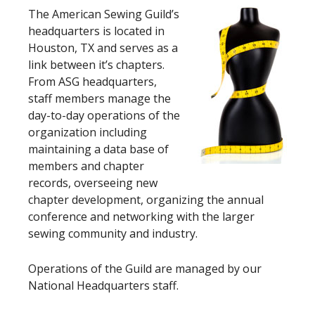
The American Sewing Guild’s
headquarters is located in
Houston, TX and serves as a
link between it’s chapters.
From ASG headquarters,
staff members manage the
day-to-day operations of the
organization including
maintaining a data base of
members and chapter
records, overseeing new
chapter development, organizing the annual
conference and networking with the larger
sewing community and industry.
Operations of the Guild are managed by our
National Headquarters staff.