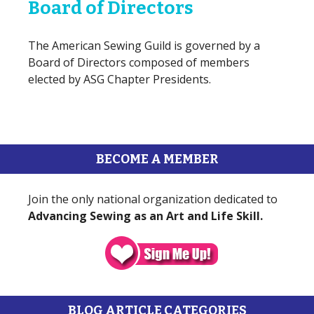
Board of Directors
The American Sewing Guild is governed by a
Board of Directors composed of members
elected by ASG Chapter Presidents.
BECOME A MEMBER
Join the only national organization dedicated to
Advancing Sewing as an Art and Life Skill.
BLOG ARTICLE CATEGORIES