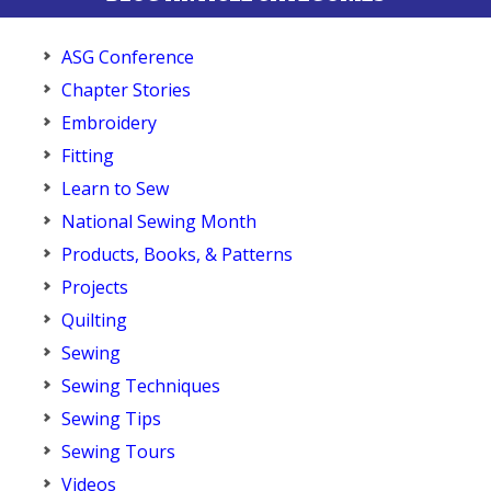
ASG Conference
Chapter Stories
Embroidery
Fitting
Learn to Sew
National Sewing Month
Products, Books, & Patterns
Projects
Quilting
Sewing
Sewing Techniques
Sewing Tips
Sewing Tours
Videos