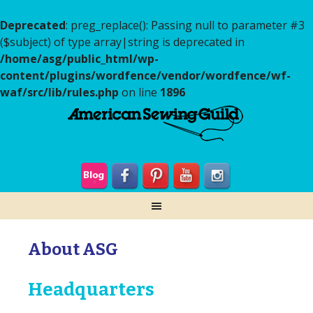
Deprecated
: preg_replace(): Passing null to parameter #3
($subject) of type array|string is deprecated in
/home/asg/public_html/wp-
content/plugins/wordfence/vendor/wordfence/wf-
waf/src/lib/rules.php
on line
1896
About ASG
Headquarters