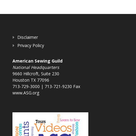
Disclaimer
Privacy Policy
American Sewing Guild
National Headquarters
9660 Hillcroft, Suite 230
Houston TX 77096
713-729-3000 | 713-721-9230 Fax
www.ASG.org