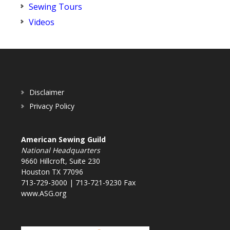
Sewing Tours
Videos
Disclaimer
Privacy Policy
American Sewing Guild
National Headquarters
9660 Hillcroft, Suite 230
Houston TX 77096
713-729-3000 | 713-721-9230 Fax
www.ASG.org