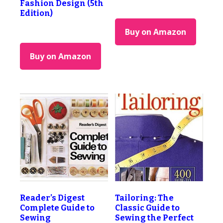
Fashion Design (5th
Edition)
Buy on Amazon
Buy on Amazon
Reader’s Digest
Tailoring: The
Complete Guide to
Classic Guide to
Sewing
Sewing the Perfect