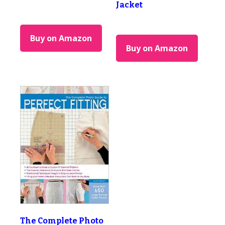
Jacket
Buy on Amazon
Buy on Amazon
The Complete Photo