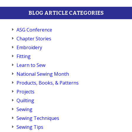
BLOG ARTICLE CATEGORIES
ASG Conference
Chapter Stories
Embroidery
Fitting
Learn to Sew
National Sewing Month
Products, Books, & Patterns
Projects
Quilting
Sewing
Sewing Techniques
Sewing Tips