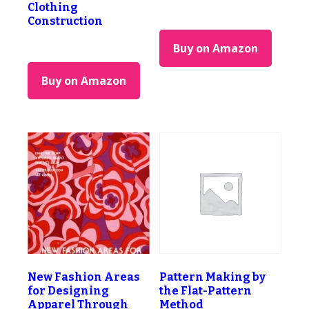
Clothing
Construction
Buy on Amazon
Buy on Amazon
New Fashion Areas
Pattern Making by
for Designing
the Flat-Pattern
Apparel Through
Method