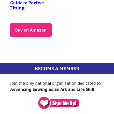
Guide to Perfect
Fitting
Buy on Amazon
BECOME A MEMBER
Join the only national organization dedicated to
Advancing Sewing as an Art and Life Skill.