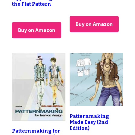
the Flat Pattern
Buy on Amazon
Buy on Amazon
Patternmaking
Made Easy (2nd
Edition)
Patternmaking for