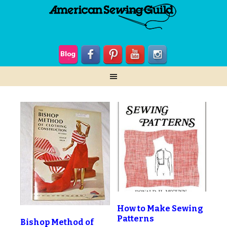
How to Make Sewing
Patterns
Bishop Method of