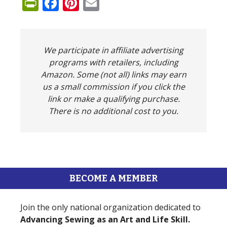
PrintFriendly
Facebook
Pinterest
Email
We participate in affiliate advertising
programs with retailers, including
Amazon. Some (not all) links may earn
us a small commission if you click the
link or make a qualifying purchase.
There is no additional cost to you.
BECOME A MEMBER
Join the only national organization dedicated to
Advancing Sewing as an Art and Life Skill.