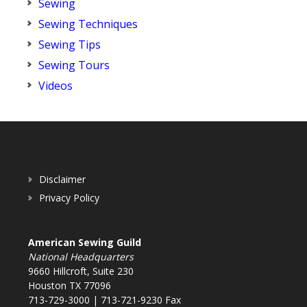
Sewing
Sewing Techniques
Sewing Tips
Sewing Tours
Videos
Disclaimer
Privacy Policy
American Sewing Guild
National Headquarters
9660 Hillcroft, Suite 230
Houston TX 77096
713-729-3000 | 713-721-9230 Fax