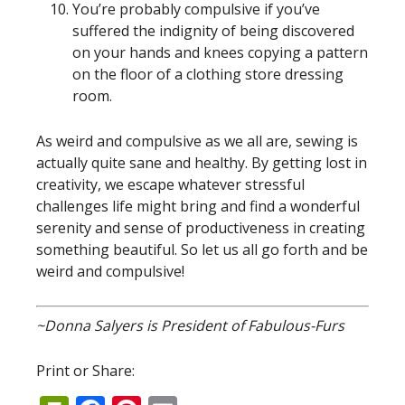
You’re probably compulsive if you’ve
suffered the indignity of being discovered
on your hands and knees copying a pattern
on the floor of a clothing store dressing
room.
As weird and compulsive as we all are, sewing is
actually quite sane and healthy. By getting lost in
creativity, we escape whatever stressful
challenges life might bring and find a wonderful
serenity and sense of productiveness in creating
something beautiful. So let us all go forth and be
weird and compulsive!
~Donna Salyers is President of Fabulous-Furs
Print or Share: