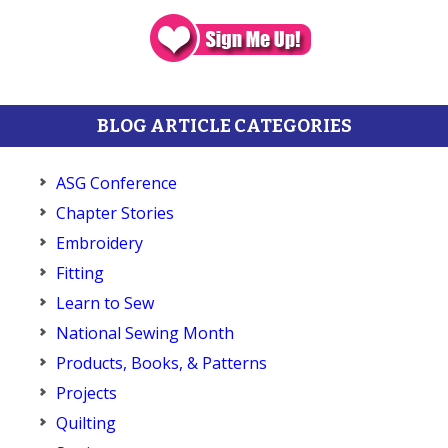
BLOG ARTICLE CATEGORIES
ASG Conference
Chapter Stories
Embroidery
Fitting
Learn to Sew
National Sewing Month
Products, Books, & Patterns
Projects
Quilting