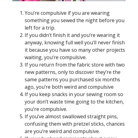
You’re compulsive if you are wearing
something you sewed the night before you
left for a trip.
If you didn’t finish it and you’re wearing it
anyway, knowing full well you’ll never finish
it because you have so many other projects
waiting, you’re compulsive.
If you return from the fabric store with two
new patterns, only to discover they’re the
same patterns you purchased six months
ago, you’re both weird and compulsive
If you keep snacks in your sewing room so
your don’t waste time going to the kitchen,
you’re compulsive.
If you’ve almost swallowed straight pins,
confusing them with pretzel sticks, chances
are you’re weird and compulsive.