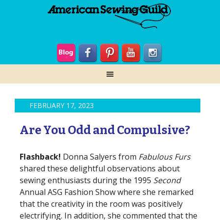
FEBRUARY 17, 2023
Are You Odd and Compulsive?
Flashback!
Donna Salyers from
Fabulous Furs
shared these delightful observations about
sewing enthusiasts during the 1995
Second
Annual ASG Fashion Show where she remarked
that the creativity in the room was positively
electrifying. In addition, she commented that the