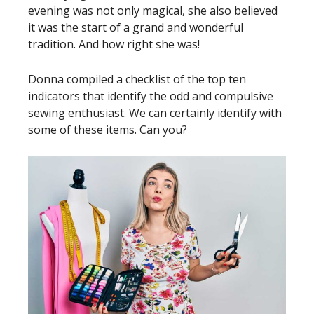
evening was not only magical, she also believed
it was the start of a grand and wonderful
tradition. And how right she was!
Donna compiled a checklist of the top ten
indicators that identify the odd and compulsive
sewing enthusiast. We can certainly identify with
some of these items. Can you?