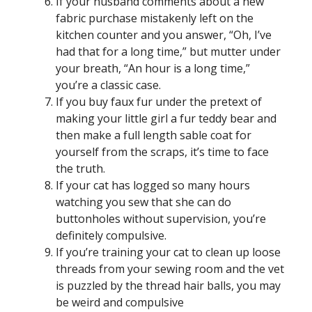
If your husband comments about a new
fabric purchase mistakenly left on the
kitchen counter and you answer, “Oh, I’ve
had that for a long time,” but mutter under
your breath, “An hour is a long time,”
you’re a classic case.
If you buy faux fur under the pretext of
making your little girl a fur teddy bear and
then make a full length sable coat for
yourself from the scraps, it’s time to face
the truth.
If your cat has logged so many hours
watching you sew that she can do
buttonholes without supervision, you’re
definitely compulsive.
If you’re training your cat to clean up loose
threads from your sewing room and the vet
is puzzled by the thread hair balls, you may
be weird and compulsive