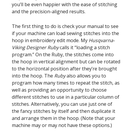
you’ll be even happier with the ease of stitching
and the precision-aligned results.
The first thing to do is check your manual to see
if your machine can load sewing stitches into the
hoop in embroidery edit mode. My
Husqvarna-
Viking Designer Ruby
calls it “loading a stitch
program.” On the Ruby, the stitches come into
the hoop in vertical alignment but can be rotated
to the horizontal position after they’re brought
into the hoop. The
Ruby
also allows you to
program how many times to repeat the stitch, as
well as providing an opportunity to choose
different stitches to use in a particular column of
stitches. Alternatively, you can use just one of
the fancy stitches by itself and then duplicate it
and arrange them in the hoop. (Note that your
machine may or may not have these options.)