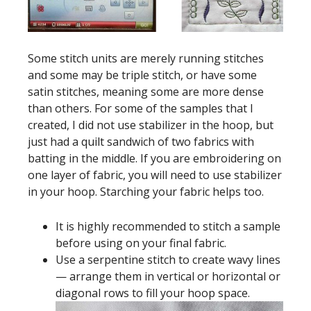
Some stitch units are merely running stitches
and some may be triple stitch, or have some
satin stitches, meaning some are more dense
than others. For some of the samples that I
created, I did not use stabilizer in the hoop, but
just had a quilt sandwich of two fabrics with
batting in the middle. If you are embroidering on
one layer of fabric, you will need to use stabilizer
in your hoop. Starching your fabric helps too.
It is highly recommended to stitch a sample
before using on your final fabric.
Use a serpentine stitch to create wavy lines
— arrange them in vertical or horizontal or
diagonal rows to fill your hoop space.