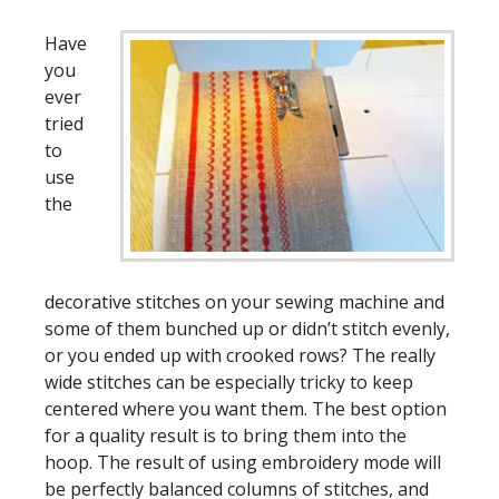
Have
you
ever
tried
to
use
the
decorative stitches on your sewing machine and
some of them bunched up or didn’t stitch evenly,
or you ended up with crooked rows? The really
wide stitches can be especially tricky to keep
centered where you want them. The best option
for a quality result is to bring them into the
hoop. The result of using embroidery mode will
be perfectly balanced columns of stitches, and