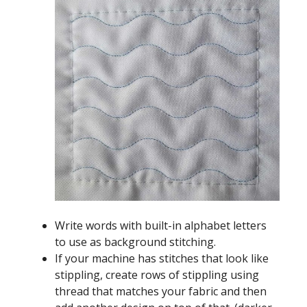
Write words with built-in alphabet letters
to use as background stitching.
If your machine has stitches that look like
stippling, create rows of stippling using
thread that matches your fabric and then