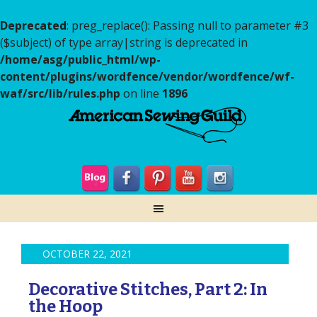
Deprecated
: preg_replace(): Passing null to parameter #3
($subject) of type array|string is deprecated in
/home/asg/public_html/wp-
content/plugins/wordfence/vendor/wordfence/wf-
waf/src/lib/rules.php
on line
1896
OCTOBER 22, 2021
Decorative Stitches, Part 2: In
the Hoop