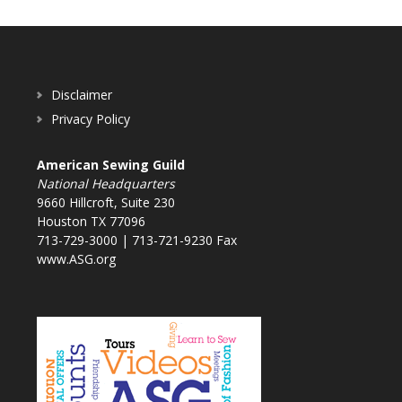
Disclaimer
Privacy Policy
American Sewing Guild
National Headquarters
9660 Hillcroft, Suite 230
Houston TX 77096
713-729-3000 | 713-721-9230 Fax
www.ASG.org