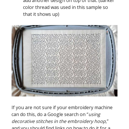
add another design on top of that. (darker
color thread was used in this sample so
that it shows up)
If you are not sure if your embroidery machine
can do this, do a Google search on “
using
decorative stitches in the embroidery hoop,
”
and you should find links on how to do it for a