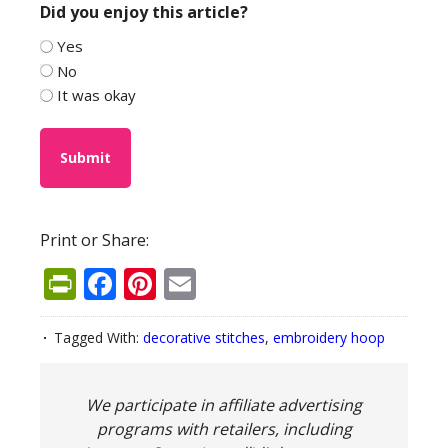
Did you enjoy this article?
Yes
No
It was okay
Print or Share:
PrintFriendly
Facebook
Pinterest
Email
Tagged With:
decorative stitches
,
embroidery hoop
We participate in affiliate advertising
programs with retailers, including