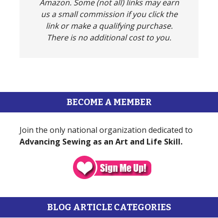
Amazon. Some (not all) links may earn
us a small commission if you click the
link or make a qualifying purchase.
There is no additional cost to you.
BECOME A MEMBER
Join the only national organization dedicated to
Advancing Sewing as an Art and Life Skill.
BLOG ARTICLE CATEGORIES