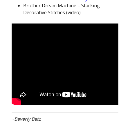
Brother Dream Machine – Stacking
Decorative Stitches (video)
~Beverly Betz