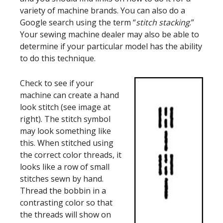
variety of machine brands. You can also do a
Google search using the term “
stitch stacking
.”
Your sewing machine dealer may also be able to
determine if your particular model has the ability
to do this technique.
Check to see if your
machine can create a hand
look stitch (see image at
right). The stitch symbol
may look something like
this. When stitched using
the correct color threads, it
looks like a row of small
stitches sewn by hand.
Thread the bobbin in a
contrasting color so that
the threads will show on