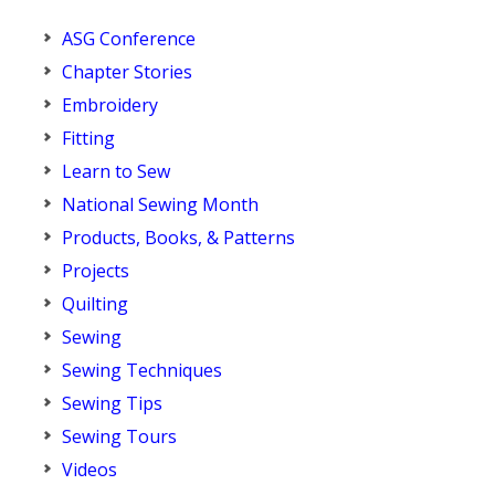
ASG Conference
Chapter Stories
Embroidery
Fitting
Learn to Sew
National Sewing Month
Products, Books, & Patterns
Projects
Quilting
Sewing
Sewing Techniques
Sewing Tips
Sewing Tours
Videos