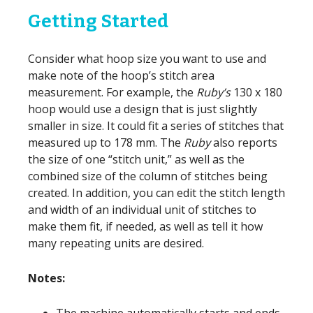
Getting Started
Consider what hoop size you want to use and
make note of the hoop’s stitch area
measurement. For example, the
Ruby’s
130 x 180
hoop would use a design that is just slightly
smaller in size. It could fit a series of stitches that
measured up to 178 mm. The
Ruby
also reports
the size of one “stitch unit,” as well as the
combined size of the column of stitches being
created. In addition, you can edit the stitch length
and width of an individual unit of stitches to
make them fit, if needed, as well as tell it how
many repeating units are desired.
Notes:
The machine automatically starts and ends