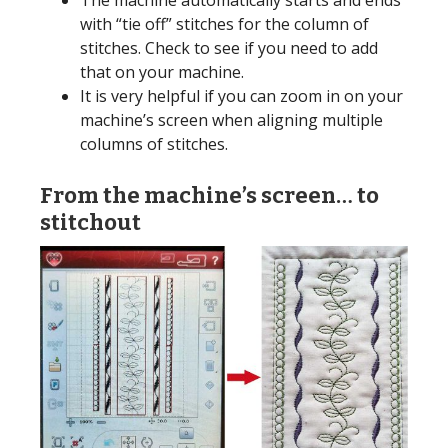
with “tie off” stitches for the column of
stitches. Check to see if you need to add
that on your machine.
It is very helpful if you can zoom in on your
machine’s screen when aligning multiple
columns of stitches.
From the machine’s screen… to
stitchout