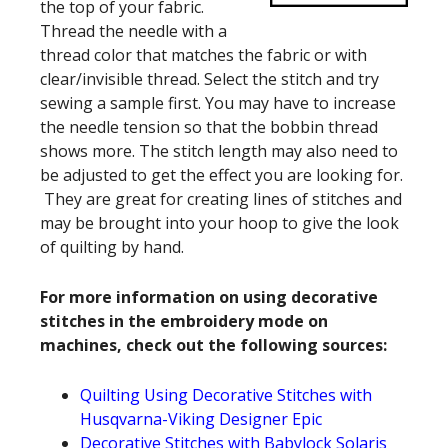
the top of your fabric.
Thread the needle with a
thread color that matches the fabric or with
clear/invisible thread. Select the stitch and try
sewing a sample first. You may have to increase
the needle tension so that the bobbin thread
shows more. The stitch length may also need to
be adjusted to get the effect you are looking for.
They are great for creating lines of stitches and
may be brought into your hoop to give the look
of quilting by hand.
For more information on using decorative
stitches in the embroidery mode on
machines, check out the following sources:
Quilting Using Decorative Stitches with
Husqvarna-Viking Designer Epic
Decorative Stitches with Babylock Solaris