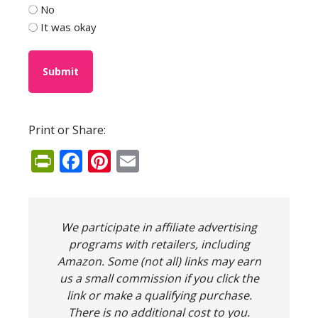
No
It was okay
Print or Share:
PrintFriendly
Facebook
Pinterest
Email
We participate in affiliate advertising
programs with retailers, including
Amazon. Some (not all) links may earn
us a small commission if you click the
link or make a qualifying purchase.
There is no additional cost to you.