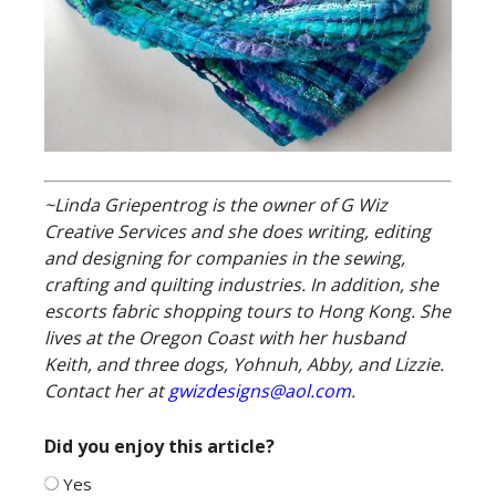
~Linda Griepentrog is the owner of G Wiz
Creative Services and she does writing, editing
and designing for companies in the sewing,
crafting and quilting industries. In addition, she
escorts fabric shopping tours to Hong Kong. She
lives at the Oregon Coast with her husband
Keith, and three dogs, Yohnuh, Abby, and Lizzie.
Contact her at
gwizdesigns@aol.com
.
Did you enjoy this article?
Yes