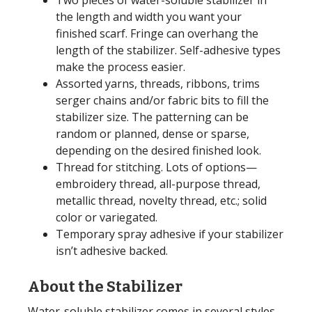
Two pieces of water-soluble stabilizer in
the length and width you want your
finished scarf. Fringe can overhang the
length of the stabilizer. Self-adhesive types
make the process easier.
Assorted yarns, threads, ribbons, trims
serger chains and/or fabric bits to fill the
stabilizer size. The patterning can be
random or planned, dense or sparse,
depending on the desired finished look.
Thread for stitching. Lots of options—
embroidery thread, all-purpose thread,
metallic thread, novelty thread, etc.; solid
color or variegated.
Temporary spray adhesive if your stabilizer
isn’t adhesive backed.
About the Stabilizer
Water-soluble stabilizer comes in several styles