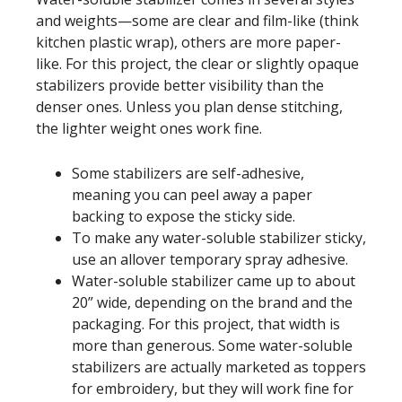
and weights—some are clear and film-like (think
kitchen plastic wrap), others are more paper-
like. For this project, the clear or slightly opaque
stabilizers provide better visibility than the
denser ones. Unless you plan dense stitching,
the lighter weight ones work fine.
Some stabilizers are self-adhesive,
meaning you can peel away a paper
backing to expose the sticky side.
To make any water-soluble stabilizer sticky,
use an allover temporary spray adhesive.
Water-soluble stabilizer came up to about
20” wide, depending on the brand and the
packaging. For this project, that width is
more than generous. Some water-soluble
stabilizers are actually marketed as toppers
for embroidery, but they will work fine for