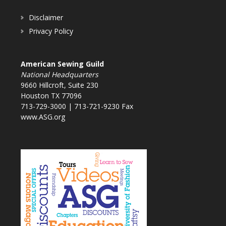
Disclaimer
Privacy Policy
American Sewing Guild
National Headquarters
9660 Hillcroft, Suite 230
Houston TX 77096
713-729-3000 | 713-721-9230 Fax
www.ASG.org