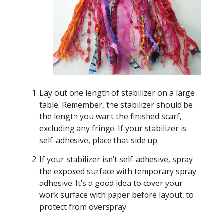
Lay out one length of stabilizer on a large
table. Remember, the stabilizer should be
the length you want the finished scarf,
excluding any fringe. If your stabilizer is
self-adhesive, place that side up.
If your stabilizer isn’t self-adhesive, spray
the exposed surface with temporary spray
adhesive. It’s a good idea to cover your
work surface with paper before layout, to
protect from overspray.