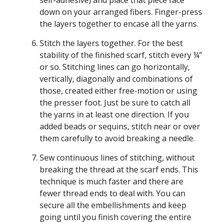
self-adhesive) and place that piece face
down on your arranged fibers. Finger-press
the layers together to encase all the yarns.
Stitch the layers together. For the best
stability of the finished scarf, stitch every ¼”
or so. Stitching lines can go horizontally,
vertically, diagonally and combinations of
those, created either free-motion or using
the presser foot. Just be sure to catch all
the yarns in at least one direction. If you
added beads or sequins, stitch near or over
them carefully to avoid breaking a needle.
Sew continuous lines of stitching, without
breaking the thread at the scarf ends. This
technique is much faster and there are
fewer thread ends to deal with. You can
secure all the embellishments and keep
going until you finish covering the entire