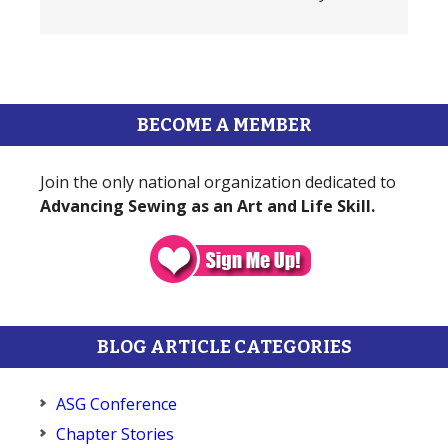
BECOME A MEMBER
Join the only national organization dedicated to
Advancing Sewing as an Art and Life Skill.
BLOG ARTICLE CATEGORIES
ASG Conference
Chapter Stories