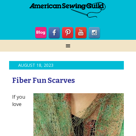
AUGUST 18, 2023
Fiber Fun Scarves
If you
love