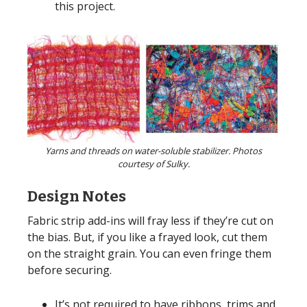
this project.
Yarns and threads on water-soluble stabilizer. Photos
courtesy of Sulky.
Design Notes
Fabric strip add-ins will fray less if they’re cut on
the bias. But, if you like a frayed look, cut them
on the straight grain. You can even fringe them
before securing.
It’s not required to have ribbons, trims and