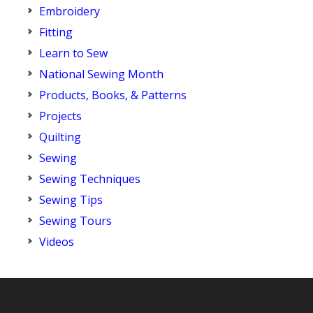
Embroidery
Fitting
Learn to Sew
National Sewing Month
Products, Books, & Patterns
Projects
Quilting
Sewing
Sewing Techniques
Sewing Tips
Sewing Tours
Videos