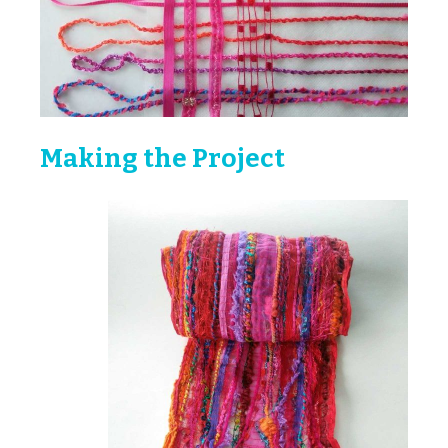
Making the Project