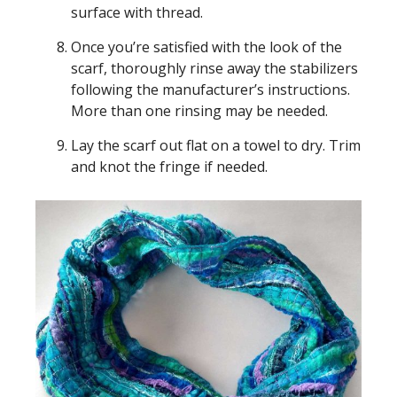
surface with thread.
Once you’re satisfied with the look of the
scarf, thoroughly rinse away the stabilizers
following the manufacturer’s instructions.
More than one rinsing may be needed.
Lay the scarf out flat on a towel to dry. Trim
and knot the fringe if needed.