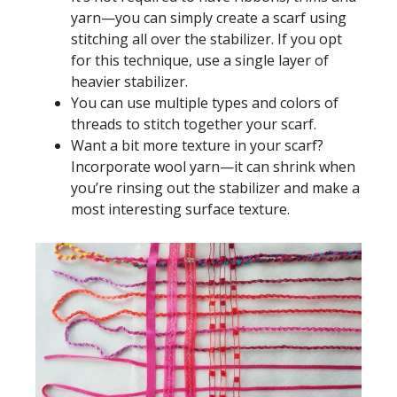
yarn—you can simply create a scarf using
stitching all over the stabilizer. If you opt
for this technique, use a single layer of
heavier stabilizer.
You can use multiple types and colors of
threads to stitch together your scarf.
Want a bit more texture in your scarf?
Incorporate wool yarn—it can shrink when
you’re rinsing out the stabilizer and make a
most interesting surface texture.