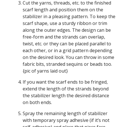
Cut the yarns, threads, etc. to the finished
scarf length and position them on the
stabilizer in a pleasing pattern. To keep the
scarf shape, use a sturdy ribbon or trim
along the outer edges. The design can be
free-form and the strands can overlap,
twist, etc. or they can be placed parallel to
each other, or in a grid pattern depending
on the desired look. You can throw in some
fabric bits, stranded sequins or beads too.
{pic of yarns laid out}
If you want the scarf ends to be fringed,
extend the length of the strands beyond
the stabilizer length the desired distance
on both ends.
Spray the remaining length of stabilizer
with temporary spray adhesive (if it’s not