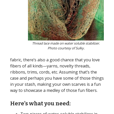
Thread lace made on water soluble stabilizer.
Photo courtesy of Sulky.
fabric, there’s also a good chance that you love
fibers of all kinds—yarns, novelty threads,
ribbons, trims, cords, etc. Assuming that’s the
case and perhaps you have some of those things
in your stash, making your own scarves is a fun
way to showcase a medley of those fun fibers.
Here’s what you need: