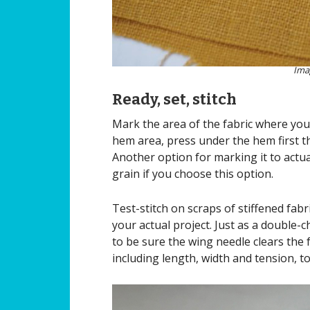
Ima
Ready, set, stitch
Mark the area of the fabric where you 
hem area, press under the hem first th
Another option for marking it to actual
grain if you choose this option.
Test-stitch on scraps of stiffened fabr
your actual project. Just as a double-
to be sure the wing needle clears the
including length, width and tension, t