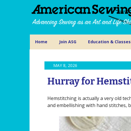
Home
Join ASG
Education & Classes
MAY 8, 2026
Hurray for Hemsti
Hemstitching is actually a very old te
and embellishing with hand stitches, bu