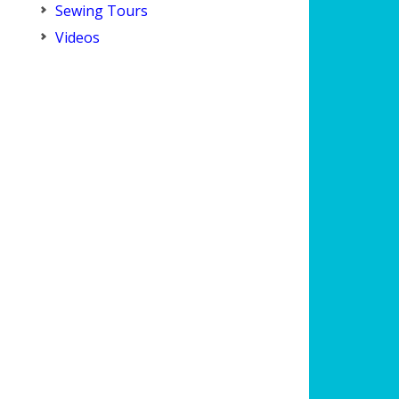
Sewing Tours
Videos