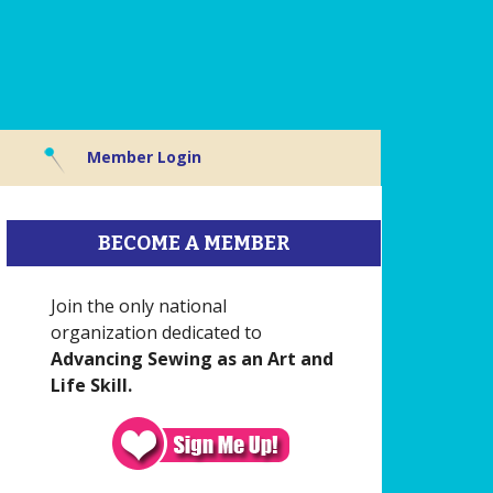
Member Login
BECOME A MEMBER
Join the only national
organization dedicated to
Advancing Sewing as an Art and
Life Skill.