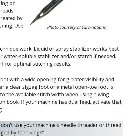
ding on
hreads
 created by
ening. Use
Photo courtesy of Euro-notions
echnique work. Liquid or spray stabilizer works best
water-soluble stabilizer and/or starch if needed.
iff for optimal stitching results.
oot with a wide opening for greater visibility and
 a clear zigzag foot or a metal open-toe foot is
to the available stitch width when using a wing
on book. If your machine has dual feed, activate that
g.
don’t use your machine’s needle threader or thread
aged by the “wings”.