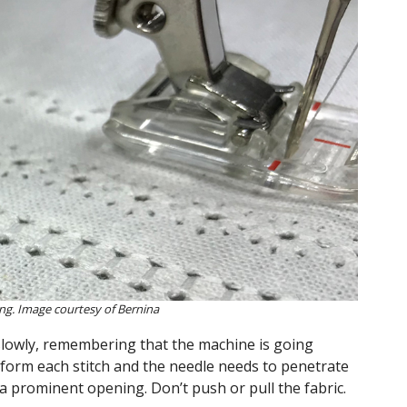
ng. Image courtesy of Bernina
slowly, remembering that the machine is going
 form each stitch and the needle needs to penetrate
a prominent opening. Don’t push or pull the fabric.