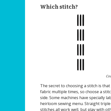
Which stitch?
Cou
The secret to choosing a stitch is tha
fabric multiple times, so choose a sti
side. Some machines have specially la
heirloom sewing menu. Straight triple 
stitches all work well, but play with ot