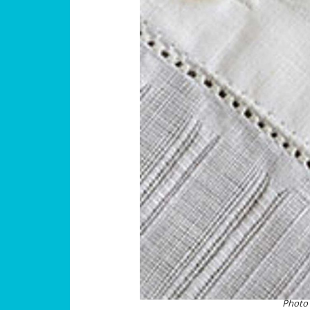
Photo 