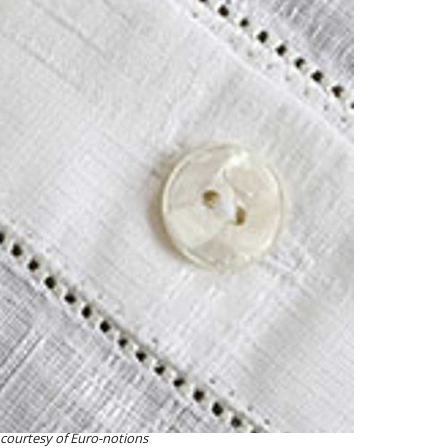
courtesy of Euro-notions