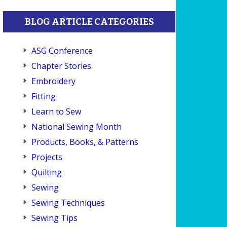
BLOG ARTICLE CATEGORIES
ASG Conference
Chapter Stories
Embroidery
Fitting
Learn to Sew
National Sewing Month
Products, Books, & Patterns
Projects
Quilting
Sewing
Sewing Techniques
Sewing Tips