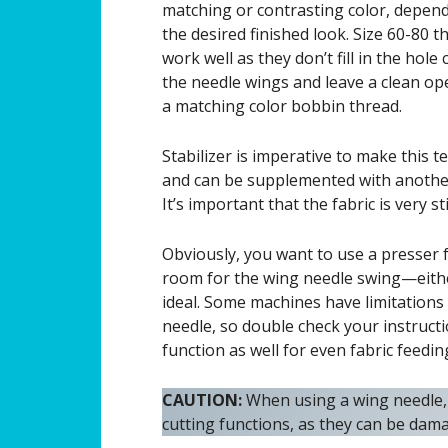
matching or contrasting color, depen
the desired finished look. Size 60-80 t
work well as they don’t fill in the hole
the needle wings and leave a clean op
a matching color bobbin thread.
Stabilizer is imperative to make this t
and can be supplemented with another 
It’s important that the fabric is very st
Obviously, you want to use a presser f
room for the wing needle swing—either
ideal. Some machines have limitations 
needle, so double check your instructi
function as well for even fabric feedin
CAUTION:
When using a wing needle, 
cutting functions, as they can be dam