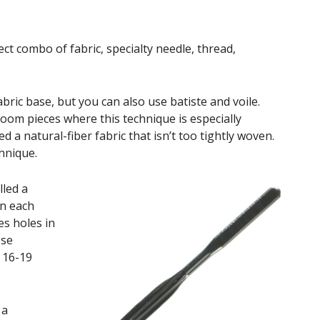
ct combo of fabric, specialty needle, thread,
abric base, but you can also use batiste and voile.
loom pieces where this technique is especially
d a natural-fiber fabric that isn’t too tightly woven.
chnique.
led a
on each
es holes in
ese
s 16-19
 a