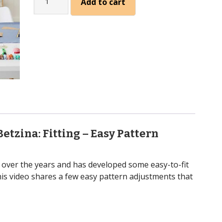
Add to cart
Fitting
(Sandra
Betzina)
quantity
Betzina:
Fitting – Easy Pattern
 over the years and has developed some easy-to-fit
his video shares a few easy pattern adjustments that