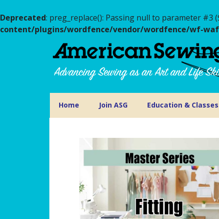
Deprecated
: preg_replace(): Passing null to parameter #3 (
content/plugins/wordfence/vendor/wordfence/wf-waf/s
Home
Join ASG
Education & Classes