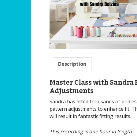
Description
Master Class with Sandra 
Adjustments
Sandra has fitted thousands of bodies
pattern adjustments to enhance fit. T
will result in fantastic fitting results.
This recording is one hour in length.