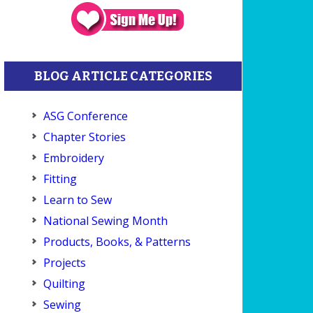
BLOG ARTICLE CATEGORIES
ASG Conference
Chapter Stories
Embroidery
Fitting
Learn to Sew
National Sewing Month
Products, Books, & Patterns
Projects
Quilting
Sewing