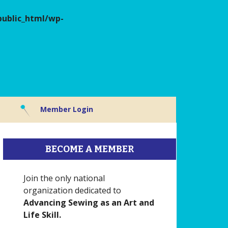
ublic_html/wp-
Member Login
BECOME A MEMBER
Join the only national
organization dedicated to
Advancing Sewing as an Art and
Life Skill.