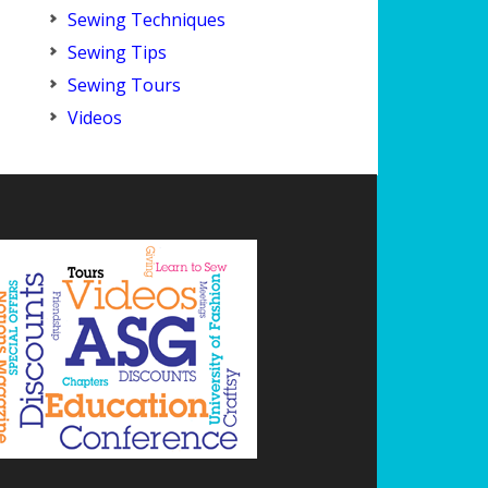
Sewing Techniques
Sewing Tips
Sewing Tours
Videos