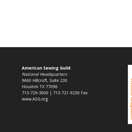
American Sewing Guild
National Headquarters
9660 Hillcroft, Suite 230
Houston TX 77096
713-729-3000 | 713-721-9230 Fax
www.ASG.org