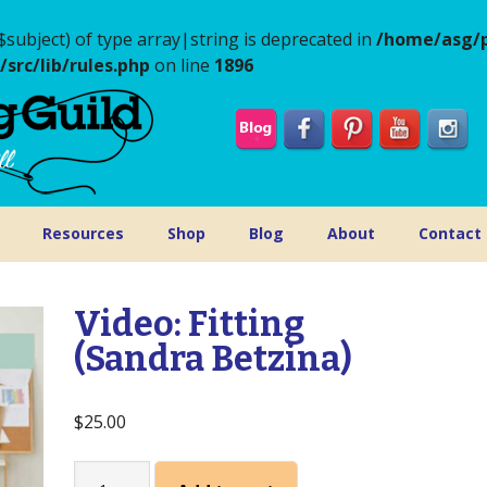
$subject) of type array|string is deprecated in
/home/asg/p
rc/lib/rules.php
on line
1896
Resources
Shop
Blog
About
Contact
Video: Fitting
(Sandra Betzina)
$
25.00
Video: