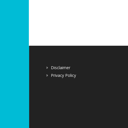
Disclaimer
Privacy Policy