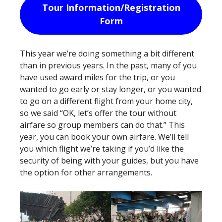
Tour Information/Registration
Form
This year we’re doing something a bit different
than in previous years. In the past, many of you
have used award miles for the trip, or you
wanted to go early or stay longer, or you wanted
to go on a different flight from your home city,
so we said “OK, let’s offer the tour without
airfare so group members can do that.” This
year, you can book your own airfare. We’ll tell
you which flight we’re taking if you’d like the
security of being with your guides, but you have
the option for other arrangements.