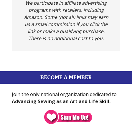
We participate in affiliate advertising
programs with retailers, including
Amazon. Some (not all) links may earn
us a small commission if you click the
link or make a qualifying purchase.
There is no additional cost to you.
BECOME A MEMBER
Join the only national organization dedicated to
Advancing Sewing as an Art and Life Skill.