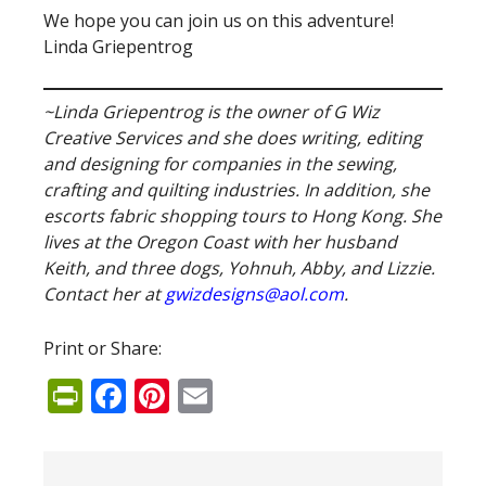
We hope you can join us on this adventure!
Linda Griepentrog
~Linda Griepentrog is the owner of G Wiz
Creative Services and she does writing, editing
and designing for companies in the sewing,
crafting and quilting industries. In addition, she
escorts fabric shopping tours to Hong Kong. She
lives at the Oregon Coast with her husband
Keith, and three dogs, Yohnuh, Abby, and Lizzie.
Contact her at
gwizdesigns@aol.com
.
Print or Share:
PrintFriendly
Facebook
Pinterest
Email