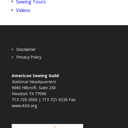
Sewing Tours
Videos
Disclaimer
Privacy Policy
American Sewing Guild
National Headquarters
9660 Hillcroft, Suite 230
Houston TX 77096
713-729-3000 | 713-721-9230 Fax
www.ASG.org