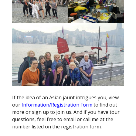
If the idea of an Asian jaunt intrigues you, view
our
Information/Registration Form
to find out
more or sign up to join us. And if you have tour
questions, feel free to email or call me at the
number listed on the registration form.