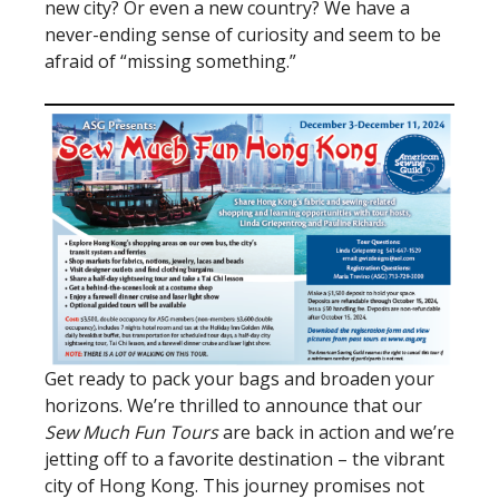
new city? Or even a new country? We have a
never-ending sense of curiosity and seem to be
afraid of “missing something.”
Get ready to pack your bags and broaden your
horizons. We’re thrilled to announce that our
Sew Much Fun Tours
are back in action and we’re
jetting off to a favorite destination – the vibrant
city of Hong Kong. This journey promises not