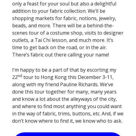
only a feast for your soul but also a delightful
addition to your fabric collection. We’ll be
shopping markets for fabric, notions, jewelry,
beads, and more. There will be a behind-the-
scenes tour of a costume shop, visits to designer
outlets, a Tai Chi lesson, and much more. It’s
time to get back on the road, or in the air.
There’s fabric out there calling your name!
I’m happy to be a part of that by escorting my
nd
22
tour to Hong Kong this December 3-11,
along with my friend Pauline Richards. We’ve
done this tour together for many, many years
and know a lot about the alleyways of the city,
and where to find most anything you could want
in the way of fabric, trims, buttons, etc. And, if we
don’t know where to find it, we know who to ask.