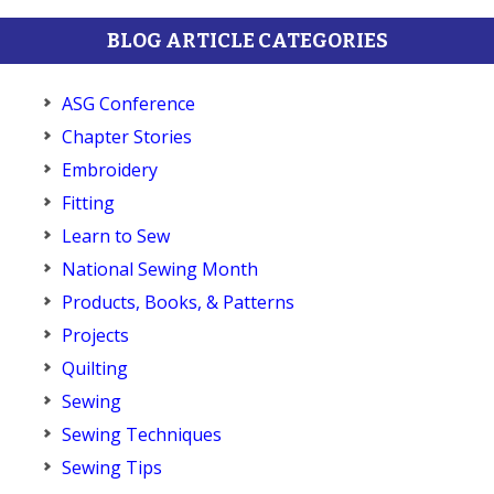
BLOG ARTICLE CATEGORIES
ASG Conference
Chapter Stories
Embroidery
Fitting
Learn to Sew
National Sewing Month
Products, Books, & Patterns
Projects
Quilting
Sewing
Sewing Techniques
Sewing Tips