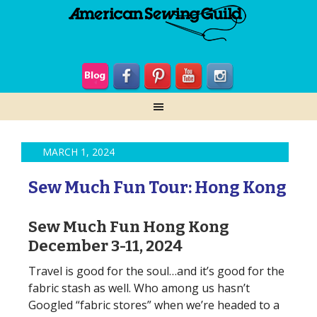
MARCH 1, 2024
Sew Much Fun Tour: Hong Kong
Sew Much Fun Hong Kong
December 3-11, 2024
Travel is good for the soul…and it’s good for the
fabric stash as well. Who among us hasn’t
Googled “fabric stores” when we’re headed to a