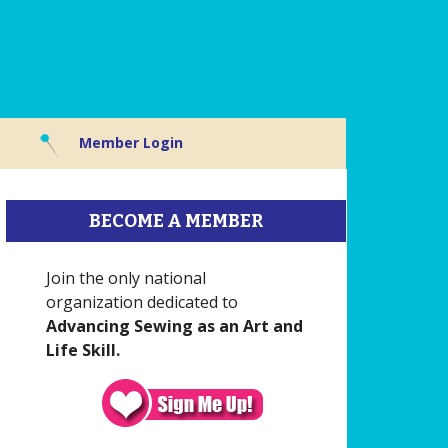
Member Login
BECOME A MEMBER
Join the only national
organization dedicated to
Advancing Sewing as an Art and
Life Skill.