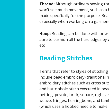
Thread:
Although ordinary sewing thr
won’t see much movement, such as a ho
made specifically for the purpose. Bead
especially when working on a garment
Hoop:
Beading can be done with or wit
sure to cushion all the hard edges by 
etc.
Beading Stitches
Terms that refer to styles of stitching
include bead embroidery (traditional 
embroidery stitches such as cross stit
and buttonhole stitch executed in bea
netting, peyote, brick, square, right-a
weave, fringes, herringbone, and ta
(which uses a hooked needle to make 