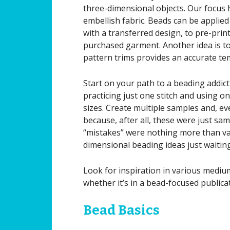
three-dimensional objects. Our focus
embellish fabric. Beads can be applied 
with a transferred design, to pre-print
purchased garment. Another idea is to
pattern trims provides an accurate te
Start on your path to a beading addict
practicing just one stitch and using on
sizes. Create multiple samples and, ev
because, after all, these were just sam
“mistakes” were nothing more than va
dimensional beading ideas just waiting
Look for inspiration in various medium
whether it’s in a bead-focused publicat
Bead Basics