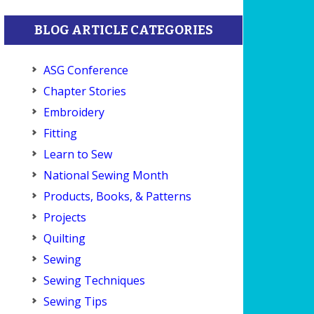
BLOG ARTICLE CATEGORIES
ASG Conference
Chapter Stories
Embroidery
Fitting
Learn to Sew
National Sewing Month
Products, Books, & Patterns
Projects
Quilting
Sewing
Sewing Techniques
Sewing Tips