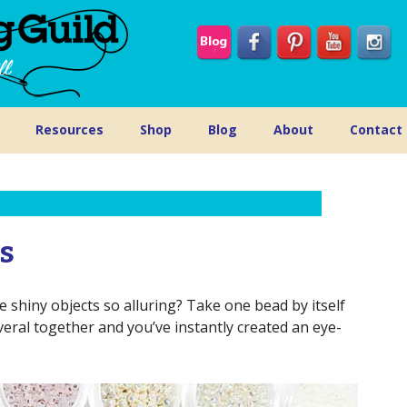
Resources
Shop
Blog
About
Contact
ds
 shiny objects so alluring? Take one bead by itself
ral together and you’ve instantly created an eye-