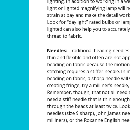
lighting. In addition to working in a we
light or lighted magnifying lamp will 
strain at bay and make the detail work a
Look for “daylight” rated bulbs or lam
lighted can also help you to accuratel
thread to fabric.
Needles:
Traditional beading needles 
thin and flexible and often are not ap
beading on fabric because the motion
stitching requires a stiffer needle. In 
beading on fabric, a sharp needle will
creating fringe, try a milliner’s needle,
Remember, though, that not all needle
need a stiff needle that is thin enough
through the beads at least twice. Loo
needles (size 9 sharp), John James nee
milliners), or the Roxanne English need