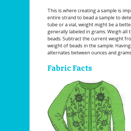
This is where creating a sample is impo
entire strand to bead a sample to dete
tube or a vial, weight might be a bett
generally labeled in grams. Weigh all 
beads. Subtract the current weight fro
weight of beads in the sample. Having 
alternates between ounces and grams i
Fabric Facts