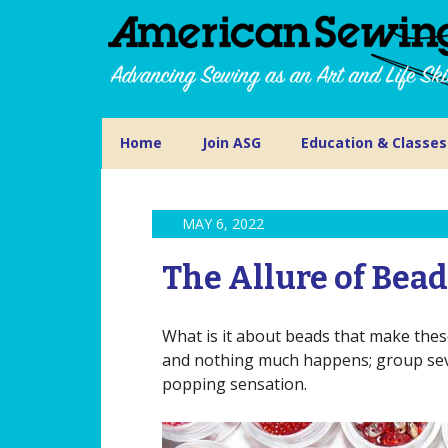
Home
Join ASG
Education & Classes
MAY 6, 2022
The Allure of Bea
What is it about beads that make these
and nothing much happens; group seve
popping sensation.