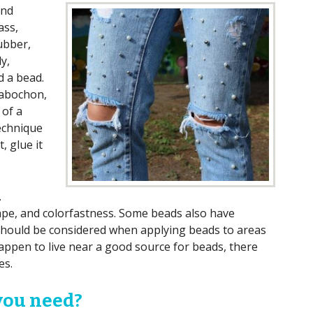
and
ass,
ubber,
y,
d a bead.
cabochon,
 of a
technique
t, glue it
.
hape, and colorfastness. Some beads also have
 should be considered when applying beads to areas
happen to live near a good source for beads, there
es.
you need?