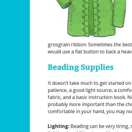
grosgrain ribbon. Sometimes the best 
would use a flat button to back a heav
Beading Supplies
It doesn’t take much to get started o
patience, a good light source, a comfo
fabric, and a basic instruction book. 
probably more important than the choic
comfortable in your hand, you may not
Lighting:
Beading can be very tiring,