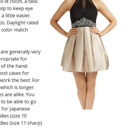
ll-lit room, a task
help to keep eye
 little easier.
ps. Daylight rated
y color-match
are generally very
propriate for
 of the hand-
most cases for
 work the best. For
 which is longer.
s are alike. You
 to be able to go
k for Japanese
dles (size 10
les (size 11 sharp).