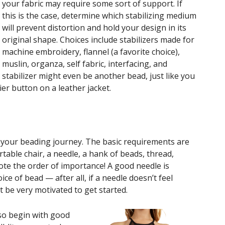
your fabric may require some sort of support. If
this is the case, determine which stabilizing medium
will prevent distortion and hold your design in its
original shape. Choices include stabilizers made for
machine embroidery, flannel (a favorite choice),
muslin, organza, self fabric, interfacing, and
stabilizer might even be another bead, just like you
ier button on a leather jacket.
n your beading journey. The basic requirements are
rtable chair, a needle, a hank of beads, thread,
Note the order of importance! A good needle is
e of bead — after all, if a needle doesn’t feel
 be very motivated to get started.
 so begin with good