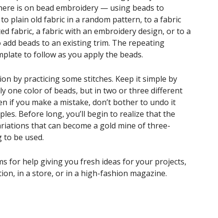
 here is on bead embroidery — using beads to
to plain old fabric in a random pattern, to a fabric
ed fabric, a fabric with an embroidery design, or to a
 add beads to an existing trim. The repeating
mplate to follow as you apply the beads.
ion by practicing some stitches. Keep it simple by
ly one color of beads, but in two or three different
en if you make a mistake, don’t bother to undo it
ples. Before long, you’ll begin to realize that the
riations that can become a gold mine of three-
 to be used.
s for help giving you fresh ideas for your projects,
ion, in a store, or in a high-fashion magazine.