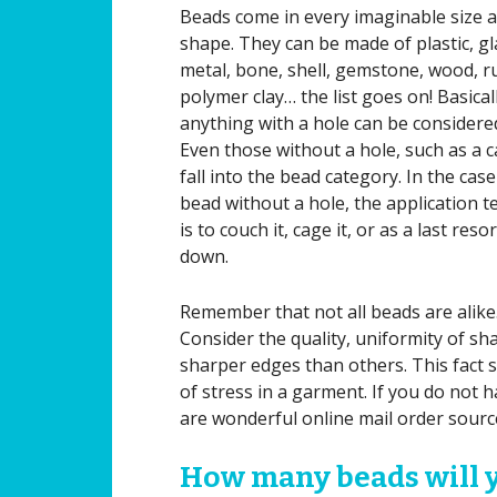
Beads come in every imaginable size 
shape. They can be made of plastic, gl
metal, bone, shell, gemstone, wood, r
polymer clay… the list goes on! Basicall
anything with a hole can be considere
Even those without a hole, such as a 
fall into the bead category. In the case
bead without a hole, the application 
is to couch it, cage it, or as a last resor
down.
Remember that not all beads are alike
Consider the quality, uniformity of s
sharper edges than others. This fact
of stress in a garment. If you do not 
are wonderful online mail order sourc
How many beads will 