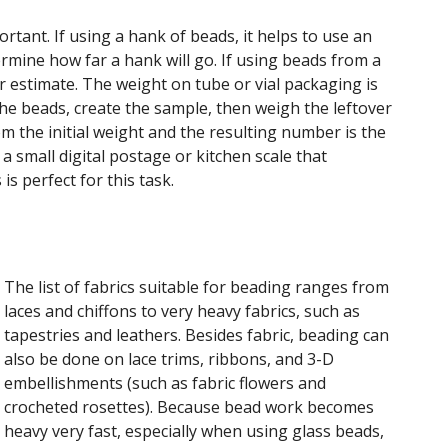
rtant. If using a hank of beads, it helps to use an
rmine how far a hank will go. If using beads from a
er estimate. The weight on tube or vial packaging is
the beads, create the sample, then weigh the leftover
m the initial weight and the resulting number is the
a small digital postage or kitchen scale that
s perfect for this task.
The list of fabrics suitable for beading ranges from
laces and chiffons to very heavy fabrics, such as
tapestries and leathers. Besides fabric, beading can
also be done on lace trims, ribbons, and 3-D
embellishments (such as fabric flowers and
crocheted rosettes). Because bead work becomes
heavy very fast, especially when using glass beads,