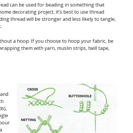
ead can be used for beading in something that
me decorating project, it’s best to use thread
ing thread will be stronger and less likely to tangle,
.
hout a hoop. If you choose to hoop your fabric, be
wrapping them with yarn, muslin strips, twill tape,
hand
ch
ds),
ngle
mbour
a