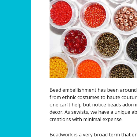
Bead embellishment has been around f
from ethnic costumes to haute coutur
one can’t help but notice beads adorn
decor. As sewists, we have a unique a
creations with minimal expense.
Beadwork is a very broad term that e