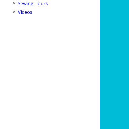
Sewing Tours
Videos