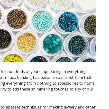
or hundreds of years, appearing in everything
e. In fact, beading has become so mainstream that
ing everything from clothing to accessories to home
bility to add these shimmering touches to any of our
ncompasses techniques for making jewelry and other