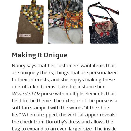
Making It Unique
Nancy says that her customers want items that
are uniquely theirs, things that are personalized
to their interests, and she enjoys making these
one-of-a-kind items. Take for instance her
Wizard of Oz
purse with multiple elements that
tie it to the theme. The exterior of the purse is a
soft tan stamped with the words “if the shoe
fits.” When unzipped, the vertical zipper reveals
the check from Dorothy’s dress and allows the
bag to expand to an even larger size. The inside