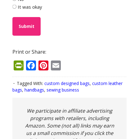
It was okay
Print or Share:
PrintFriendly
Facebook
Pinterest
Email
Tagged With:
custom designed bags
,
custom leather
bags
,
handbags
,
sewing business
We participate in affiliate advertising
programs with retailers, including
Amazon. Some (not all) links may earn
us a small commission if you click the