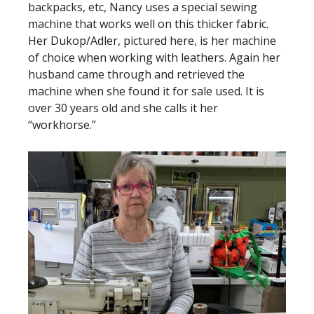
backpacks, etc, Nancy uses a special sewing
machine that works well on this thicker fabric.
Her Dukop/Adler, pictured here, is her machine
of choice when working with leathers. Again her
husband came through and retrieved the
machine when she found it for sale used. It is
over 30 years old and she calls it her
“workhorse.”