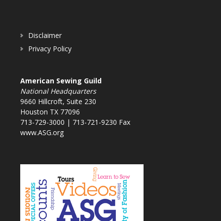
Disclaimer
Privacy Policy
American Sewing Guild
National Headquarters
9660 Hillcroft, Suite 230
Houston TX 77096
713-729-3000 | 713-721-9230 Fax
www.ASG.org