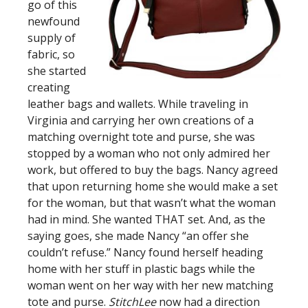
go of this
newfound
supply of
fabric, so
she started
creating
leather bags and wallets. While traveling in
Virginia and carrying her own creations of a
matching overnight tote and purse, she was
stopped by a woman who not only admired her
work, but offered to buy the bags. Nancy agreed
that upon returning home she would make a set
for the woman, but that wasn’t what the woman
had in mind. She wanted THAT set. And, as the
saying goes, she made Nancy “an offer she
couldn’t refuse.” Nancy found herself heading
home with her stuff in plastic bags while the
woman went on her way with her new matching
tote and purse.
StitchLee
now had a direction