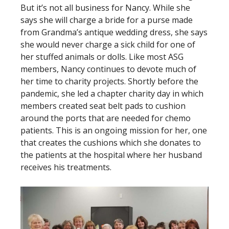
But it’s not all business for Nancy. While she
says she will charge a bride for a purse made
from Grandma’s antique wedding dress, she says
she would never charge a sick child for one of
her stuffed animals or dolls. Like most ASG
members, Nancy continues to devote much of
her time to charity projects. Shortly before the
pandemic, she led a chapter charity day in which
members created seat belt pads to cushion
around the ports that are needed for chemo
patients. This is an ongoing mission for her, one
that creates the cushions which she donates to
the patients at the hospital where her husband
receives his treatments.