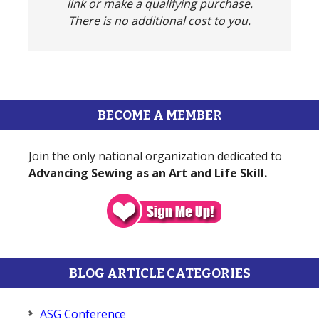
link or make a qualifying purchase.
There is no additional cost to you.
BECOME A MEMBER
Join the only national organization dedicated to
Advancing Sewing as an Art and Life Skill.
BLOG ARTICLE CATEGORIES
ASG Conference