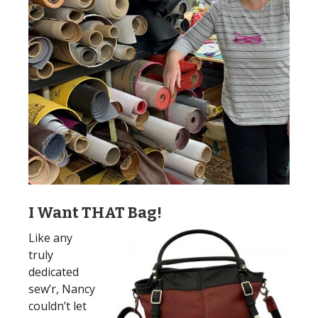
I Want THAT Bag!
Like any
truly
dedicated
sew’r, Nancy
couldn’t let