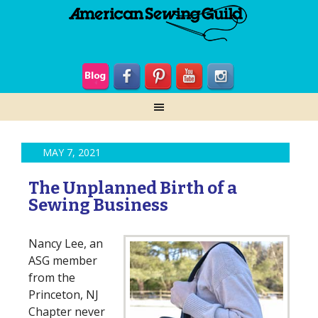
MAY 7, 2021
The Unplanned Birth of a
Sewing Business
Nancy Lee, an
ASG member
from the
Princeton, NJ
Chapter never