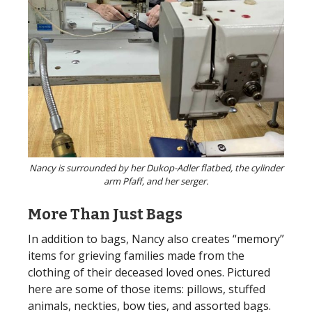
Nancy is surrounded by her Dukop-Adler flatbed, the cylinder
arm Pfaff, and her serger.
More Than Just Bags
In addition to bags, Nancy also creates “memory”
items for grieving families made from the
clothing of their deceased loved ones. Pictured
here are some of those items: pillows, stuffed
animals, neckties, bow ties, and assorted bags.