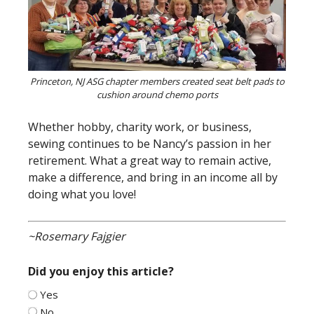
Princeton, NJ ASG chapter members created seat belt pads to
cushion around chemo ports
Whether hobby, charity work, or business,
sewing continues to be Nancy’s passion in her
retirement. What a great way to remain active,
make a difference, and bring in an income all by
doing what you love!
~Rosemary Fajgier
Did you enjoy this article?
Yes
No