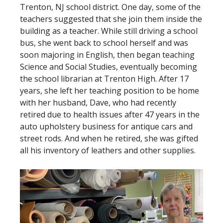
Trenton, NJ school district. One day, some of the
teachers suggested that she join them inside the
building as a teacher. While still driving a school
bus, she went back to school herself and was
soon majoring in English, then began teaching
Science and Social Studies, eventually becoming
the school librarian at Trenton High. After 17
years, she left her teaching position to be home
with her husband, Dave, who had recently
retired due to health issues after 47 years in the
auto upholstery business for antique cars and
street rods. And when he retired, she was gifted
all his inventory of leathers and other supplies.