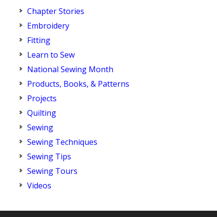
Chapter Stories
Embroidery
Fitting
Learn to Sew
National Sewing Month
Products, Books, & Patterns
Projects
Quilting
Sewing
Sewing Techniques
Sewing Tips
Sewing Tours
Videos