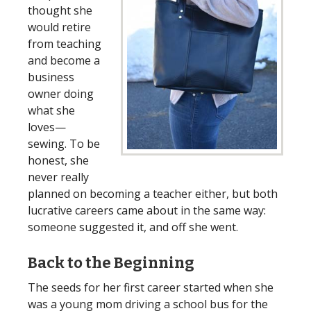
thought she
would retire
from teaching
and become a
business
owner doing
what she
loves—
sewing. To be
honest, she
never really
planned on becoming a teacher either, but both
lucrative careers came about in the same way:
someone suggested it, and off she went.
Back to the Beginning
The seeds for her first career started when she
was a young mom driving a school bus for the