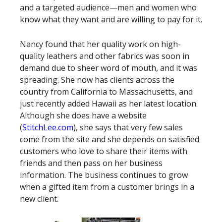
and a targeted audience—men and women who
know what they want and are willing to pay for it.
Nancy found that her quality work on high-
quality leathers and other fabrics was soon in
demand due to sheer word of mouth, and it was
spreading. She now has clients across the
country from California to Massachusetts, and
just recently added Hawaii as her latest location.
Although she does have a website
(
StitchLee.com
), she says that very few sales
come from the site and she depends on satisfied
customers who love to share their items with
friends and then pass on her business
information. The business continues to grow
when a gifted item from a customer brings in a
new client.