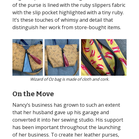
of the purse is lined with the ruby slippers fabric
with the slip pocket highlighted with a tiny ruby.
It’s these touches of whimsy and detail that
distinguish her work from store-bought items.
Wizard of Oz bag is made of cloth and cork.
On the Move
Nancy’s business has grown to such an extent
that her husband gave up his garage and
converted it into her sewing studio. His support
has been important throughout the launching
of her business. To create her leather purses,