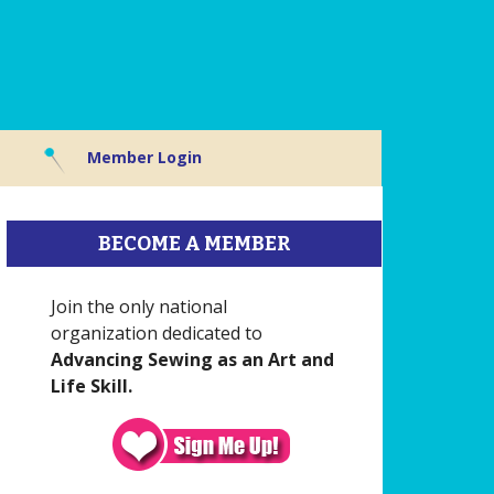
Member Login
BECOME A MEMBER
Join the only national
organization dedicated to
Advancing Sewing as an Art and
Life Skill.