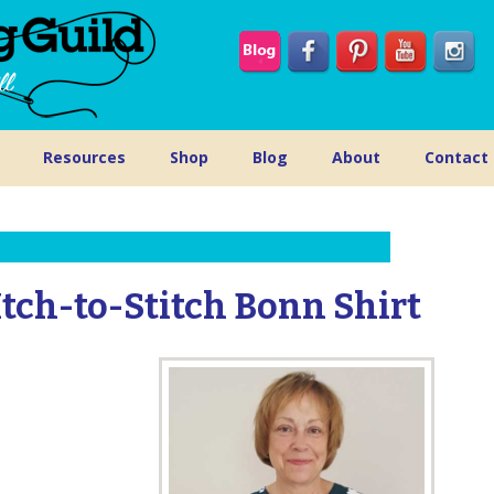
Resources
Shop
Blog
About
Contact
Itch-to-Stitch Bonn Shirt