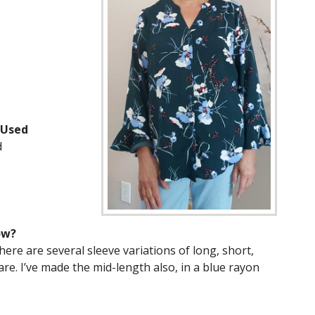
 Used
d
ow?
ere are several sleeve variations of long, short,
lare. I’ve made the mid-length also, in a blue rayon