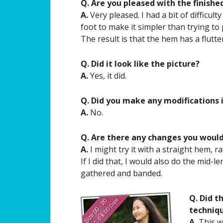
Q. Are you pleased with the finishe
A.
Very pleased. I had a bit of difficult
foot to make it simpler than trying to
The result is that the hem has a flutte
Q. Did it look like the picture?
A.
Yes, it did.
Q. Did you make any modifications 
A.
No.
Q. Are there any changes you woul
A.
I might try it with a straight hem, r
If I did that, I would also do the mid
gathered and banded.
Q. Did t
techniq
A.
This wa