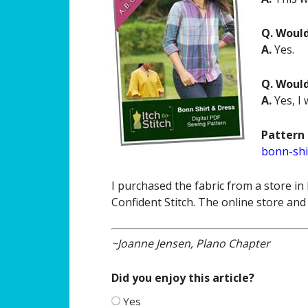
Q. Woul
A.
Yes.
Q. Woul
A.
Yes, I 
Pattern 
bonn-shi
I purchased the fabric from a store in
Confident Stitch. The online store and
~Joanne Jensen, Plano Chapter
Did you enjoy this article?
Yes