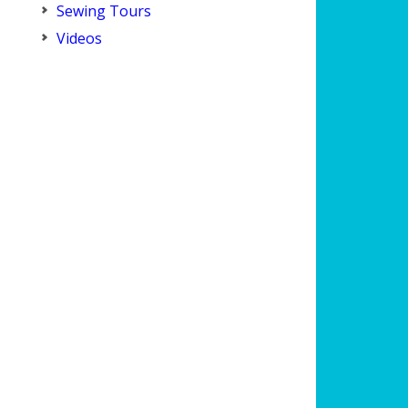
Sewing Tours
Videos