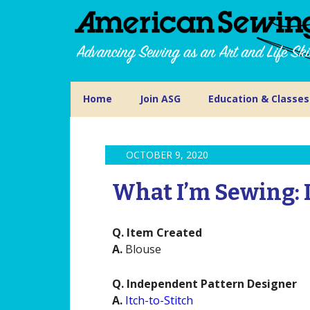
Home
Join ASG
Education & Classes
OCTOBER 9, 2020
What I’m Sewing: 
Q. Item Created
A.
Blouse
Q. Independent Pattern Designer
A.
Itch-to-Stitch