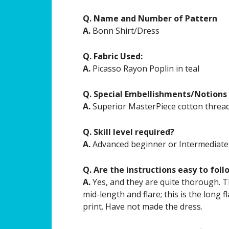
Q. Name and Number of Pattern
A.
Bonn Shirt/Dress
Q. Fabric Used:
A.
Picasso Rayon Poplin in teal
Q. Special Embellishments/Notions
A.
Superior MasterPiece cotton threa
Q. Skill level required?
A.
Advanced beginner or Intermediate
Q. Are the instructions easy to foll
A.
Yes, and they are quite thorough. Th
mid-length and flare; this is the long f
print. Have not made the dress.