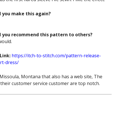
d you make this again?
d you recommend this pattern to others?
would.
Link:
https://itch-to-stitch.com/pattern-release-
rt-dress/
 Missoula, Montana that also has a web site, The
 their customer service customer are top notch.