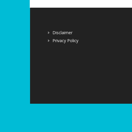
Disclaimer
Privacy Policy