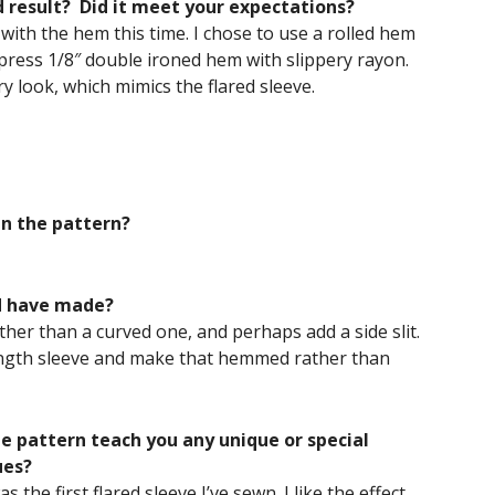
d result? Did it meet your expectations?
y with the hem this time. I chose to use a rolled hem
 press 1/8″ double ironed hem with slippery rayon.
ry look, which mimics the flared sleeve.
in the pattern?
d have made?
ather than a curved one, and perhaps add a side slit.
-length sleeve and make that hemmed rather than
he pattern teach you any unique or special
ues?
s the first flared sleeve I’ve sewn. I like the effect.