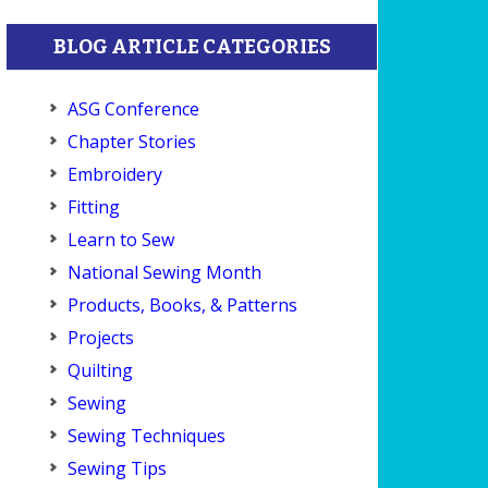
BLOG ARTICLE CATEGORIES
ASG Conference
Chapter Stories
Embroidery
Fitting
Learn to Sew
National Sewing Month
Products, Books, & Patterns
Projects
Quilting
Sewing
Sewing Techniques
Sewing Tips