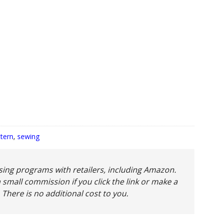
ttern
,
sewing
tising programs with retailers, including Amazon.
 small commission if you click the link or make a
 There is no additional cost to you.