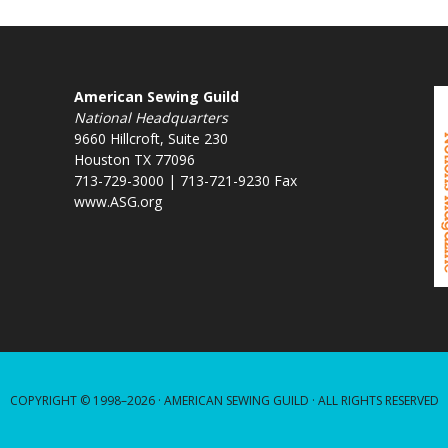
American Sewing Guild
National Headquarters
9660 Hillcroft, Suite 230
Houston TX 77096
713-729-3000 | 713-721-9230 Fax
www.ASG.org
COPYRIGHT © 1998–2026 ·
AMERICAN SEWING GUILD
· ALL RIGHTS RESERVED