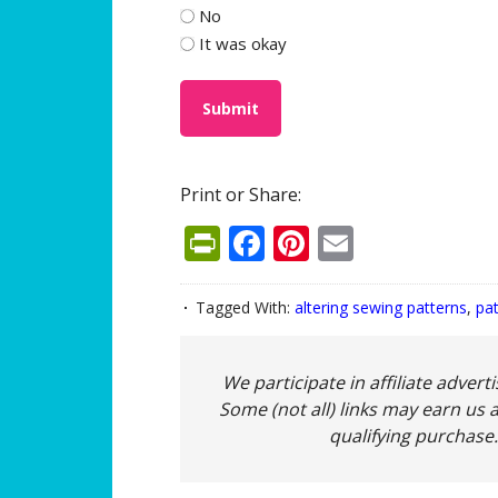
No
It was okay
Print or Share:
PrintFriendly
Facebook
Pinterest
Email
Tagged With:
altering sewing patterns
,
pa
We participate in affiliate adver
Some (not all) links may earn us a
qualifying purchase.