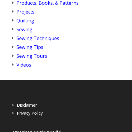
Products, Books, & Patterns
Projects
Quilting
Sewing
Sewing Techniques
Sewing Tips
Sewing Tours
Videos
Disclaimer
Privacy Policy