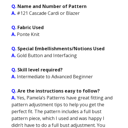
Q.
Name and Number of Pattern
A.
#121 Cascade Cardi or Blazer
Q.
Fabric Used
A.
Ponte Knit
Q.
Special Embellishments/Notions Used
A.
Gold Button and Interfacing
Q.
Skill level required?
A.
Intermediate to Advanced Beginner
Q.
Are the instructions easy to follow?
A.
Yes, Pamela’s Patterns have great fitting and
pattern adjustment tips to help you get the
perfect fit. The pattern includes a full bust
pattern piece, which I used and was happy I
didn’t have to do a full bust adjustment. You