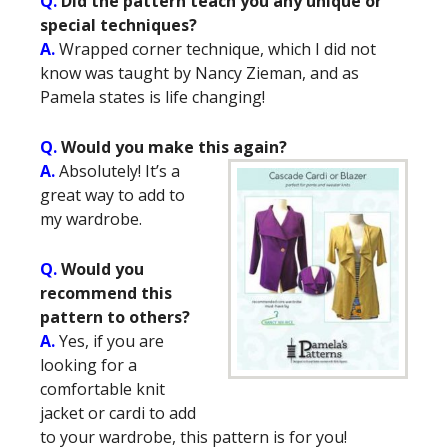
Q.
Did the pattern teach you any unique or
special techniques?
A.
Wrapped corner technique, which I did not
know was taught by Nancy Zieman, and as
Pamela states is life changing!
Q.
Would you make this again?
A.
Absolutely! It’s a
great way to add to
my wardrobe.
Q.
Would you
recommend this
pattern to others?
A.
Yes, if you are
looking for a
comfortable knit
jacket or cardi to add
to your wardrobe, this pattern is for you!