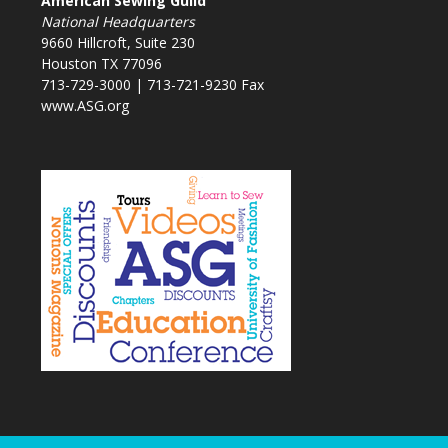
American Sewing Guild
National Headquarters
9660 Hillcroft, Suite 230
Houston TX 77096
713-729-3000 | 713-721-9230 Fax
www.ASG.org