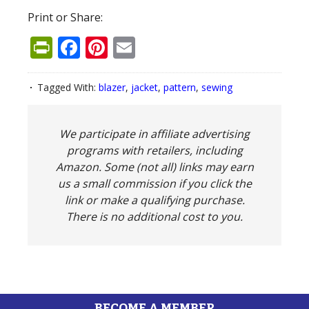
Print or Share:
PrintFriendly
Facebook
Pinterest
Email
Tagged With:
blazer
,
jacket
,
pattern
,
sewing
We participate in affiliate advertising
programs with retailers, including
Amazon. Some (not all) links may earn
us a small commission if you click the
link or make a qualifying purchase.
There is no additional cost to you.
BECOME A MEMBER