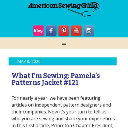
MAY 8, 2020
What I’m Sewing: Pamela’s
Patterns Jacket #121
For nearly a year, we have been featuring
articles on independent pattern designers and
their companies. Now it’s your turn to tell us
who you are sewing and share your experiences.
In this first article, Princeton Chapter President,