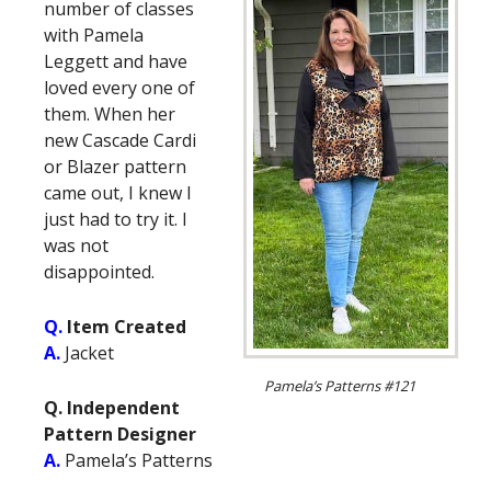
number of classes
with Pamela
Leggett and have
loved every one of
them. When her
new Cascade Cardi
or Blazer pattern
came out, I knew I
just had to try it. I
was not
disappointed.
Q.
Item Created
A.
Jacket
Pamela’s Patterns #121
Q. Independent
Pattern Designer
A.
Pamela’s Patterns