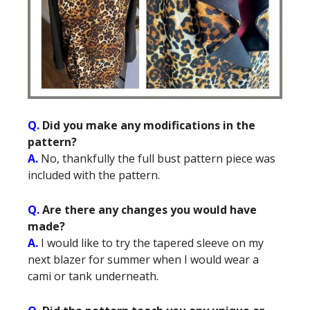
Q.
Did you make any modifications in the
pattern?
A.
No, thankfully the full bust pattern piece was
included with the pattern.
Q.
Are there any changes you would have
made?
A.
I would like to try the tapered sleeve on my
next blazer for summer when I would wear a
cami or tank underneath.