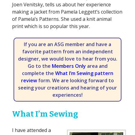
Joen Venitsky, tells us about her experience
making a jacket from Pamela Leggett’s collection
of Pamela’s Patterns. She used a knit animal
print which is so popular this year.
If you are an ASG member and have a
favorite pattern from an independent
designer, we would love to hear from you.
Go to the
Members Only
area and
complete the
What I’m Sewing pattern
review
form. We are looking forward to
seeing your creations and hearing of your
experiences!
What I’m Sewing
I have attended a