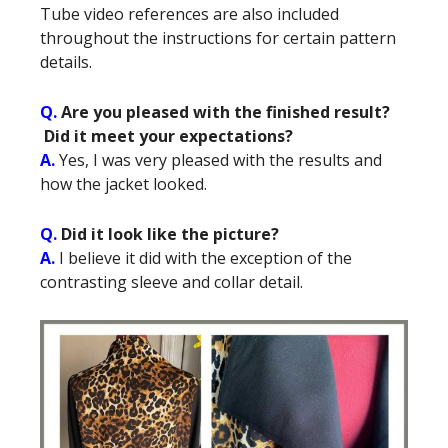
Tube video references are also included
throughout the instructions for certain pattern
details.
Q.
Are you pleased with the finished result?
Did it meet your expectations?
A.
Yes, I was very pleased with the results and
how the jacket looked.
Q.
Did it look like the picture?
A.
I believe it did with the exception of the
contrasting sleeve and collar detail.