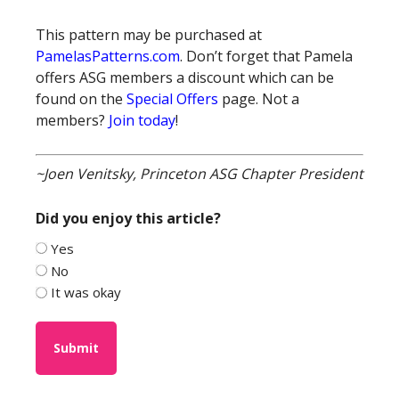
This pattern may be purchased at
PamelasPatterns.com
. Don’t forget that Pamela
offers ASG members a discount which can be
found on the
Special Offers
page. Not a
members?
Join today
!
~Joen Venitsky, Princeton ASG Chapter President
Did you enjoy this article?
Yes
No
It was okay