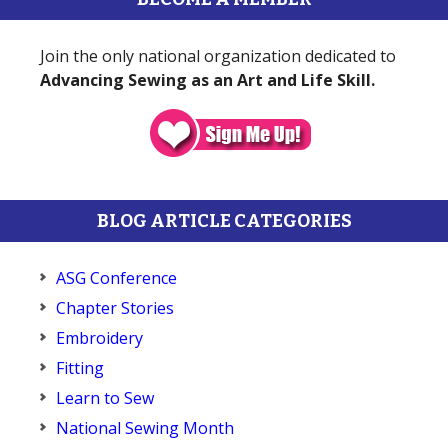
Join the only national organization dedicated to
Advancing Sewing as an Art and Life Skill.
BLOG ARTICLE CATEGORIES
ASG Conference
Chapter Stories
Embroidery
Fitting
Learn to Sew
National Sewing Month