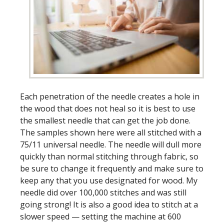
Each penetration of the needle creates a hole in
the wood that does not heal so it is best to use
the smallest needle that can get the job done.
The samples shown here were all stitched with a
75/11 universal needle. The needle will dull more
quickly than normal stitching through fabric, so
be sure to change it frequently and make sure to
keep any that you use designated for wood. My
needle did over 100,000 stitches and was still
going strong! It is also a good idea to stitch at a
slower speed — setting the machine at 600