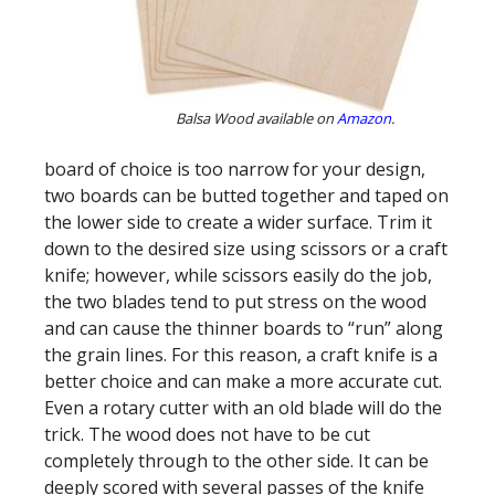
Balsa Wood available on
Amazon
.
board of choice is too narrow for your design,
two boards can be butted together and taped on
the lower side to create a wider surface. Trim it
down to the desired size using scissors or a craft
knife; however, while scissors easily do the job,
the two blades tend to put stress on the wood
and can cause the thinner boards to “run” along
the grain lines. For this reason, a craft knife is a
better choice and can make a more accurate cut.
Even a rotary cutter with an old blade will do the
trick. The wood does not have to be cut
completely through to the other side. It can be
deeply scored with several passes of the knife