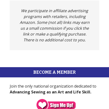
We participate in affiliate advertising
programs with retailers, including
Amazon. Some (not all) links may earn
us a small commission if you click the
link or make a qualifying purchase.
There is no additional cost to you.
BECOME A MEMBER
Join the only national organization dedicated to
Advancing Sewing as an Art and Life Skill.