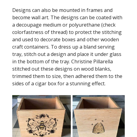
Designs can also be mounted in frames and
become wall art. The designs can be coated with
a decoupage medium or polyurethane (check
colorfastness of thread) to protect the stitching
and used to decorate boxes and other wooden
craft containers. To dress up a bland serving
tray, stitch out a design and place it under glass
in the bottom of the tray. Christine Pillarella
stitched out these designs on wood blanks,
trimmed them to size, then adhered them to the
sides of a cigar box for a stunning effect.