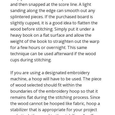
and then snapped at the score line. A light
sanding along the edge can smooth out any
splintered pieces. If the purchased board is
slightly cupped, it is a good idea to flatten the
wood before stitching. Simply put it under a
heavy book on a flat surface and allow the
weight of the book to straighten out the warp
for a few hours or overnight. This same
technique can be used afterward if the wood
cups during stitching.
If you are using a designated embroidery
machine, a hoop will have to be used. The piece
of wood selected should fit within the
boundaries of the embroidery hoop so that it
remains flat during the stitching process. Since
the wood cannot be hooped like fabric, hoop a
stabilizer that is appropriate for your project