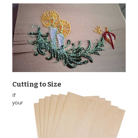
Cutting to Size
If
your