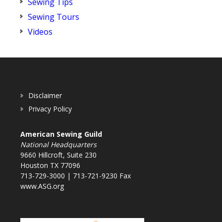
Sewing Tips
Sewing Tours
Videos
Disclaimer
Privacy Policy
American Sewing Guild
National Headquarters
9660 Hillcroft, Suite 230
Houston TX 77096
713-729-3000 | 713-721-9230 Fax
www.ASG.org