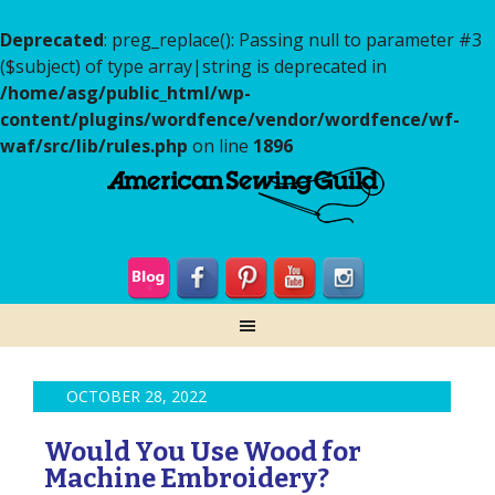
Deprecated
: preg_replace(): Passing null to parameter #3
($subject) of type array|string is deprecated in
/home/asg/public_html/wp-
content/plugins/wordfence/vendor/wordfence/wf-
waf/src/lib/rules.php
on line
1896
OCTOBER 28, 2022
Would You Use Wood for
Machine Embroidery?