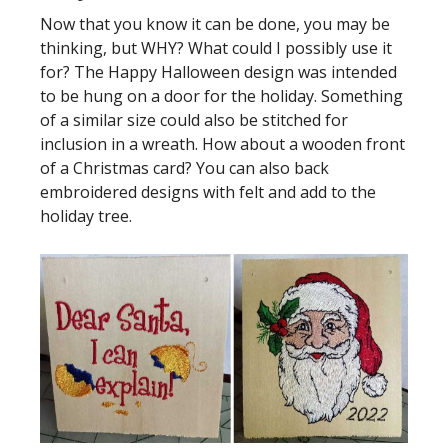
Now that you know it can be done, you may be
thinking, but WHY? What could I possibly use it
for? The Happy Halloween design was intended
to be hung on a door for the holiday. Something
of a similar size could also be stitched for
inclusion in a wreath. How about a wooden front
of a Christmas card? You can also back
embroidered designs with felt and add to the
holiday tree.