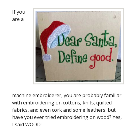
If you
are a
machine embroiderer, you are probably familiar
with embroidering on cottons, knits, quilted
fabrics, and even cork and some leathers, but
have you ever tried embroidering on wood? Yes,
I said WOOD!