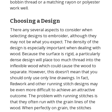
bobbin thread or a matching rayon or polyester
work well.
Choosing a Design
There any several aspects to consider when
selecting designs to embroider, although they
may not be what you expect. The density of the
design is especially important when dealing with
wood. Because the surface is rigid, a particularly
dense design will place too much thread into the
inflexible wood which could cause the wood to
separate. However, this doesn’t mean that you
should only use only line drawings. In fact,
Redwork and other running stitch designs may
be even more difficult to achieve an attractive
outcome. The problem with running stitches is
that they often run with the grain lines of the
wood. When perfectly on grain, the stitches