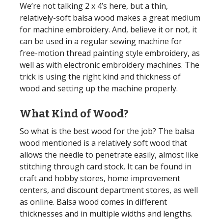
We’re not talking 2 x 4’s here, but a thin,
relatively-soft balsa wood makes a great medium
for machine embroidery. And, believe it or not, it
can be used in a regular sewing machine for
free-motion thread painting style embroidery, as
well as with electronic embroidery machines. The
trick is using the right kind and thickness of
wood and setting up the machine properly.
What Kind of Wood?
So what is the best wood for the job? The balsa
wood mentioned is a relatively soft wood that
allows the needle to penetrate easily, almost like
stitching through card stock. It can be found in
craft and hobby stores, home improvement
centers, and discount department stores, as well
as online. Balsa wood comes in different
thicknesses and in multiple widths and lengths.