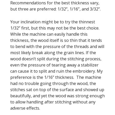
Recommendations for the best thickness vary,
but three are preferred: 1/32”, 1/16”, and 3/32”.
Your inclination might be to try the thinnest
1/32” first, but this may not be the best choice.
While the machine can easily handle this
thickness, the wood itself is so thin that it tends
to bend with the pressure of the threads and will
most likely break along the grain lines. If the
wood doesn’t split during the stitching process,
even the pressure of tearing away a stabilizer
can cause it to split and ruin the embroidery. My
preference is the 1/16” thickness. The machine
had no trouble going through the wood, the
stitches sat on top of the surface and showed up
beautifully, and yet the wood was strong enough
to allow handling after stitching without any
adverse effects.