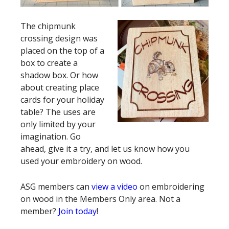
The chipmunk
crossing design was
placed on the top of a
box to create a
shadow box. Or how
about creating place
cards for your holiday
table? The uses are
only limited by your
imagination. Go
ahead, give it a try, and let us know how you
used your embroidery on wood.
ASG members can
view a video
on embroidering
on wood in the Members Only area. Not a
member?
Join today
!