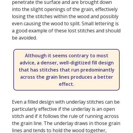
penetrate the surface and are brought down
into the slight openings of the grain, effectively
losing the stitches within the wood and possibly
even causing the wood to split. Small lettering is
a good example of these lost stitches and should
be avoided.
Although it seems contrary to most
advice, a denser, well-digitized fill design
that has stitches that run predominantly
across the grain lines produces a better
effect.
Even a filled design with underlay stitches can be
particularly effective if the underlay is an open
stitch and if it follows the rule of running across
the grain line. The underlay draws in those grain
lines and tends to hold the wood together,