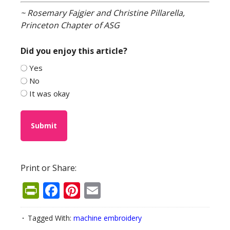
~ Rosemary Fajgier and Christine Pillarella,
Princeton Chapter of ASG
Did you enjoy this article?
Yes
No
It was okay
Print or Share:
PrintFriendly
Facebook
Pinterest
Email
Tagged With:
machine embroidery