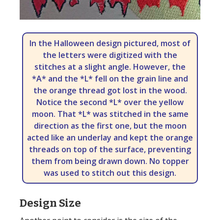
In the Halloween design pictured, most of
the letters were digitized with the
stitches at a slight angle. However, the
*A* and the *L* fell on the grain line and
the orange thread got lost in the wood.
Notice the second *L* over the yellow
moon. That *L* was stitched in the same
direction as the first one, but the moon
acted like an underlay and kept the orange
threads on top of the surface, preventing
them from being drawn down. No topper
was used to stitch out this design.
Design Size