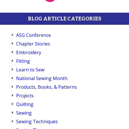
BLOG ARTICLE CATEGORIES
ASG Conference
Chapter Stories
Embroidery
Fitting
Learn to Sew
National Sewing Month
Products, Books, & Patterns
Projects
Quilting
Sewing
Sewing Techniques