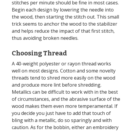
stitches per minute should be fine in most cases.
Begin each design by lowering the needle into
the wood, then starting the stitch out. This small
trick seems to anchor the wood to the stabilizer
and helps reduce the impact of that first stitch,
thus avoiding broken needles.
Choosing Thread
A 40-weight polyester or rayon thread works
well on most designs. Cotton and some novelty
threads tend to shred more easily on the wood
and produce more lint before shredding.
Metallics can be difficult to work with in the best
of circumstances, and the abrasive surface of the
wood makes them even more temperamental. If
you decide you just have to add that touch of
bling with a metallic, do so sparingly and with
caution. As for the bobbin, either an embroidery