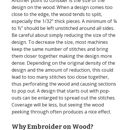
Another point to consider is the size of the
design on the wood. When a design comes too
close to the edge, the wood tends to split,
especially the 1/32” thick pieces. A minimum of ¼
to ½” should be left unstitched around all sides.
Be careful about simply reducing the size of the
design. To decrease the size, most machines
keep the same number of stitches and bring
them closer together making the design more
dense. Depending on the original density of the
design and the amount of reduction, this could
lead to too many stitches too close together,
thus perforating the wood and causing sections
to pop out. A design that starts out with pop-
outs can be enlarged to spread out the stitches.
Coverage will be less, but seeing the wood
peeking through often produces a nice effect.
Why Embroider on Wood?