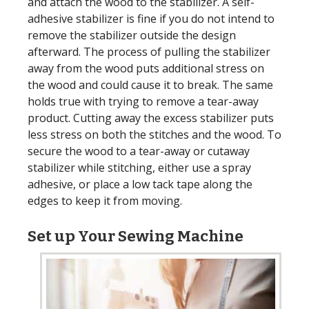
and attach the wood to the stabilizer. A self-
adhesive stabilizer is fine if you do not intend to
remove the stabilizer outside the design
afterward. The process of pulling the stabilizer
away from the wood puts additional stress on
the wood and could cause it to break. The same
holds true with trying to remove a tear-away
product. Cutting away the excess stabilizer puts
less stress on both the stitches and the wood. To
secure the wood to a tear-away or cutaway
stabilizer while stitching, either use a spray
adhesive, or place a low tack tape along the
edges to keep it from moving.
Set up Your Sewing Machine