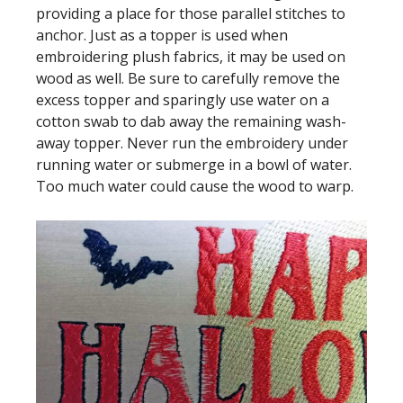
providing a place for those parallel stitches to
anchor. Just as a topper is used when
embroidering plush fabrics, it may be used on
wood as well. Be sure to carefully remove the
excess topper and sparingly use water on a
cotton swab to dab away the remaining wash-
away topper. Never run the embroidery under
running water or submerge in a bowl of water.
Too much water could cause the wood to warp.