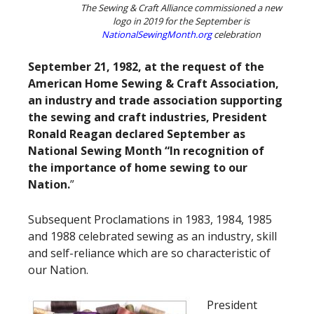
The Sewing & Craft Alliance commissioned a new
logo in 2019 for the September is
NationalSewingMonth.org
celebration
September 21, 1982, at the request of the
American Home Sewing & Craft Association,
an industry and trade association supporting
the sewing and craft industries, President
Ronald Reagan declared September as
National Sewing Month “In recognition of
the importance of home sewing to our
Nation.
”
Subsequent Proclamations in 1983, 1984, 1985
and 1988 celebrated sewing as an industry, skill
and self-reliance which are so characteristic of
our Nation.
President