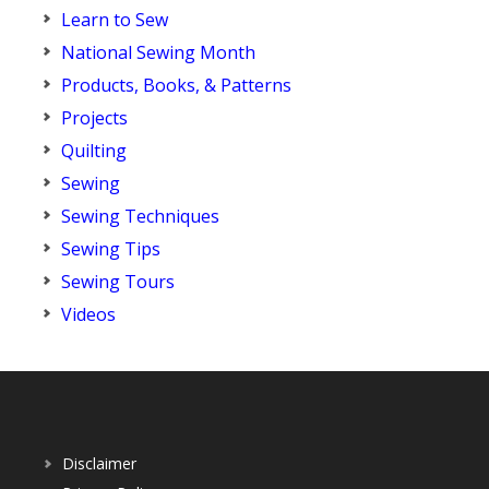
Learn to Sew
National Sewing Month
Products, Books, & Patterns
Projects
Quilting
Sewing
Sewing Techniques
Sewing Tips
Sewing Tours
Videos
Disclaimer