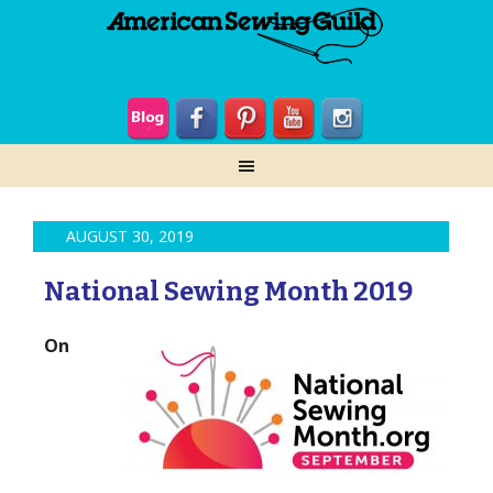
AUGUST 30, 2019
National Sewing Month 2019
On