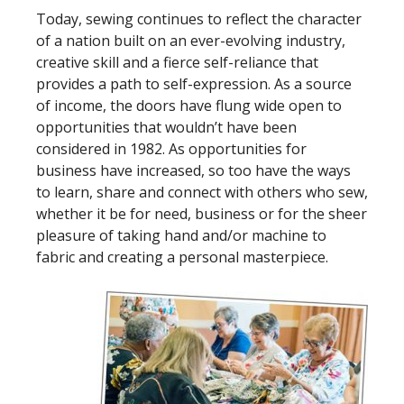
Today, sewing continues to reflect the character
of a nation built on an ever-evolving industry,
creative skill and a fierce self-reliance that
provides a path to self-expression. As a source
of income, the doors have flung wide open to
opportunities that wouldn’t have been
considered in 1982. As opportunities for
business have increased, so too have the ways
to learn, share and connect with others who sew,
whether it be for need, business or for the sheer
pleasure of taking hand and/or machine to
fabric and creating a personal masterpiece.