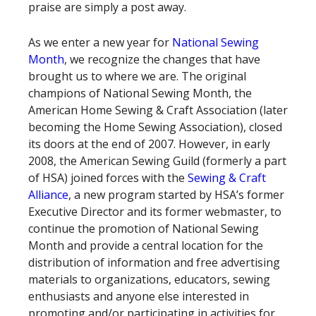
praise are simply a post away.
As we enter a new year for
National Sewing
Month
, we recognize the changes that have
brought us to where we are. The original
champions of National Sewing Month, the
American Home Sewing & Craft Association (later
becoming the Home Sewing Association), closed
its doors at the end of 2007. However, in early
2008, the American Sewing Guild (formerly a part
of HSA) joined forces with the
Sewing & Craft
Alliance
, a new program started by HSA’s former
Executive Director and its former webmaster, to
continue the promotion of National Sewing
Month and provide a central location for the
distribution of information and free advertising
materials to organizations, educators, sewing
enthusiasts and anyone else interested in
promoting and/or participating in activities for