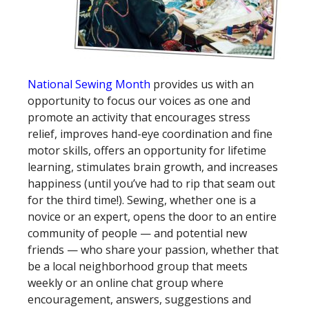
National Sewing Month
provides us with an
opportunity to focus our voices as one and
promote an activity that encourages stress
relief, improves hand-eye coordination and fine
motor skills, offers an opportunity for lifetime
learning, stimulates brain growth, and increases
happiness (until you’ve had to rip that seam out
for the third time!). Sewing, whether one is a
novice or an expert, opens the door to an entire
community of people — and potential new
friends — who share your passion, whether that
be a local neighborhood group that meets
weekly or an online chat group where
encouragement, answers, suggestions and