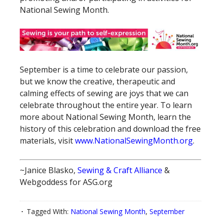
National Sewing Month.
September is a time to celebrate our passion,
but we know the creative, therapeutic and
calming effects of sewing are joys that we can
celebrate throughout the entire year. To learn
more about National Sewing Month, learn the
history of this celebration and download the free
materials, visit
www.NationalSewingMonth.org
.
~Janice Blasko,
Sewing & Craft Alliance
&
Webgoddess for ASG.org
Tagged With:
National Sewing Month
,
September