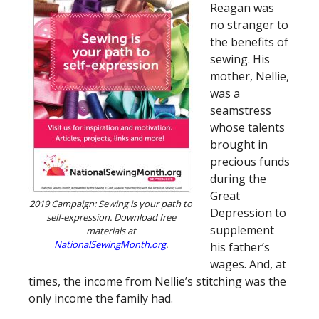
Reagan was
no stranger to
the benefits of
sewing. His
mother, Nellie,
was a
seamstress
whose talents
brought in
precious funds
during the
Great
2019 Campaign: Sewing is your path to
Depression to
self-expression. Download free
supplement
materials at
NationalSewingMonth.org
.
his father’s
wages. And, at
times, the income from Nellie’s stitching was the
only income the family had.