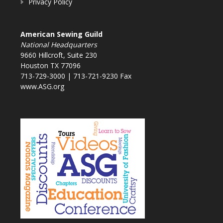
Privacy Policy
American Sewing Guild
National Headquarters
9660 Hillcroft, Suite 230
Houston TX 77096
713-729-3000 | 713-721-9230 Fax
www.ASG.org