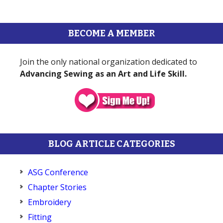
BECOME A MEMBER
Join the only national organization dedicated to
Advancing Sewing as an Art and Life Skill.
BLOG ARTICLE CATEGORIES
ASG Conference
Chapter Stories
Embroidery
Fitting