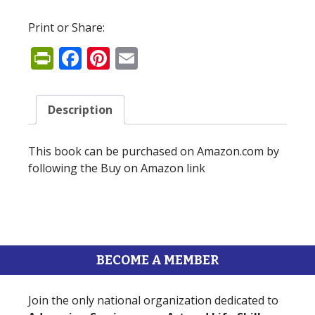
Print or Share:
PrintFriendly
Facebook
Pinterest
Email
Description
This book can be purchased on Amazon.com by
following the Buy on Amazon link
BECOME A MEMBER
Join the only national organization dedicated to