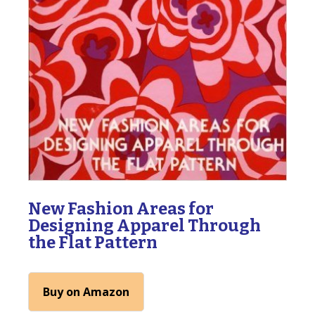
New Fashion Areas for
Designing Apparel Through
the Flat Pattern
Buy on Amazon