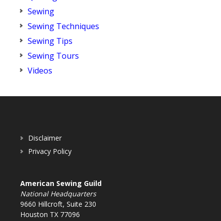
Sewing
Sewing Techniques
Sewing Tips
Sewing Tours
Videos
Disclaimer
Privacy Policy
American Sewing Guild
National Headquarters
9660 Hillcroft, Suite 230
Houston TX 77096