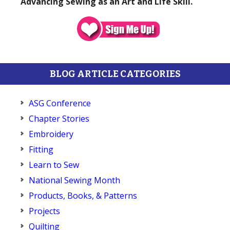
Advancing Sewing as an Art and Life Skill.
BLOG ARTICLE CATEGORIES
ASG Conference
Chapter Stories
Embroidery
Fitting
Learn to Sew
National Sewing Month
Products, Books, & Patterns
Projects
Quilting