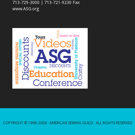
713-729-3000 | 713-721-9230 Fax
www.ASG.org
COPYRIGHT © 1998–2026 ·
AMERICAN SEWING GUILD
· ALL RIGHTS RESERVED