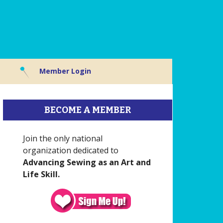
Member Login
BECOME A MEMBER
Join the only national
organization dedicated to
Advancing Sewing as an Art and
Life Skill.