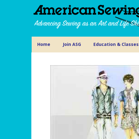
Home
Join ASG
Education & Classes