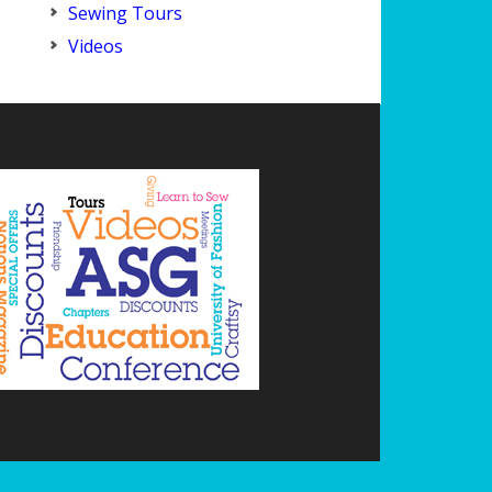
Sewing Tours
Videos