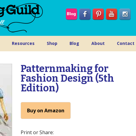
Resources
Shop
Blog
About
Contact
Patternmaking for
Fashion Design (5th
Edition)
Buy on Amazon
Print or Share: