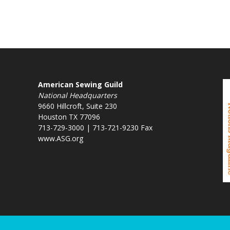
American Sewing Guild
National Headquarters
9660 Hillcroft, Suite 230
Houston TX 77096
713-729-3000 | 713-721-9230 Fax
www.ASG.org