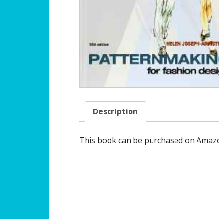
Description
This book can be purchased on Amazo