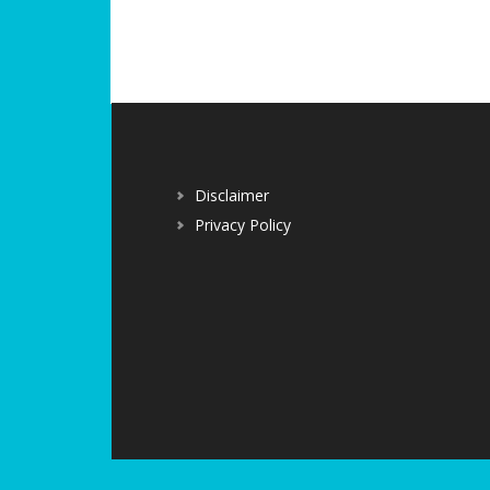
Disclaimer
Privacy Policy