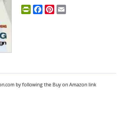
PrintFriendly
Facebook
Pinterest
Email
n.com by following the Buy on Amazon link