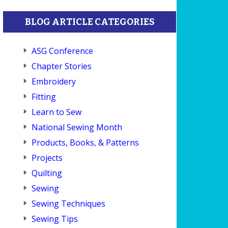
BLOG ARTICLE CATEGORIES
ASG Conference
Chapter Stories
Embroidery
Fitting
Learn to Sew
National Sewing Month
Products, Books, & Patterns
Projects
Quilting
Sewing
Sewing Techniques
Sewing Tips