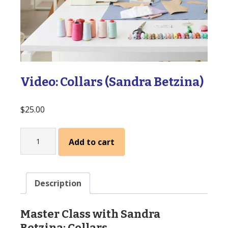
Video: Collars (Sandra Betzina)
$
25.00
Video:
Add to cart
Collars
(Sandra
Betzina)
quantity
Description
Master Class with Sandra
Betzina: Collars