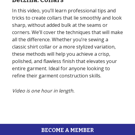
In this video, you’ll learn professional tips and
tricks to create collars that lie smoothly and look
sharp, without added bulk at the seams or
corners. We’ll cover the techniques that will make
all the difference. Whether you’re sewing a
classic shirt collar or a more stylized variation,
these methods will help you achieve a crisp,
polished, and flawless finish that elevates your
entire garment. Ideal for anyone looking to
refine their garment construction skills.
Video is one hour in length.
BECOME A MEMBER