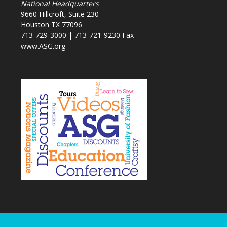
National Headquarters
9660 Hillcroft, Suite 230
Houston TX 77096
713-729-3000 | 713-721-9230 Fax
www.ASG.org