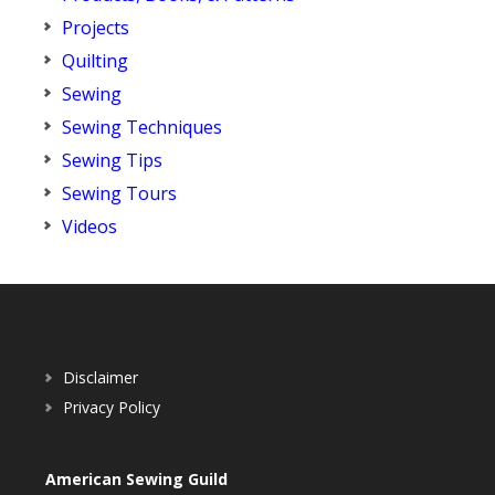
Projects
Quilting
Sewing
Sewing Techniques
Sewing Tips
Sewing Tours
Videos
Disclaimer
Privacy Policy
American Sewing Guild