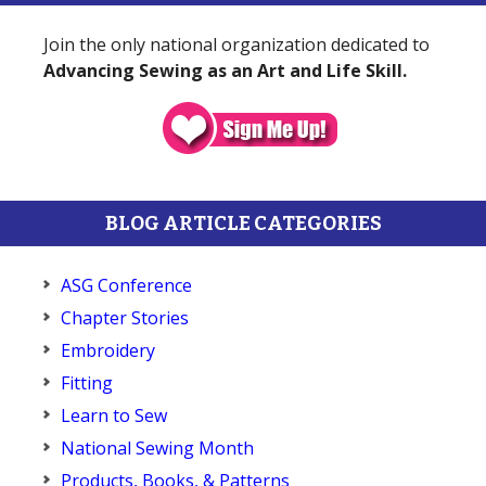
Join the only national organization dedicated to
Advancing Sewing as an Art and Life Skill.
BLOG ARTICLE CATEGORIES
ASG Conference
Chapter Stories
Embroidery
Fitting
Learn to Sew
National Sewing Month
Products, Books, & Patterns