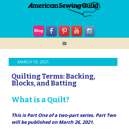
MARCH 19, 2021
Quilting Terms: Backing,
Blocks, and Batting
What is a Quilt?
This is Part One of a two-part series. Part Two
will be published on March 26, 2021.