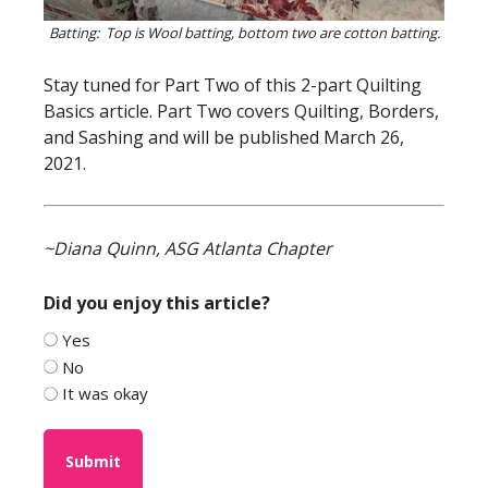
Batting: Top is Wool batting, bottom two are cotton batting.
Stay tuned for Part Two of this 2-part Quilting
Basics article. Part Two covers Quilting, Borders,
and Sashing and will be published March 26,
2021.
~Diana Quinn, ASG Atlanta Chapter
Did you enjoy this article?
Yes
No
It was okay