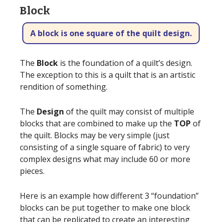
Block
A block is one square of the quilt design.
The
Block
is the foundation of a quilt’s design.
The exception to this is a quilt that is an artistic
rendition of something.
The
Design
of the quilt may consist of multiple
blocks that are combined to make up the
TOP
of
the quilt. Blocks may be very simple (just
consisting of a single square of fabric) to very
complex designs what may include 60 or more
pieces.
Here is an example how different 3 “foundation”
blocks can be put together to make one block
that can be replicated to create an interesting