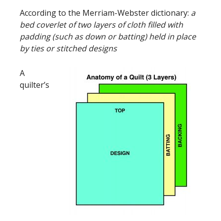
According to the Merriam-Webster dictionary:
a
bed coverlet of two layers of cloth filled with
padding (such as down or batting) held in place
by ties or stitched designs
A
quilter’s