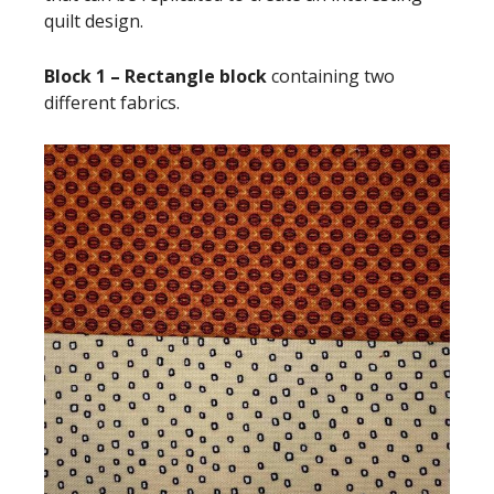
quilt design.
Block 1 – Rectangle block
containing two
different fabrics.