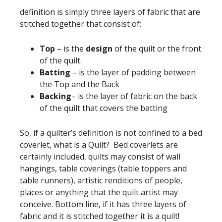
definition is simply three layers of fabric that are
stitched together that consist of:
Top
– is the
design
of the quilt or the front
of the quilt.
Batting
– is the layer of padding between
the Top and the Back
Backing
– is the layer of fabric on the back
of the quilt that covers the batting
So, if a quilter’s definition is not confined to a bed
coverlet, what is a Quilt? Bed coverlets are
certainly included, quilts may consist of wall
hangings, table coverings (table toppers and
table runners), artistic renditions of people,
places or anything that the quilt artist may
conceive. Bottom line, if it has three layers of
fabric and it is stitched together it is a quilt!