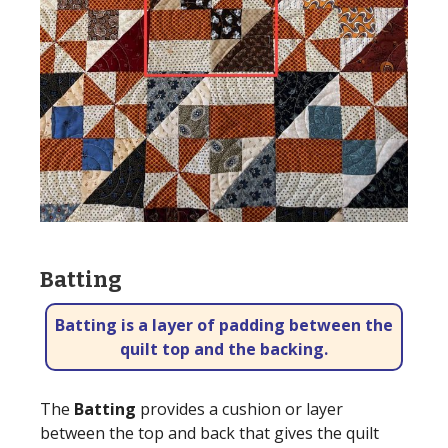
Batting
Batting is a layer of padding between the
quilt top and the backing.
The
Batting
provides a cushion or layer
between the top and back that gives the quilt