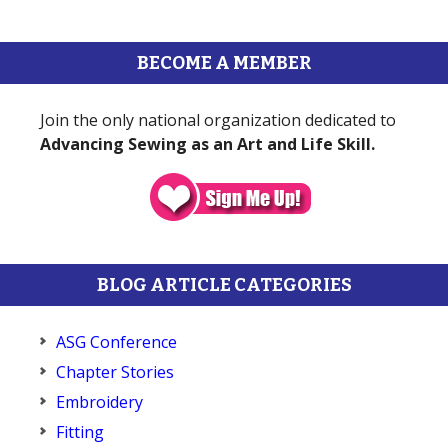
BECOME A MEMBER
Join the only national organization dedicated to
Advancing Sewing as an Art and Life Skill.
BLOG ARTICLE CATEGORIES
ASG Conference
Chapter Stories
Embroidery
Fitting