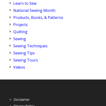
Learn to Sew
National Sewing Month
Products, Books, & Patterns
Projects
Quilting
Sewing
Sewing Techniques
Sewing Tips
Sewing Tours
Videos
Disclaimer
Privacy Policy