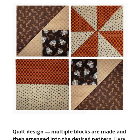
Quilt design — multiple blocks are made and
then arranged into the desired pattern.
Here