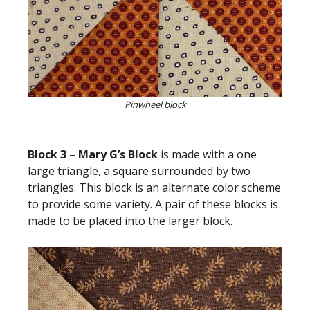
Pinwheel block
Block 3 – Mary G’s Block
is made with a one
large triangle, a square surrounded by two
triangles. This block is an alternate color scheme
to provide some variety. A pair of these blocks is
made to be placed into the larger block.