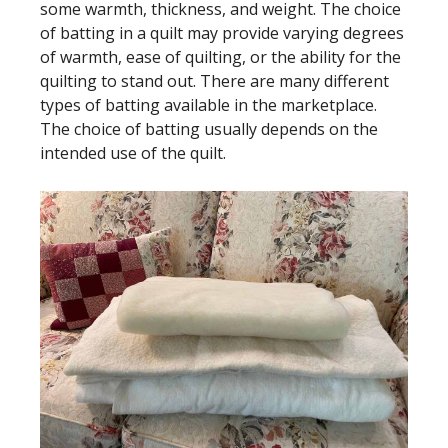
some warmth, thickness, and weight. The choice
of batting in a quilt may provide varying degrees
of warmth, ease of quilting, or the ability for the
quilting to stand out. There are many different
types of batting available in the marketplace.
The choice of batting usually depends on the
intended use of the quilt.