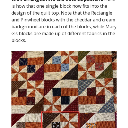
is how that one single block now fits into the
design of the quilt top. Note that the Rectangle
and Pinwheel blocks with the cheddar and cream
background are in each of the blocks, while Mary
G’s blocks are made up of different fabrics in the
blocks.