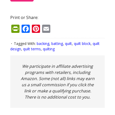
Print or Share:
PrintFriendly
Facebook
Pinterest
Email
Tagged With:
backing
,
batting
,
quilt
,
quilt block
,
quilt
design
,
quilt terms
,
quilting
We participate in affiliate advertising
programs with retailers, including
Amazon. Some (not all) links may earn
us a small commission if you click the
link or make a qualifying purchase.
There is no additional cost to you.