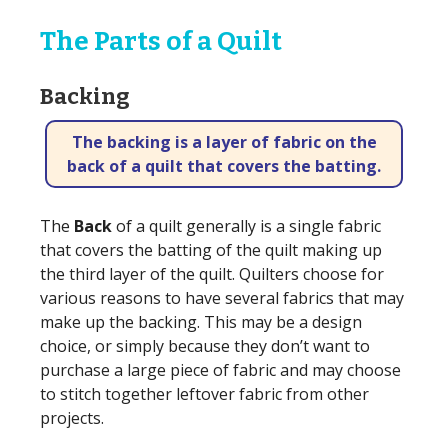
The Parts of a Quilt
Backing
The backing is a layer of fabric on the
back of a quilt that covers the batting.
The
Back
of a quilt generally is a single fabric
that covers the batting of the quilt making up
the third layer of the quilt. Quilters choose for
various reasons to have several fabrics that may
make up the backing. This may be a design
choice, or simply because they don’t want to
purchase a large piece of fabric and may choose
to stitch together leftover fabric from other
projects.