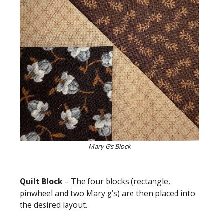
Mary G’s Block
Quilt Block
– The four blocks (rectangle,
pinwheel and two Mary g’s) are then placed into
the desired layout.