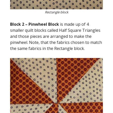
Rectangle block
Block 2 – Pinwheel Block
is made up of 4
smaller quilt blocks called Half Square Triangles
and those pieces are arranged to make the
pinwheel. Note, that the fabrics chosen to match
the same fabrics in the Rectangle block.