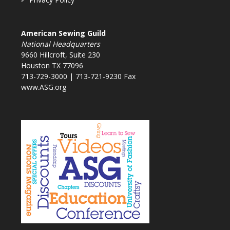
American Sewing Guild
National Headquarters
9660 Hillcroft, Suite 230
Houston TX 77096
713-729-3000 | 713-721-9230 Fax
www.ASG.org