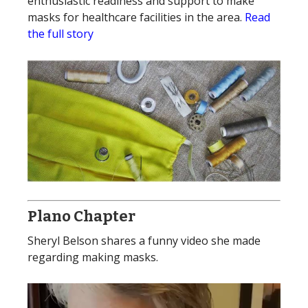
enthusiastic readiness and support to make
masks for healthcare facilities in the area.
Read
the full story
Plano Chapter
Sheryl Belson shares a funny video she made
regarding making masks.
Video
Player