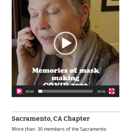
00:00
00:56
Sacramento, CA Chapter
More than 30 members of the Sacramento