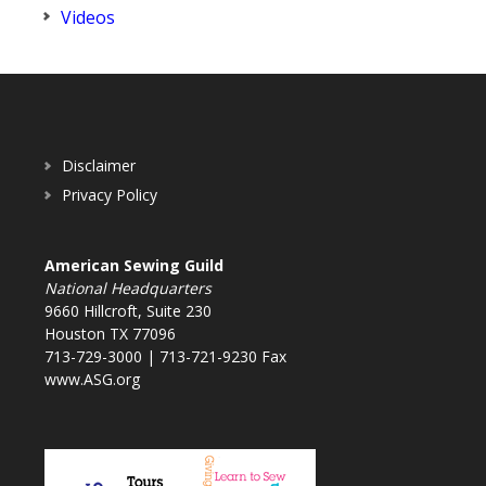
Videos
Disclaimer
Privacy Policy
American Sewing Guild
National Headquarters
9660 Hillcroft, Suite 230
Houston TX 77096
713-729-3000 | 713-721-9230 Fax
www.ASG.org