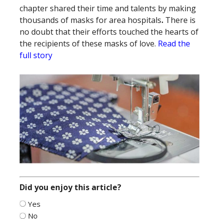
chapter shared their time and talents by making
thousands of masks for area hospitals
.
There is
no doubt that their efforts touched the hearts of
the recipients of these masks of love.
Read the
full story
Did you enjoy this article?
Yes
No