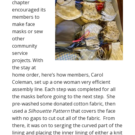
chapter
encouraged its
members to
make face
masks or sew
other
community
service
projects. With
the stay at
home order, here’s how members, Carol
Coleman, set up a one woman very efficient
assembly line. Each step was completed for all
the masks before going to the next step. She
pre-washed some donated cotton fabric, then
used a
Silhouette Pattern
that covers the face
with no gaps to cut out all of the fabric. From
there, it was on to serging the curved part of the
lining and placing the inner lining of either a knit