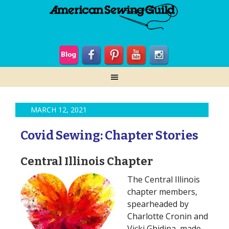
MARCH 12, 2021
Covid Sewing: Chapter Stories
Central Illinois Chapter
The Central Illinois
chapter members,
spearheaded by
Charlotte Cronin and
Vicki Ghidina, made