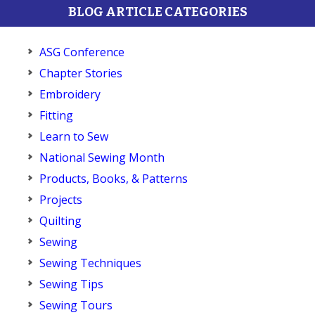
BLOG ARTICLE CATEGORIES
ASG Conference
Chapter Stories
Embroidery
Fitting
Learn to Sew
National Sewing Month
Products, Books, & Patterns
Projects
Quilting
Sewing
Sewing Techniques
Sewing Tips
Sewing Tours