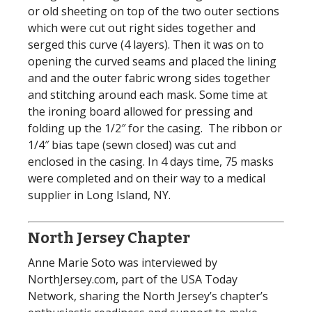
or old sheeting on top of the two outer sections
which were cut out right sides together and
serged this curve (4 layers). Then it was on to
opening the curved seams and placed the lining
and and the outer fabric wrong sides together
and stitching around each mask. Some time at
the ironing board allowed for pressing and
folding up the 1/2″ for the casing. The ribbon or
1/4″ bias tape (sewn closed) was cut and
enclosed in the casing. In 4 days time, 75 masks
were completed and on their way to a medical
supplier in Long Island, NY.
North Jersey Chapter
Anne Marie Soto was interviewed by
NorthJersey.com, part of the USA Today
Network, sharing the North Jersey’s chapter’s