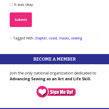
It was okay
Tagged With:
chapter
,
covid
,
masks
,
sewing
BECOME A MEMBER
Join the only national organization dedicated to
Advancing Sewing as an Art and Life Skill.