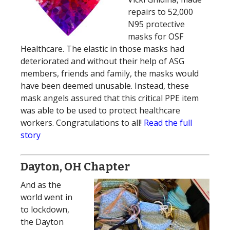
repairs to 52,000
N95 protective
masks for OSF
Healthcare. The elastic in those masks had
deteriorated and without their help of ASG
members, friends and family, the masks would
have been deemed unusable. Instead, these
mask angels assured that this critical PPE item
was able to be used to protect healthcare
workers. Congratulations to all!
Read the full
story
Dayton, OH Chapter
And as the
world went in
to lockdown,
the Dayton