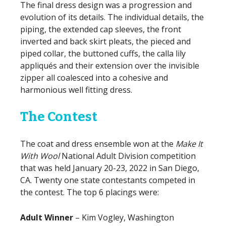
The final dress design was a progression and
evolution of its details. The individual details, the
piping, the extended cap sleeves, the front
inverted and back skirt pleats, the pieced and
piped collar, the buttoned cuffs, the calla lily
appliqués and their extension over the invisible
zipper all coalesced into a cohesive and
harmonious well fitting dress.
The Contest
The coat and dress ensemble won at the
Make It
With Wool
National Adult Division competition
that was held January 20-23, 2022 in San Diego,
CA. Twenty one state contestants competed in
the contest. The top 6 placings were:
Adult Winner
– Kim Vogley, Washington