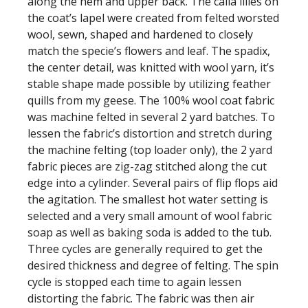
along the hem and upper back. The calla lilies on
the coat’s lapel were created from felted worsted
wool, sewn, shaped and hardened to closely
match the specie’s flowers and leaf. The spadix,
the center detail, was knitted with wool yarn, it’s
stable shape made possible by utilizing feather
quills from my geese. The 100% wool coat fabric
was machine felted in several 2 yard batches. To
lessen the fabric’s distortion and stretch during
the machine felting (top loader only), the 2 yard
fabric pieces are zig-zag stitched along the cut
edge into a cylinder. Several pairs of flip flops aid
the agitation. The smallest hot water setting is
selected and a very small amount of wool fabric
soap as well as baking soda is added to the tub.
Three cycles are generally required to get the
desired thickness and degree of felting. The spin
cycle is stopped each time to again lessen
distorting the fabric. The fabric was then air