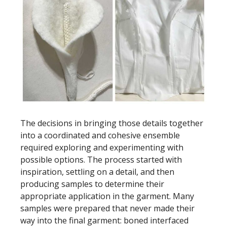
The decisions in bringing those details together
into a coordinated and cohesive ensemble
required exploring and experimenting with
possible options. The process started with
inspiration, settling on a detail, and then
producing samples to determine their
appropriate application in the garment. Many
samples were prepared that never made their
way into the final garment: boned interfaced