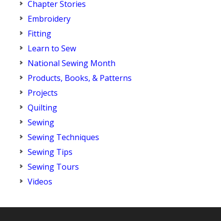
Chapter Stories
Embroidery
Fitting
Learn to Sew
National Sewing Month
Products, Books, & Patterns
Projects
Quilting
Sewing
Sewing Techniques
Sewing Tips
Sewing Tours
Videos