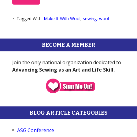
Tagged With:
Make It With Wool
,
sewing
,
wool
BECOME A MEMBER
Join the only national organization dedicated to
Advancing Sewing as an Art and Life Skill.
BLOG ARTICLE CATEGORIES
ASG Conference