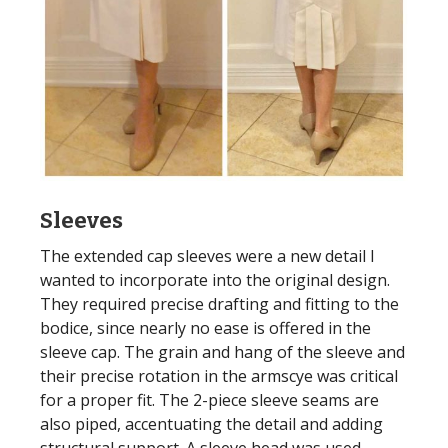
Sleeves
The extended cap sleeves were a new detail I
wanted to incorporate into the original design.
They required precise drafting and fitting to the
bodice, since nearly no ease is offered in the
sleeve cap. The grain and hang of the sleeve and
their precise rotation in the armscye was critical
for a proper fit. The 2-piece sleeve seams are
also piped, accentuating the detail and adding
structural support. A sleeve head was used