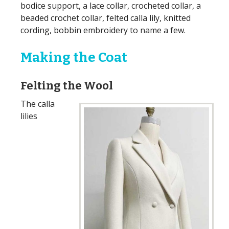
bodice support, a lace collar, crocheted collar, a
beaded crochet collar, felted calla lily, knitted
cording, bobbin embroidery to name a few.
Making the Coat
Felting the Wool
The calla
lilies