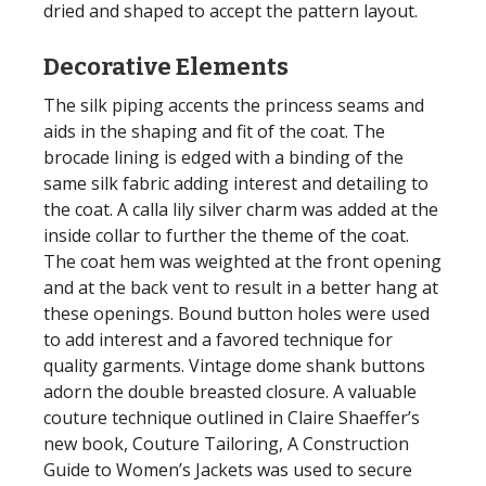
dried and shaped to accept the pattern layout.
Decorative Elements
The silk piping accents the princess seams and
aids in the shaping and fit of the coat. The
brocade lining is edged with a binding of the
same silk fabric adding interest and detailing to
the coat. A calla lily silver charm was added at the
inside collar to further the theme of the coat.
The coat hem was weighted at the front opening
and at the back vent to result in a better hang at
these openings. Bound button holes were used
to add interest and a favored technique for
quality garments. Vintage dome shank buttons
adorn the double breasted closure. A valuable
couture technique outlined in Claire Shaeffer’s
new book, Couture Tailoring, A Construction
Guide to Women’s Jackets was used to secure