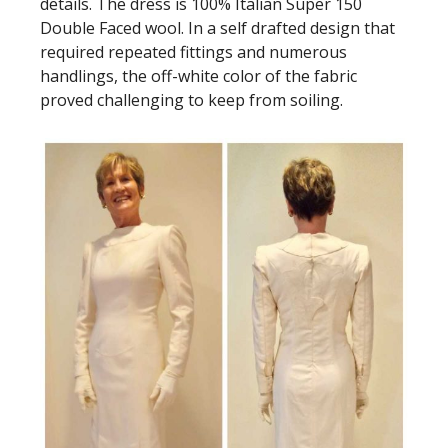
details. The dress is 100% Italian Super 150
Double Faced wool. In a self drafted design that
required repeated fittings and numerous
handlings, the off-white color of the fabric
proved challenging to keep from soiling.