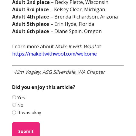
Adult 2nd place
– Becky Piette, Wisconsin
Adult 3rd place
– Kelsey Clear, Michigan
Adult 4th place
– Brenda Richardson, Arizona
Adult 5th place
– Erin Hyde, Florida
Adult 6th place
– Diane Spain, Oregon
Learn more about
Make It with Wool
at
https://makeitwithwool.com/welcome
~Kim Vogley, ASG Silverdale, WA Chapter
Did you enjoy this article?
Yes
No
It was okay