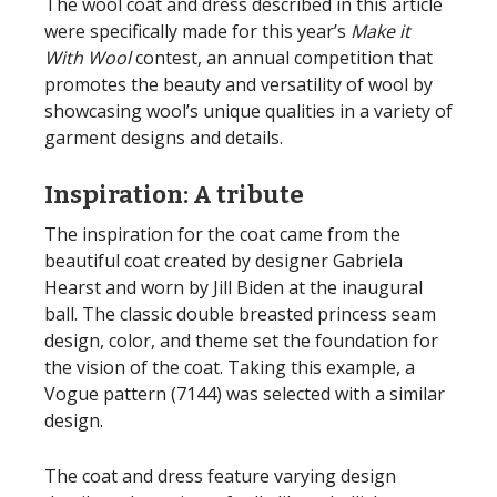
The wool coat and dress described in this article
were specifically made for this year’s
Make it
With Wool
contest, an annual competition that
promotes the beauty and versatility of wool by
showcasing wool’s unique qualities in a variety of
garment designs and details.
Inspiration: A tribute
The inspiration for the coat came from the
beautiful coat created by designer Gabriela
Hearst and worn by Jill Biden at the inaugural
ball. The classic double breasted princess seam
design, color, and theme set the foundation for
the vision of the coat. Taking this example, a
Vogue pattern (7144) was selected with a similar
design.
The coat and dress feature varying design