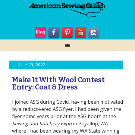
JULY 29, 2022
Make It With Wool Contest
Entry: Coat & Dress
I joined ASG during Covid, having been motivated
by a rediscovered ASG flyer. I had been given the
flyer some years prior at the ASG booth at the
Sewing and Stitchery Expo
in Puyallup, WA
where I had been wearing my WA State winning