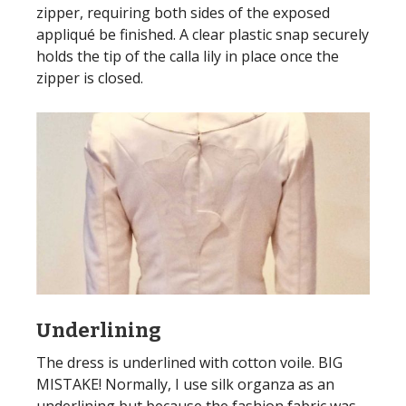
zipper, requiring both sides of the exposed
appliqué be finished. A clear plastic snap securely
holds the tip of the calla lily in place once the
zipper is closed.
Underlining
The dress is underlined with cotton voile. BIG
MISTAKE! Normally, I use silk organza as an