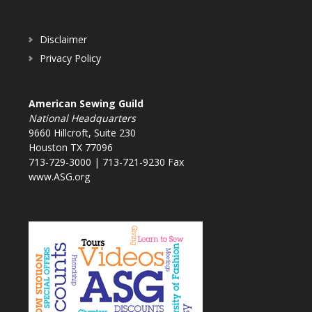
Disclaimer
Privacy Policy
American Sewing Guild
National Headquarters
9660 Hillcroft, Suite 230
Houston TX 77096
713-729-3000 | 713-721-9230 Fax
www.ASG.org