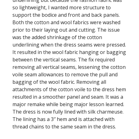
underlining but because the fashion fabric was
so lightweight, I wanted more structure to
support the bodice and front and back panels.
Both the cotton and wool fabrics were washed
prior to their laying out and cutting. The issue
was the added shrinkage of the cotton
underlining when the dress seams were pressed.
It resulted in the wool fabric hanging or bagging
between the vertical seams. The fix required
removing all vertical seams, lessening the cotton
voile seam allowances to remove the pull and
bagging of the wool fabric. Removing all
attachments of the cotton voile to the dress hem
resulted in a smoother panel and seam. It was a
major remake while being major lesson learned.
The dress is now fully lined with silk charmeuse.
The lining has a 3″ hem and is attached with
thread chains to the same seam in the dress.