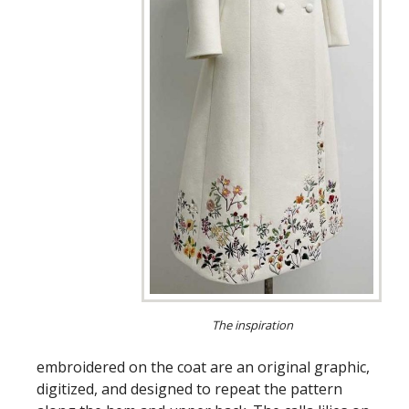
The inspiration
embroidered on the coat are an original graphic,
digitized, and designed to repeat the pattern