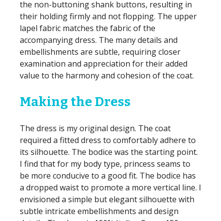
the non-buttoning shank buttons, resulting in
their holding firmly and not flopping. The upper
lapel fabric matches the fabric of the
accompanying dress. The many details and
embellishments are subtle, requiring closer
examination and appreciation for their added
value to the harmony and cohesion of the coat.
Making the Dress
The dress is my original design. The coat
required a fitted dress to comfortably adhere to
its silhouette. The bodice was the starting point.
I find that for my body type, princess seams to
be more conducive to a good fit. The bodice has
a dropped waist to promote a more vertical line. I
envisioned a simple but elegant silhouette with
subtle intricate embellishments and design