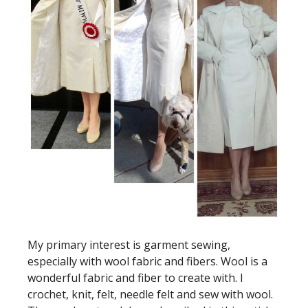
My primary interest is garment sewing,
especially with wool fabric and fibers. Wool is a
wonderful fabric and fiber to create with. I
crochet, knit, felt, needle felt and sew with wool.