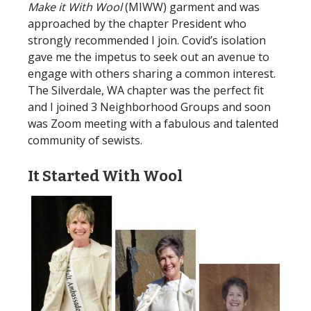
Make it With Wool
(MIWW) garment and was
approached by the chapter President who
strongly recommended I join. Covid’s isolation
gave me the impetus to seek out an avenue to
engage with others sharing a common interest.
The Silverdale, WA chapter was the perfect fit
and I joined 3 Neighborhood Groups and soon
was Zoom meeting with a fabulous and talented
community of sewists.
It Started With Wool