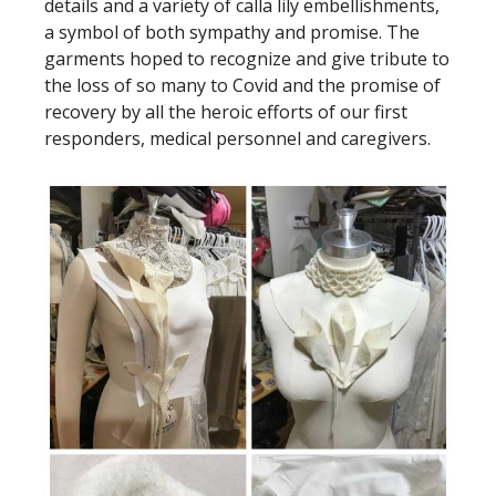
details and a variety of calla lily embellishments,
a symbol of both sympathy and promise. The
garments hoped to recognize and give tribute to
the loss of so many to Covid and the promise of
recovery by all the heroic efforts of our first
responders, medical personnel and caregivers.