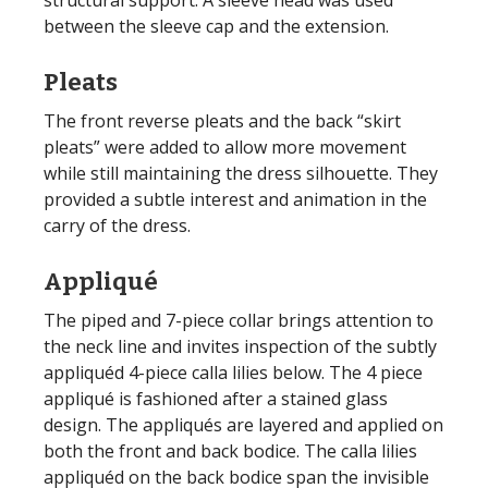
between the sleeve cap and the extension.
Pleats
The front reverse pleats and the back “skirt
pleats” were added to allow more movement
while still maintaining the dress silhouette. They
provided a subtle interest and animation in the
carry of the dress.
Appliqué
The piped and 7-piece collar brings attention to
the neck line and invites inspection of the subtly
appliquéd 4-piece calla lilies below. The 4 piece
appliqué is fashioned after a stained glass
design. The appliqués are layered and applied on
both the front and back bodice. The calla lilies
appliquéd on the back bodice span the invisible