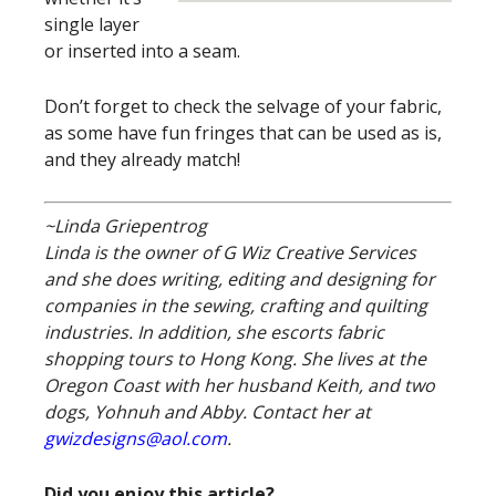
single layer
or inserted into a seam.
Don’t forget to check the selvage of your fabric,
as some have fun fringes that can be used as is,
and they already match!
~Linda Griepentrog
Linda is the owner of G Wiz Creative Services
and she does writing, editing and designing for
companies in the sewing, crafting and quilting
industries. In addition, she escorts fabric
shopping tours to Hong Kong. She lives at the
Oregon Coast with her husband Keith, and two
dogs, Yohnuh and Abby. Contact her at
gwizdesigns@aol.com
.
Did you enjoy this article?