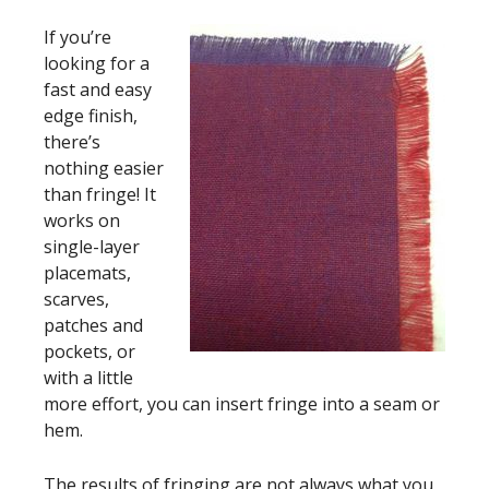
If you’re
looking for a
fast and easy
edge finish,
there’s
nothing easier
than fringe! It
works on
single-layer
placemats,
scarves,
patches and
pockets, or
with a little
more effort, you can insert fringe into a seam or
hem.
The results of fringing are not always what you