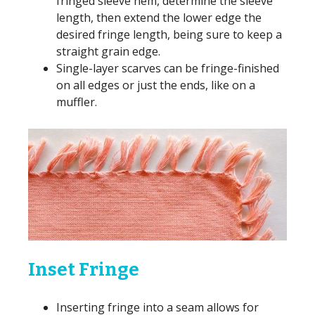
fringed sleeve hem, determine the sleeve
length, then extend the lower edge the
desired fringe length, being sure to keep a
straight grain edge.
Single-layer scarves can be fringe-finished
on all edges or just the ends, like on a
muffler.
Inset Fringe
Inserting fringe into a seam allows for