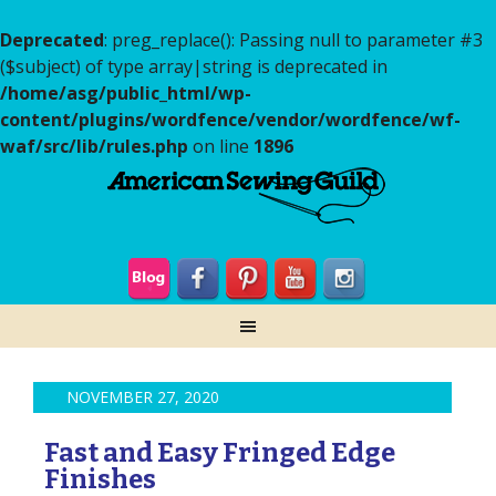
Deprecated
: preg_replace(): Passing null to parameter #3
($subject) of type array|string is deprecated in
/home/asg/public_html/wp-
content/plugins/wordfence/vendor/wordfence/wf-
waf/src/lib/rules.php
on line
1896
NOVEMBER 27, 2020
Fast and Easy Fringed Edge
Finishes