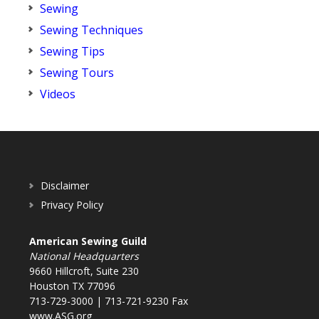
Sewing
Sewing Techniques
Sewing Tips
Sewing Tours
Videos
Disclaimer
Privacy Policy
American Sewing Guild
National Headquarters
9660 Hillcroft, Suite 230
Houston TX 77096
713-729-3000 | 713-721-9230 Fax
www.ASG.org