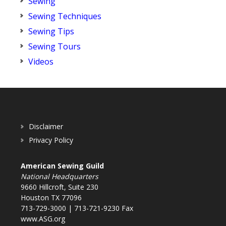
Sewing
Sewing Techniques
Sewing Tips
Sewing Tours
Videos
Disclaimer
Privacy Policy
American Sewing Guild
National Headquarters
9660 Hillcroft, Suite 230
Houston TX 77096
713-729-3000 | 713-721-9230 Fax
www.ASG.org