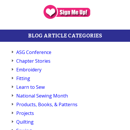
BLOG ARTICLE CATEGORIES
ASG Conference
Chapter Stories
Embroidery
Fitting
Learn to Sew
National Sewing Month
Products, Books, & Patterns
Projects
Quilting