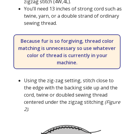
zigzag stitch (4W,4L).
You’ll need 13 inches of strong cord such as
twine, yarn, or a double strand of ordinary
sewing thread.
Because fur is so forgiving, thread color
matching is unnecessary so use whatever
color of thread is currently in your
machine.
Using the zig-zag setting, stitch close to
the edge with the backing side up and the
cord, twine or doubled sewing thread
centered under the zigzag stitching
(Figure
2)
.