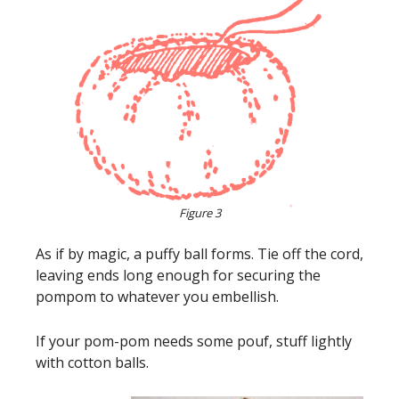
Figure 3
As if by magic, a puffy ball forms. Tie off the cord,
leaving ends long enough for securing the
pompom to whatever you embellish.
If your pom-pom needs some pouf, stuff lightly
with cotton balls.