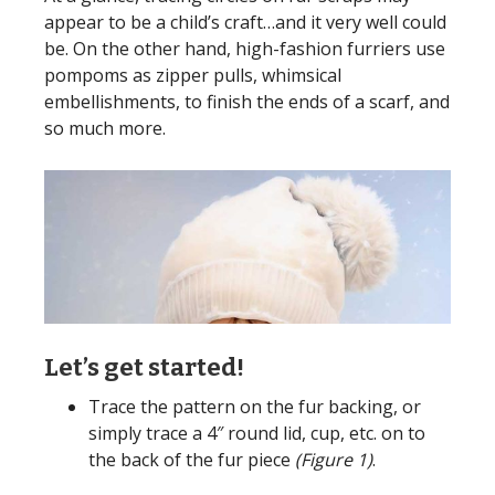
appear to be a child’s craft…and it very well could
be. On the other hand, high-fashion furriers use
pompoms as zipper pulls, whimsical
embellishments, to finish the ends of a scarf, and
so much more.
Let’s get started!
Trace the pattern on the fur backing, or
simply trace a 4″ round lid, cup, etc. on to
the back of the fur piece
(Figure 1)
.