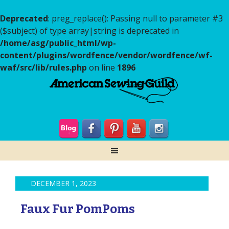
Deprecated
: preg_replace(): Passing null to parameter #3
($subject) of type array|string is deprecated in
/home/asg/public_html/wp-
content/plugins/wordfence/vendor/wordfence/wf-
waf/src/lib/rules.php
on line
1896
DECEMBER 1, 2023
Faux Fur PomPoms