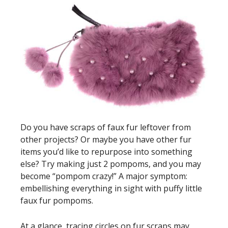
Do you have scraps of faux fur leftover from
other projects? Or maybe you have other fur
items you’d like to repurpose into something
else? Try making just 2 pompoms, and you may
become “pompom crazy!” A major symptom:
embellishing everything in sight with puffy little
faux fur pompoms.
At a glance, tracing circles on fur scraps may