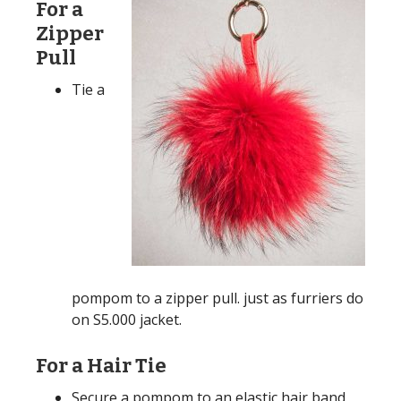
For a
Zipper
Pull
Tie a
pompom to a zipper pull. just as furriers do
on S5.000 jacket.
For a Hair Tie
Secure a pompom to an elastic hair band