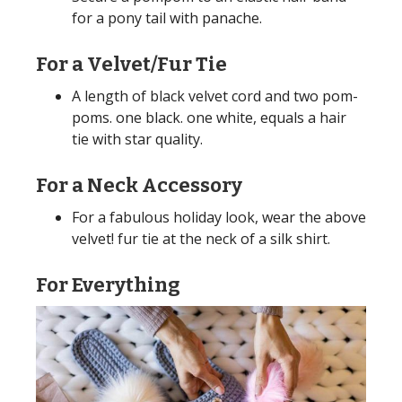
for a pony tail with panache.
For a Velvet/Fur Tie
A length of black velvet cord and two pom-
poms. one black. one white, equals a hair
tie with star quality.
For a Neck Accessory
For a fabulous holiday look, wear the above
velvet! fur tie at the neck of a silk shirt.
For Everything