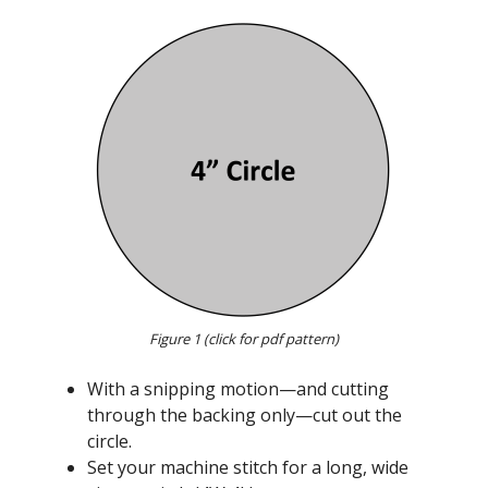
Figure 1 (click for pdf pattern)
With a snipping motion—and cutting
through the backing only—cut out the
circle.
Set your machine stitch for a long, wide