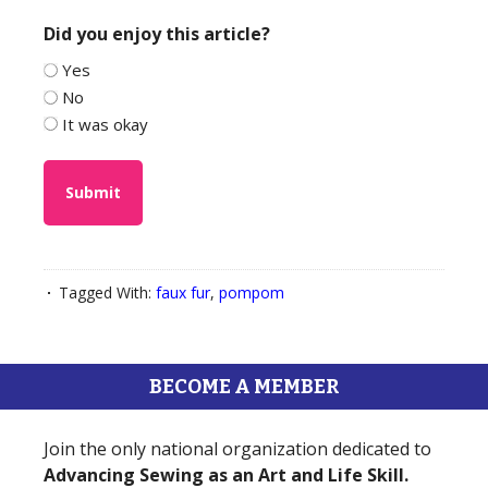
Did you enjoy this article?
Yes
No
It was okay
Tagged With:
faux fur
,
pompom
BECOME A MEMBER
Join the only national organization dedicated to
Advancing Sewing as an Art and Life Skill.