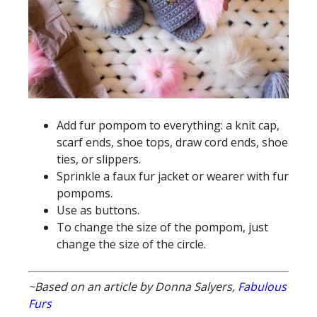
Add fur pompom to everything: a knit cap,
scarf ends, shoe tops, draw cord ends, shoe
ties, or slippers.
Sprinkle a faux fur jacket or wearer with fur
pompoms.
Use as buttons.
To change the size of the pompom, just
change the size of the circle.
~Based on an article by Donna Salyers,
Fabulous
Furs