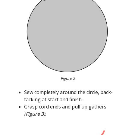
Figure 2
Sew completely around the circle, back-
tacking at start and finish.
Grasp cord ends and pull up gathers
(Figure 3)
.