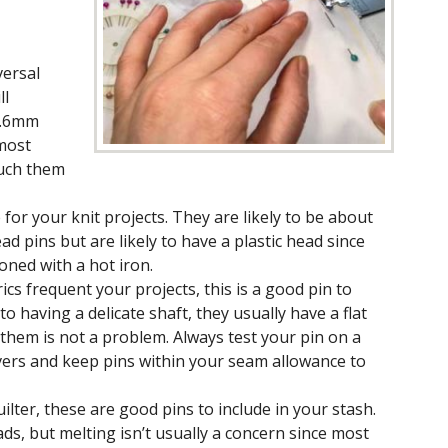
versal
ll
 .6mm
 most
ouch them
for your knit projects. They are likely to be about
d pins but are likely to have a plastic head since
roned with a hot iron.
brics frequent your projects, this is a good pin to
 to having a delicate shaft, they usually have a flat
them is not a problem. Always test your pin on a
vers and keep pins within your seam allowance to
ilter, these are good pins to include in your stash.
ads, but melting isn’t usually a concern since most