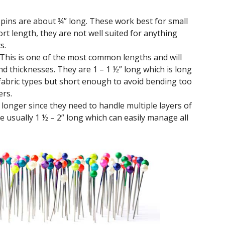
pins are about ¾” long. These work best for small
ort length, they are not well suited for anything
s.
This is one of the most common lengths and will
nd thicknesses. They are 1 – 1 ½” long which is long
abric types but short enough to avoid bending too
ers.
longer since they need to handle multiple layers of
re usually 1 ½ – 2” long which can easily manage all