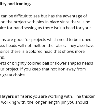
ility and ironing.
can be difficult to see but has the advantage of
n the project with pins in place since there is no
hoice for hand sewing as there isn’t a head for your
 pins are good for projects which need to be ironed
ass heads will not melt on the fabric. They also have
y since there is a colored head that shows more
ns.
rts of brightly colored ball or flower shaped heads
ur project. If you keep that hot iron away from
a great choice.
 layers of fabric
you are working with. The thicker
e working with, the longer length pin you should