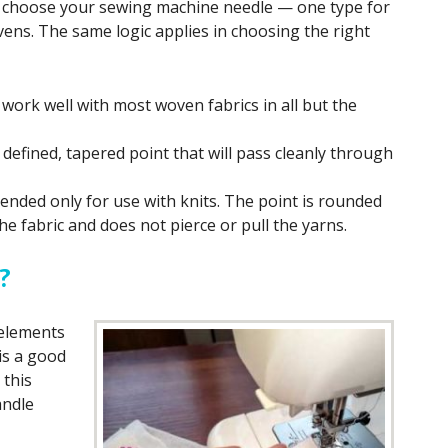
choose your sewing machine needle — one type for
vens. The same logic applies in choosing the right
work well with most woven fabrics in all but the
efined, tapered point that will pass cleanly through
tended only for use with knits. The point is rounded
he fabric and does not pierce or pull the yarns.
?
elements
 is a good
 this
andle