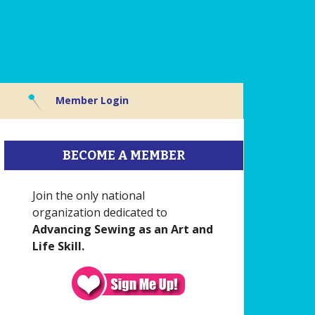
Member Login
BECOME A MEMBER
Join the only national
organization dedicated to
Advancing Sewing as an Art and
Life Skill.