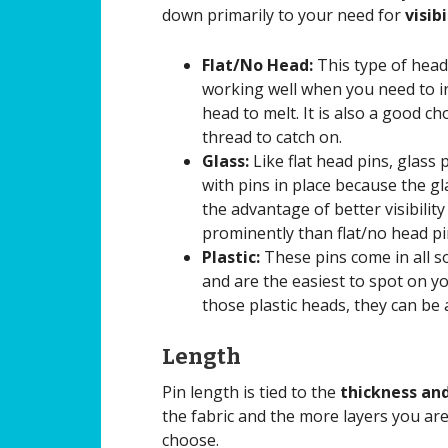
down primarily to your need for
visib
Flat/No Head:
This type of head 
working well when you need to iro
head to melt. It is also a good c
thread to catch on.
Glass:
Like flat head pins, glass
with pins in place because the gl
the advantage of better visibilit
prominently than flat/no head pi
Plastic:
These pins come in all so
and are the easiest to spot on yo
those plastic heads, they can be 
Length
Pin length is tied to the
thickness and
the fabric and the more layers you ar
choose.