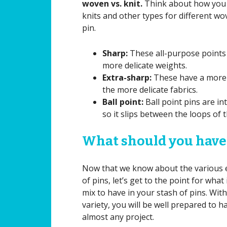
woven vs. knit.
Think about how you 
knits and other types for different wo
pin.
Sharp:
These all-purpose points 
more delicate weights.
Extra-sharp:
These have a more d
the more delicate fabrics.
Ball point:
Ball point pins are in
so it slips between the loops of t
What should you have
Now that we know about the various 
of pins, let’s get to the point for what
mix to have in your stash of pins. With
variety, you will be well prepared to h
almost any project.