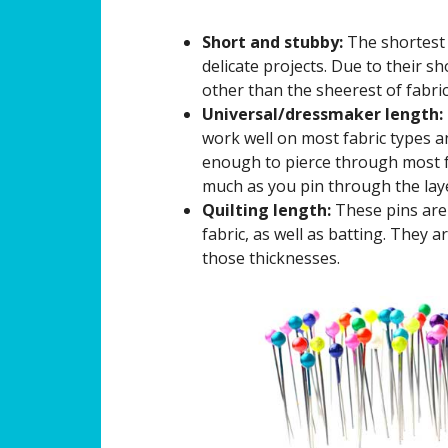
Short and stubby:
The shortest 
delicate projects. Due to their sh
other than the sheerest of fabric
Universal/dressmaker length:
work well on most fabric types a
enough to pierce through most f
much as you pin through the lay
Quilting length:
These pins are 
fabric, as well as batting. They a
those thicknesses.