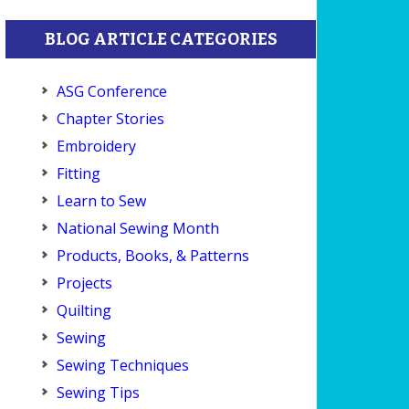
BLOG ARTICLE CATEGORIES
ASG Conference
Chapter Stories
Embroidery
Fitting
Learn to Sew
National Sewing Month
Products, Books, & Patterns
Projects
Quilting
Sewing
Sewing Techniques
Sewing Tips