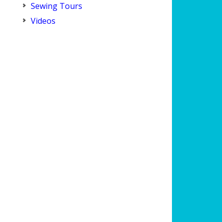
Sewing Tours
Videos