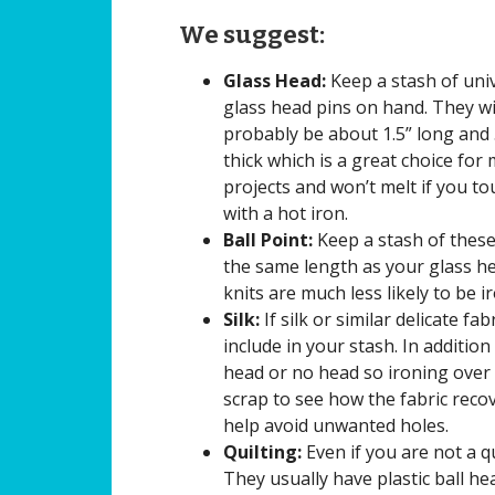
We suggest:
Glass Head:
Keep a stash of uni
glass head pins on hand. They wi
probably be about 1.5” long and
thick which is a great choice for
projects and won’t melt if you t
with a hot iron.
Ball Point:
Keep a stash of these 
the same length as your glass hea
knits are much less likely to be i
Silk:
If silk or similar delicate fa
include in your stash. In addition
head or no head so ironing over 
scrap to see how the fabric reco
help avoid unwanted holes.
Quilting:
Even if you are not a qu
They usually have plastic ball he