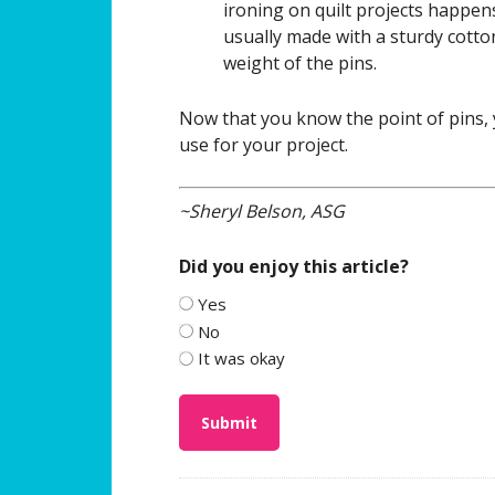
ironing on quilt projects happen
usually made with a sturdy cotto
weight of the pins.
Now that you know the point of pins, 
use for your project.
~Sheryl Belson, ASG
Did you enjoy this article?
Yes
No
It was okay