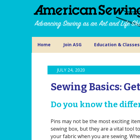
Home
Join ASG
Education & Classes
JULY 24, 2020
Sewing Basics: Get
Do you know the differ
Pins may not be the most exciting ite
sewing box, but they are a vital tool t
your fabric when you are sewing. Wh