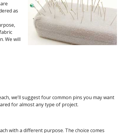
 are
dered as
purpose,
fabric
n. We will
of each, we’ll suggest four common pins you may want
ared for almost any type of project.
each with a different purpose. The choice comes