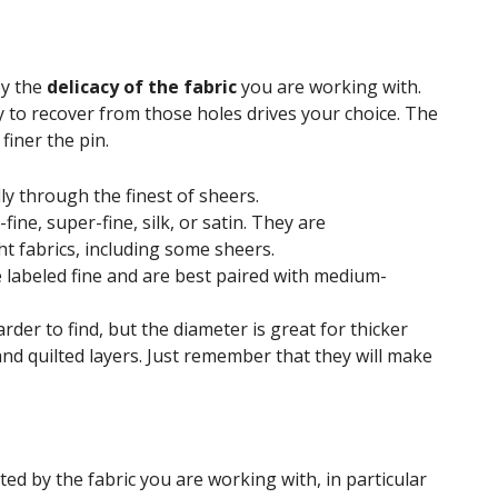
by the
delicacy of the fabric
you are working with.
ty to recover from those holes drives your choice. The
 finer the pin.
ly through the finest of sheers.
ine, super-fine, silk, or satin. They are
t fabrics, including some sheers.
 labeled fine and are best paired with medium-
der to find, but the diameter is great for thicker
and quilted layers. Just remember that they will make
cted by the fabric you are working with, in particular