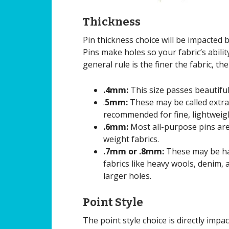
Thickness
Pin thickness choice will be impacted 
Pins make holes so your fabric’s abili
general rule is the finer the fabric, the
.4mm:
This size passes beautiful
.
5mm:
These may be called extra-f
recommended for fine, lightweigh
.6mm:
Most all-purpose pins are
weight fabrics.
.7mm or .8mm:
These may be har
fabrics like heavy wools, denim, 
larger holes.
Point Style
The point style choice is directly impa