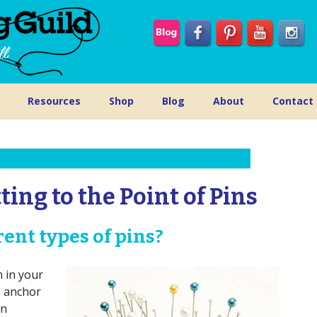
Resources
Shop
Blog
About
Contact
ting to the Point of Pins
ent types of pins?
m in your
o anchor
en