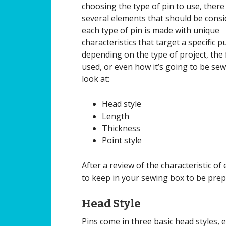
choosing the type of pin to use, there
several elements that should be consi
each type of pin is made with unique
characteristics that target a specific 
depending on the type of project, the 
used, or even how it’s going to be sew
look at:
Head style
Length
Thickness
Point style
After a review of the characteristic 
to keep in your sewing box to be prep
Head Style
Pins come in three basic head styles, 