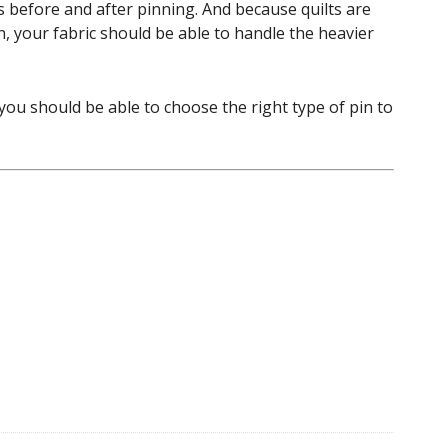
s before and after pinning. And because quilts are
n, your fabric should be able to handle the heavier
you should be able to choose the right type of pin to