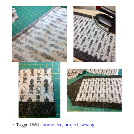
Tagged With:
home dec
,
project
,
sewing