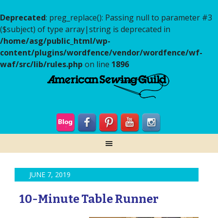
Deprecated
: preg_replace(): Passing null to parameter #3
($subject) of type array|string is deprecated in
/home/asg/public_html/wp-
content/plugins/wordfence/vendor/wordfence/wf-
waf/src/lib/rules.php
on line
1896
JUNE 7, 2019
10-Minute Table Runner