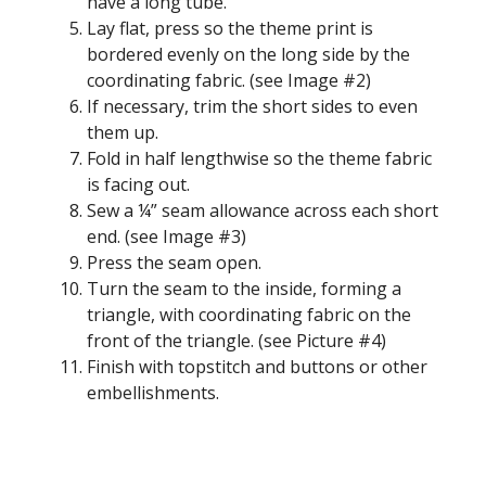
have a long tube.
Lay flat, press so the theme print is
bordered evenly on the long side by the
coordinating fabric. (see Image #2)
If necessary, trim the short sides to even
them up.
Fold in half lengthwise so the theme fabric
is facing out.
Sew a ¼” seam allowance across each short
end. (see Image #3)
Press the seam open.
Turn the seam to the inside, forming a
triangle, with coordinating fabric on the
front of the triangle. (see Picture #4)
Finish with topstitch and buttons or other
embellishments.