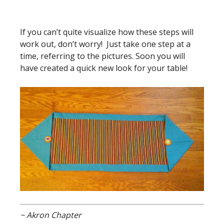
If you can’t quite visualize how these steps will
work out, don’t worry! Just take one step at a
time, referring to the pictures. Soon you will
have created a quick new look for your table!
~ Akron Chapter