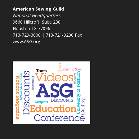
American Sewing Guild
National Headquarters
9660 Hillcroft, Suite 230
Houston TX 77096
713-729-3000 | 713-721-9230 Fax
www.ASG.org