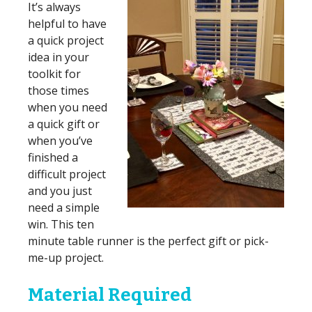
It’s always
helpful to have
a quick project
idea in your
toolkit for
those times
when you need
a quick gift or
when you’ve
finished a
difficult project
and you just
need a simple
win. This ten
minute table runner is the perfect gift or pick-
me-up project.
Material Required