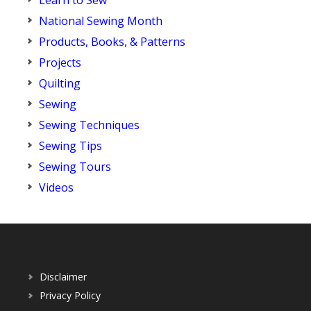
Learn to Sew
National Sewing Month
Products, Books, & Patterns
Projects
Quilting
Sewing
Sewing Techniques
Sewing Tips
Sewing Tours
Videos
Disclaimer
Privacy Policy