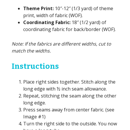
Theme Print:
10″-12″ (1/3 yard) of theme
print, width of fabric (WOF).
Coordinating Fabric:
18″ (1/2 yard) of
coordinating fabric for back/border (WOF).
Note: If the fabrics are different widths, cut to
match the widths.
Instructions
Place right sides together. Stitch along the
long edge with ½ inch seam allowance.
Repeat, stitching the seam along the other
long edge.
Press seams away from center fabric. (see
Image #1)
Turn the right side to the outside. You now