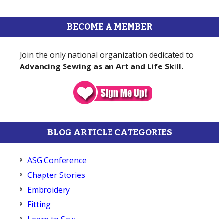
BECOME A MEMBER
Join the only national organization dedicated to
Advancing Sewing as an Art and Life Skill.
BLOG ARTICLE CATEGORIES
ASG Conference
Chapter Stories
Embroidery
Fitting