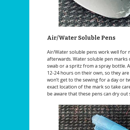
Air/Water Soluble Pens
Air/Water soluble pens work well for 
afterwards. Water soluble pen marks 
swab or a spritz from a spray bottle. A
12-24 hours on their own, so they are
won’t get to the sewing for a day or 
exact location of the mark so take care
be aware that these pens can dry out s