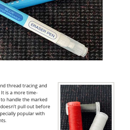
and thread tracing and
 It is a more time-
to handle the marked
 doesn’t pull out before
pecially popular with
ts.