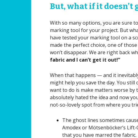
But, what if it doesn’t
With so many options, you are sure to 
marking tool for your project. But wha
have tested your marking tool on a scr
made the perfect choice, one of those m
won’t disappear. We are right back whe
fabric and I can’t get it out!”
When that happens — and it inevitably 
might help you save the day. You still 
want to do is make matters worse by tr
absolutely hated the idea and now you
not-so-lovely spot from where you trie
The ghost lines sometimes cause
Amodex or Mötsenböcker’s Lift-Off
that you have marred the fabric