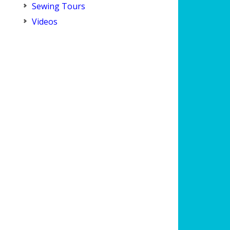
Sewing Tours
Videos