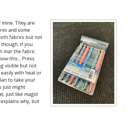
f mine. They are
tores and some
oth fabrics but not
 though. If you
n mar the fabric
now this…
Press
g visible but not
 easily with heat or
lan to take your
s just might
, just like magic!
 explains why, but