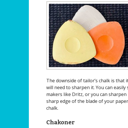
The downside of tailor’s chalk is tha
will need to sharpen it. You can easil
makers like Dritz, or you can sharpen i
sharp edge of the blade of your paper
chalk.
Chakoner