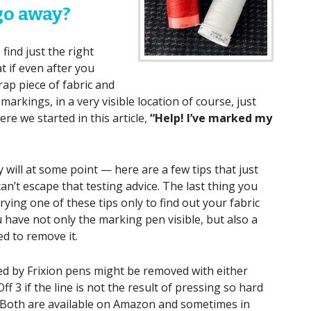
 go away?
find just the right
t if even after you
ap piece of fabric and
arkings, in a very visible location of course, just
re we started in this article,
“Help! I’ve marked my
will at some point — here are a few tips that just
can’t escape that testing advice. The last thing you
ying one of these tips only to find out your fabric
 have not only the marking pen visible, but also a
d to remove it.
d by Frixion pens might be removed with either
 3 if the line is not the result of pressing so hard
. Both are available on Amazon and sometimes in