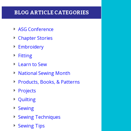
BLOG ARTICLE CATEGORIES
ASG Conference
Chapter Stories
Embroidery
Fitting
Learn to Sew
National Sewing Month
Products, Books, & Patterns
Projects
Quilting
Sewing
Sewing Techniques
Sewing Tips