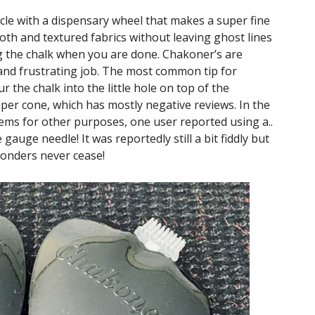
le with a dispensary wheel that makes a super fine
mooth and textured fabrics without leaving ghost lines
g the chalk when you are done. Chakoner’s are
y and frustrating job. The most common tip for
r the chalk into the little hole on top of the
r cone, which has mostly negative reviews. In the
ems for other purposes, one user reported using a..
 gauge needle! It was reportedly still a bit fiddly but
Wonders never cease!