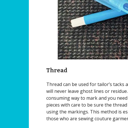
Thread
Thread can be used for tailor’s tacks 
will never leave ghost lines or residue.
consuming way to mark and you need 
pieces with care to be sure the thread
using the markings. This method is es
those who are sewing couture garmen