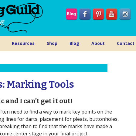
Resources
Shop
Blog
About
Contact
s: Marking Tools
 and I can’t get it out!
ten need to find a way to mark key points on the
ng lines for darts, placement for pleats, buttonholes,
breaking than to find that the marks have made a
me center stage in your final project.