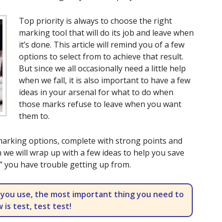
Top priority is always to choose the right
marking tool that will do its job and leave when
it’s done. This article will remind you of a few
options to select from to achieve that result.
But since we all occasionally need a little help
when we fall, it is also important to have a few
ideas in your arsenal for what to do when
those marks refuse to leave when you want
them to.
 marking options, complete with strong points and
 we will wrap up with a few ideas to help you save
ll” you have trouble getting up from.
 you use, the most important thing you need to
 is test, test test!