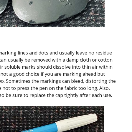
marking lines and dots and usually leave no residue
can usually be removed with a damp cloth or cotton
ir soluble marks should dissolve into thin air within
 not a good choice if you are marking ahead but
two. Sometimes the markings can bleed, distorting the
 not to press the pen on the fabric too long. Also,
o be sure to replace the cap tightly after each use.