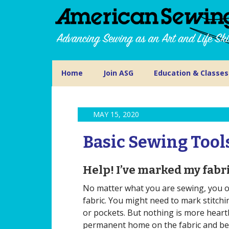
Home
Join ASG
Education & Classes
MAY 15, 2020
Basic Sewing Tool
Help! I’ve marked my fabric
No matter what you are sewing, you of
fabric. You might need to mark stitchi
or pockets. But nothing is more heart
permanent home on the fabric and beco