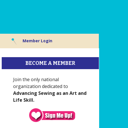
Member Login
BECOME A MEMBER
Join the only national
organization dedicated to
Advancing Sewing as an Art and
Life Skill.