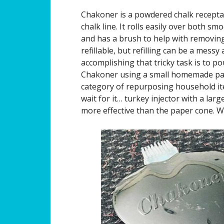
Chakoner is a powdered chalk receptac
chalk line. It rolls easily over both s
and has a brush to help with removin
refillable, but refilling can be a mess
accomplishing that tricky task is to pou
Chakoner using a small homemade pape
category of repurposing household it
wait for it… turkey injector with a large
more effective than the paper cone. 