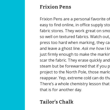
Frixion Pens
Frixion Pens are a personal favorite o
easy to find online, in office supply s
fabric stores. They work great on smo
so well on textured fabrics. Watch out,
press too hard when marking, they ca
and leave a ghost line.
Ask me how I k
just firmly enough to make the markin
scar the fabric. They erase quickly and
steam but be forewarned that if you p
project to the North Pole, those mark
reappear. Yep, extreme cold can do that
There’s a whole chemistry lesson that
that is for another day.
Tailor’s Chalk