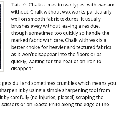
Tailor’s Chalk comes in two types, with wax and
without. Chalk without wax works particularly
well on smooth fabric textures. It usually
brushes away without leaving a residue,
though sometimes too quickly so handle the
marked fabric with care. Chalk with wax is a
better choice for heavier and textured fabrics
as it won’t disappear into the fibers or as
quickly, waiting for the heat of an iron to
disappear.
t it gets dull and sometimes crumbles which means you
y sharpen it by using a simple sharpening tool from
t by carefully (no injuries, please!) scraping the
 scissors or an Exacto knife along the edge of the