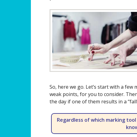
So, here we go. Let’s start with a few
weak points, for you to consider. Then
the day if one of them results in a “fa
Regardless of which marking tool
know