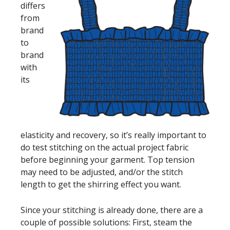
differs
from
brand
to
brand
with
its
elasticity and recovery, so it’s really important to
do test stitching on the actual project fabric
before beginning your garment. Top tension
may need to be adjusted, and/or the stitch
length to get the shirring effect you want.
Since your stitching is already done, there are a
couple of possible solutions: First, steam the