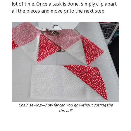
lot of time. Once a task is done, simply clip apart
all the pieces and move onto the next step.
Chain sewing—how far can you go without cutting the
thread?