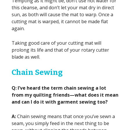
Tempting as it might be, don’t use hot water for
this cleanse, and don’t let your mat dry in direct
sun, as both will cause the mat to warp. Once a
cutting mat is warped, it cannot be made flat
again.
Taking good care of your cutting mat will
prolong its life and that of your rotary cutter
blade as well.
Chain Sewing
Q: I’ve heard the term chain sewing a lot
from my quilting friends—what does it mean
and can I do it with garment sewing too?
A:
Chain sewing means that once you’ve sewn a
seam, you simply feed in the next thing to be