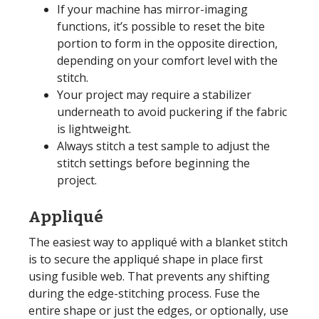
If your machine has mirror-imaging
functions, it’s possible to reset the bite
portion to form in the opposite direction,
depending on your comfort level with the
stitch.
Your project may require a stabilizer
underneath to avoid puckering if the fabric
is lightweight.
Always stitch a test sample to adjust the
stitch settings before beginning the
project.
Appliqué
The easiest way to appliqué with a blanket stitch
is to secure the appliqué shape in place first
using fusible web. That prevents any shifting
during the edge-stitching process. Fuse the
entire shape or just the edges, or optionally, use