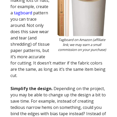
making lots of hats,
for example, create
a
tagboard
pattern
you can trace
around. Not only
does this save wear
and tear (and
Tagboard on Amazon (affiliate
shredding) of tissue
link; we may earn a small
commission on your purchase)
paper patterns, but
it’s more accurate
for cutting. It doesn’t matter if the fabric colors
are the same, as long as it’s the same item being
cut.
Simplify the design.
Depending on the project,
you may be able to change up the design a bit to
save time. For example, instead of creating
tedious narrow hems on something, could you
bind the edges with bias tape instead? Instead of