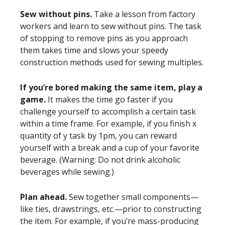
Sew without pins.
Take a lesson from factory
workers and learn to sew without pins. The task
of stopping to remove pins as you approach
them takes time and slows your speedy
construction methods used for sewing multiples.
If you’re bored making the same item, play a
game.
It makes the time go faster if you
challenge yourself to accomplish a certain task
within a time frame. For example, if you finish x
quantity of y task by 1pm, you can reward
yourself with a break and a cup of your favorite
beverage. (Warning: Do not drink alcoholic
beverages while sewing.)
Plan ahead.
Sew together small components—
like ties, drawstrings, etc.—prior to constructing
the item. For example, if you’re mass-producing