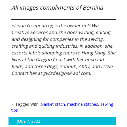
All images compliments of Bernina
~Linda Griepentrog is the owner of G Wiz
Creative Services and she does writing, editing
and designing for companies in the sewing,
crafting and quilting industries. In addition, she
escorts fabric shopping tours to Hong Kong. She
lives at the Oregon Coast with her husband
Keith, and three dogs, Yohnuh, Abby, and Lizzie.
Contact her at gwizdesigns@aol.com.
Tagged With:
blanket stitch
,
machine stitches
,
sewing
tips
JULY 7, 2023