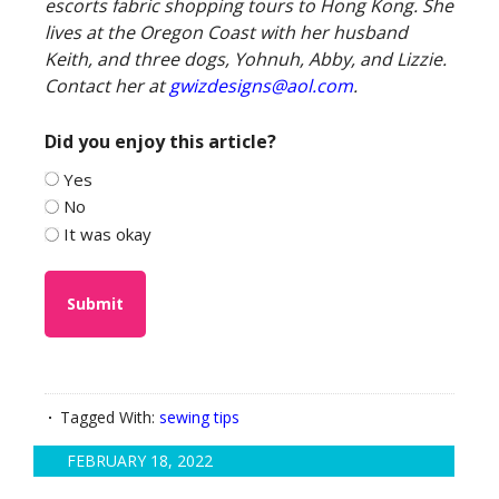
escorts fabric shopping tours to Hong Kong. She
lives at the Oregon Coast with her husband
Keith, and three dogs, Yohnuh, Abby, and Lizzie.
Contact her at
gwizdesigns@aol.com
.
Did you enjoy this article?
Yes
No
It was okay
Tagged With:
sewing tips
FEBRUARY 18, 2022