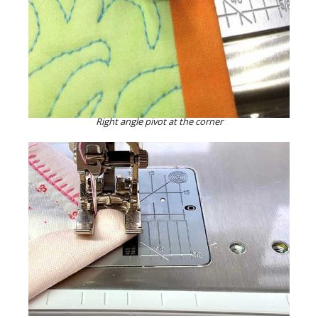
Right angle pivot at the corner