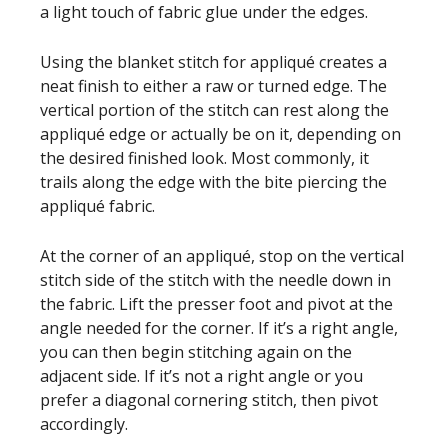
a light touch of fabric glue under the edges.
Using the blanket stitch for appliqué creates a
neat finish to either a raw or turned edge. The
vertical portion of the stitch can rest along the
appliqué edge or actually be on it, depending on
the desired finished look. Most commonly, it
trails along the edge with the bite piercing the
appliqué fabric.
At the corner of an appliqué, stop on the vertical
stitch side of the stitch with the needle down in
the fabric. Lift the presser foot and pivot at the
angle needed for the corner. If it’s a right angle,
you can then begin stitching again on the
adjacent side. If it’s not a right angle or you
prefer a diagonal cornering stitch, then pivot
accordingly.