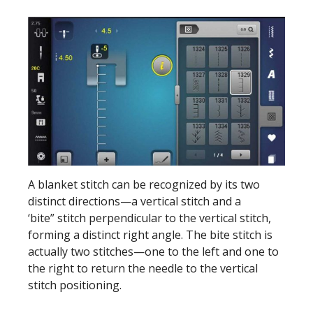
A blanket stitch can be recognized by its two
distinct directions—a vertical stitch and a
‘bite” stitch perpendicular to the vertical stitch,
forming a distinct right angle. The bite stitch is
actually two stitches—one to the left and one to
the right to return the needle to the vertical
stitch positioning.