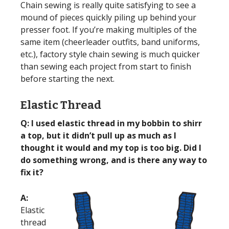
Chain sewing is really quite satisfying to see a
mound of pieces quickly piling up behind your
presser foot. If you’re making multiples of the
same item (cheerleader outfits, band uniforms,
etc.), factory style chain sewing is much quicker
than sewing each project from start to finish
before starting the next.
Elastic Thread
Q: I used elastic thread in my bobbin to shirr
a top, but it didn’t pull up as much as I
thought it would and my top is too big. Did I
do something wrong, and is there any way to
fix it?
A:
Elastic
thread