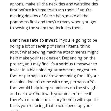
aprons, make all the neck ties and waistline ties
first before it’s time to attach them. If you’re
making dozens of fleece hats, make all the
pompoms first and they’re ready when you get
to sewing the seam that includes them.
Don’t hesitate to invest.
If you’re going to be
doing a lot of sewing of similar items, think
about what sewing machine attachments might
help make your task easier. Depending on the
project, you may find it’s a serious timesaver to
invest in a bias binding attachment, edgestitch
foot or perhaps a narrow hemming foot. If your
machine doesn’t come with one, perhaps a ¼”-
foot would help keep seamlines on the straight
and narrow. Check with your dealer to see if
there’s a machine accessory to help with specific
tasks you’re facing that could speed up your