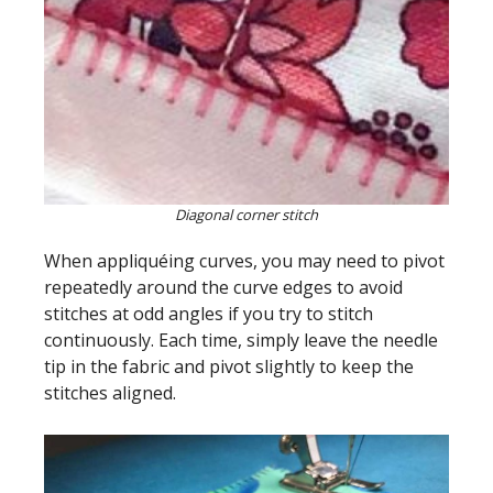
Diagonal corner stitch
When appliquéing curves, you may need to pivot
repeatedly around the curve edges to avoid
stitches at odd angles if you try to stitch
continuously. Each time, simply leave the needle
tip in the fabric and pivot slightly to keep the
stitches aligned.