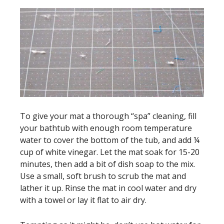
To give your mat a thorough “spa” cleaning, fill
your bathtub with enough room temperature
water to cover the bottom of the tub, and add ¼
cup of white vinegar. Let the mat soak for 15-20
minutes, then add a bit of dish soap to the mix.
Use a small, soft brush to scrub the mat and
lather it up. Rinse the mat in cool water and dry
with a towel or lay it flat to air dry.