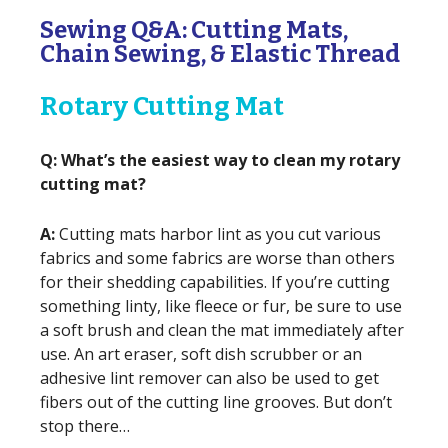
Sewing Q&A: Cutting Mats,
Chain Sewing, & Elastic Thread
Rotary Cutting Mat
Q: What’s the easiest way to clean my rotary
cutting mat?
A:
Cutting mats harbor lint as you cut various
fabrics and some fabrics are worse than others
for their shedding capabilities. If you’re cutting
something linty, like fleece or fur, be sure to use
a soft brush and clean the mat immediately after
use. An art eraser, soft dish scrubber or an
adhesive lint remover can also be used to get
fibers out of the cutting line grooves. But don’t
stop there…