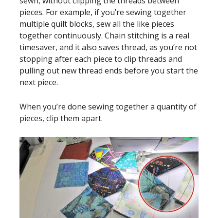
sewn, without clipping the threads between
pieces. For example, if you’re sewing together
multiple quilt blocks, sew all the like pieces
together continuously. Chain stitching is a real
timesaver, and it also saves thread, as you’re not
stopping after each piece to clip threads and
pulling out new thread ends before you start the
next piece.
When you’re done sewing together a quantity of
pieces, clip them apart.