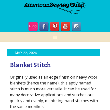
MAY 22, 2026
Blanket Stitch
Originally used as an edge finish on heavy wool
blankets (hence the name), this aptly named
stitch is much more versatile. It can be used for
many decorative applications and stitches out
quickly and evenly, mimicking hand stitches with
the same moniker.