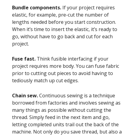
Bundle components.
If your project requires
elastic, for example, pre-cut the number of
lengths needed before you start construction.
When it’s time to insert the elastic, it’s ready to
go, without have to go back and cut for each
project.
Fuse fast.
Think fusible interfacing if your
project requires more body. You can fuse fabric
prior to cutting out pieces to avoid having to
tediously match up cut edges.
Chain sew.
Continuous sewing is a technique
borrowed from factories and involves sewing as
many things as possible without cutting the
thread. Simply feed in the next item and go,
letting completed units trail out the back of the
machine. Not only do you save thread, but also a