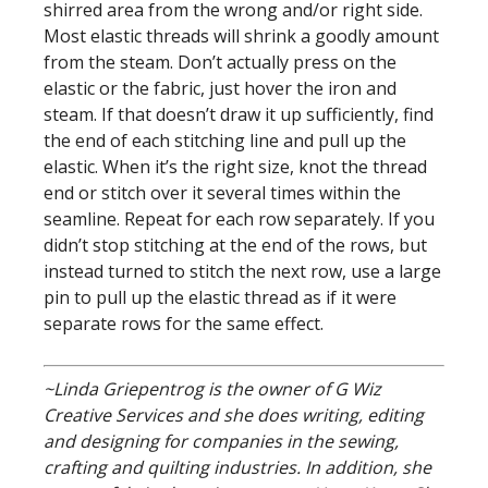
shirred area from the wrong and/or right side.
Most elastic threads will shrink a goodly amount
from the steam. Don’t actually press on the
elastic or the fabric, just hover the iron and
steam. If that doesn’t draw it up sufficiently, find
the end of each stitching line and pull up the
elastic. When it’s the right size, knot the thread
end or stitch over it several times within the
seamline. Repeat for each row separately. If you
didn’t stop stitching at the end of the rows, but
instead turned to stitch the next row, use a large
pin to pull up the elastic thread as if it were
separate rows for the same effect.
~Linda Griepentrog is the owner of G Wiz
Creative Services and she does writing, editing
and designing for companies in the sewing,
crafting and quilting industries. In addition, she