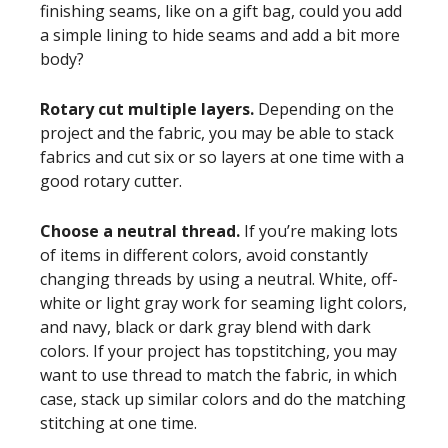
finishing seams, like on a gift bag, could you add
a simple lining to hide seams and add a bit more
body?
Rotary cut multiple layers.
Depending on the
project and the fabric, you may be able to stack
fabrics and cut six or so layers at one time with a
good rotary cutter.
Choose a neutral thread.
If you’re making lots
of items in different colors, avoid constantly
changing threads by using a neutral. White, off-
white or light gray work for seaming light colors,
and navy, black or dark gray blend with dark
colors. If your project has topstitching, you may
want to use thread to match the fabric, in which
case, stack up similar colors and do the matching
stitching at one time.