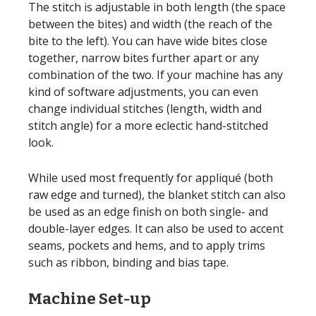
The stitch is adjustable in both length (the space
between the bites) and width (the reach of the
bite to the left). You can have wide bites close
together, narrow bites further apart or any
combination of the two. If your machine has any
kind of software adjustments, you can even
change individual stitches (length, width and
stitch angle) for a more eclectic hand-stitched
look.
While used most frequently for appliqué (both
raw edge and turned), the blanket stitch can also
be used as an edge finish on both single- and
double-layer edges. It can also be used to accent
seams, pockets and hems, and to apply trims
such as ribbon, binding and bias tape.
Machine Set-up