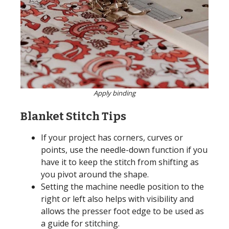
Apply binding
Blanket Stitch Tips
If your project has corners, curves or
points, use the needle-down function if you
have it to keep the stitch from shifting as
you pivot around the shape.
Setting the machine needle position to the
right or left also helps with visibility and
allows the presser foot edge to be used as
a guide for stitching.