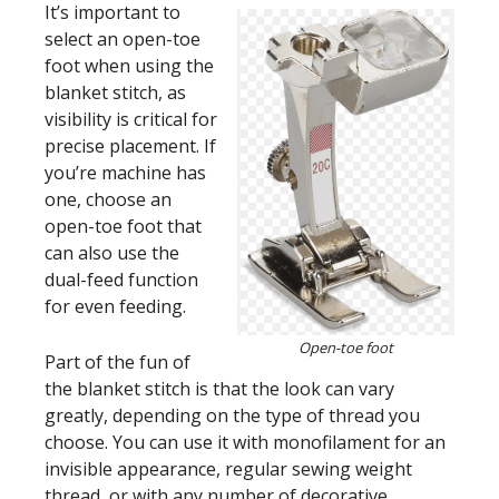
It’s important to
select an open-toe
foot when using the
blanket stitch, as
visibility is critical for
precise placement. If
you’re machine has
one, choose an
open-toe foot that
can also use the
dual-feed function
for even feeding.
Open-toe foot
Part of the fun of
the blanket stitch is that the look can vary
greatly, depending on the type of thread you
choose. You can use it with monofilament for an
invisible appearance, regular sewing weight
thread, or with any number of decorative