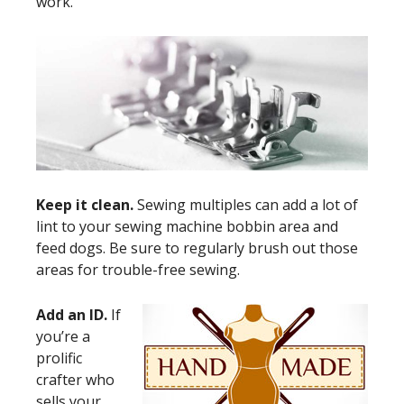
work.
Keep it clean.
Sewing multiples can add a lot of
lint to your sewing machine bobbin area and
feed dogs. Be sure to regularly brush out those
areas for trouble-free sewing.
Add an ID.
If
you’re a
prolific
crafter who
sells your