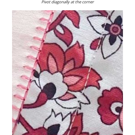
Pivot diagonally at the corner