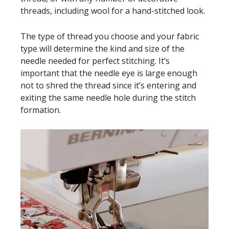
threads, including wool for a hand-stitched look.
The type of thread you choose and your fabric
type will determine the kind and size of the
needle needed for perfect stitching. It’s
important that the needle eye is large enough
not to shred the thread since it’s entering and
exiting the same needle hole during the stitch
formation.