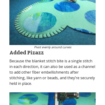
Pivot evenly around curves
Added Pizazz
Because the blanket stitch bite is a single stitch
in each direction, it can also be used as a channel
to add other fiber embellishments after
stitching, like yarn or beads, and they’re securely
held in place.