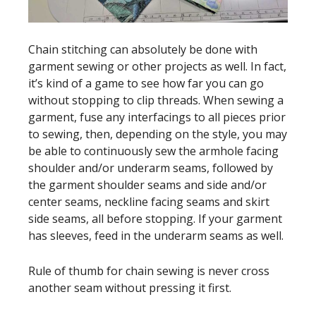
Chain stitching can absolutely be done with
garment sewing or other projects as well. In fact,
it’s kind of a game to see how far you can go
without stopping to clip threads. When sewing a
garment, fuse any interfacings to all pieces prior
to sewing, then, depending on the style, you may
be able to continuously sew the armhole facing
shoulder and/or underarm seams, followed by
the garment shoulder seams and side and/or
center seams, neckline facing seams and skirt
side seams, all before stopping. If your garment
has sleeves, feed in the underarm seams as well.
Rule of thumb for chain sewing is never cross
another seam without pressing it first.