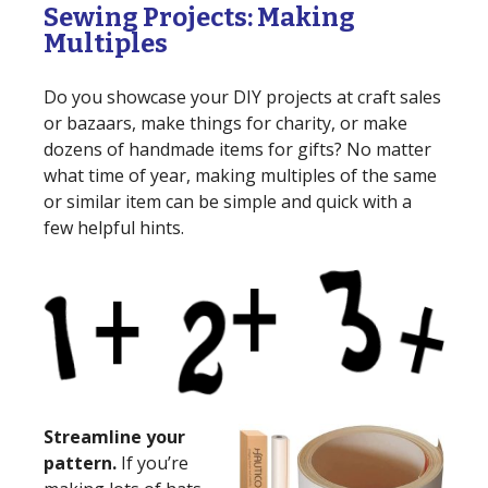
Sewing Projects: Making
Multiples
Do you showcase your DIY projects at craft sales
or bazaars, make things for charity, or make
dozens of handmade items for gifts? No matter
what time of year, making multiples of the same
or similar item can be simple and quick with a
few helpful hints.
Streamline your
pattern.
If you’re