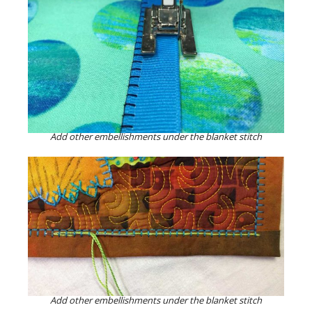
Add other embellishments under the blanket stitch
Add other embellishments under the blanket stitch