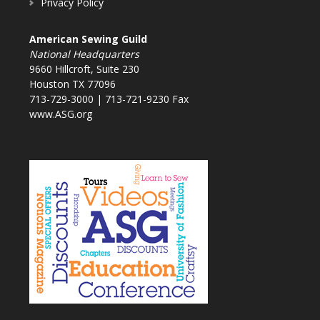
Privacy Policy
American Sewing Guild
National Headquarters
9660 Hillcroft, Suite 230
Houston TX 77096
713-729-3000 | 713-721-9230 Fax
www.ASG.org