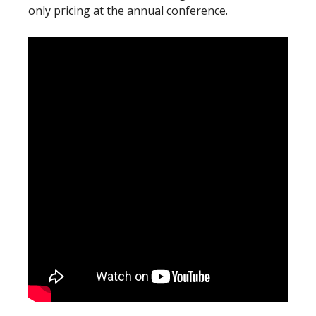
only pricing at the annual conference.