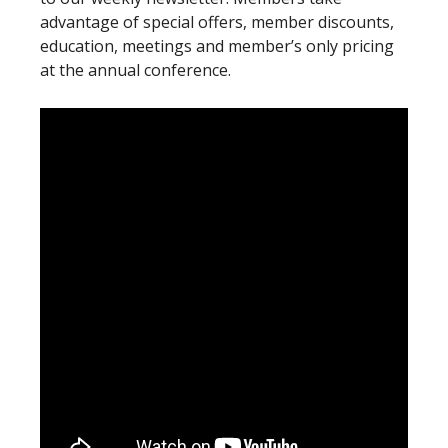
advantage of special offers, member discounts,
education, meetings and member’s only pricing
at the annual conference.