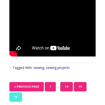
Tagged With:
sewing
,
sewing projects
…
« PREVIOUS PAGE
1
14
15
16