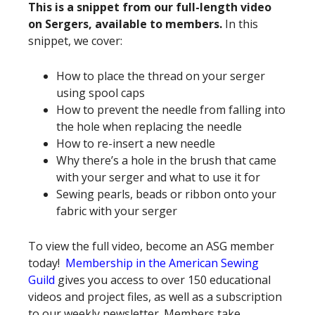
This is a snippet from our full-length video
on Sergers, available to members.
In this
snippet, we cover:
How to place the thread on your serger
using spool caps
How to prevent the needle from falling into
the hole when replacing the needle
How to re-insert a new needle
Why there’s a hole in the brush that came
with your serger and what to use it for
Sewing pearls, beads or ribbon onto your
fabric with your serger
To view the full video, become an ASG member
today!
Membership in the American Sewing
Guild
gives you access to over 150 educational
videos and project files, as well as a subscription
to our weekly newsletter. Members take