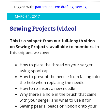
Tagged With:
pattern
,
pattern drafting
,
sewing
MARCH 1, 2017
Sewing Projects (video)
This is a snippet from our full-length video
on Sewing Projects, available to members.
In
this snippet, we cover:
How to place the thread on your serger
using spool caps
How to prevent the needle from falling into
the hole when replacing the needle
How to re-insert a new needle
Why there’s a hole in the brush that came
with your serger and what to use it for
Sewing pearls, beads or ribbon onto your