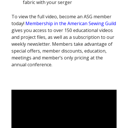
fabric with your serger
To view the full video, become an ASG member
today!
Membership in the American Sewing Guild
gives you access to over 150 educational videos
and project files, as well as a subscription to our
weekly newsletter. Members take advantage of
special offers, member discounts, education,
meetings and member’s only pricing at the
annual conference.