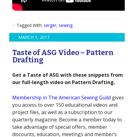
Tagged With:
serger
,
sewing
MARCH 1, 2017
Taste of ASG Video – Pattern
Drafting
Get a Taste of ASG with these snippets from
our full-length video on Pattern Drafting.
Membership in The American Sewing Guild
gives
you access to over 150 educational videos and
project files, as well as a subscription to our
quarterly magazine. Become a member today to
take advantage of special offers, member
discounts, education, meetings and member’s