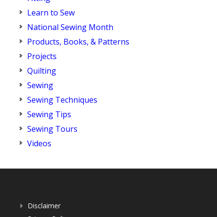
Learn to Sew
National Sewing Month
Products, Books, & Patterns
Projects
Quilting
Sewing
Sewing Techniques
Sewing Tips
Sewing Tours
Videos
Disclaimer