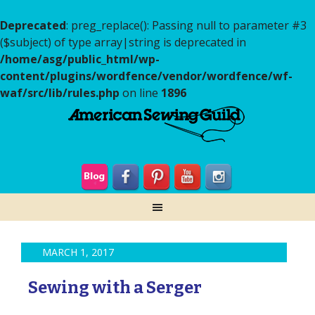
Deprecated
: preg_replace(): Passing null to parameter #3
($subject) of type array|string is deprecated in
/home/asg/public_html/wp-
content/plugins/wordfence/vendor/wordfence/wf-
waf/src/lib/rules.php
on line
1896
MARCH 1, 2017
Sewing with a Serger