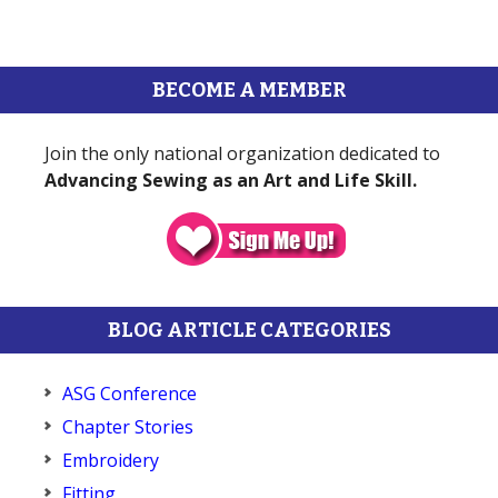
BECOME A MEMBER
Join the only national organization dedicated to
Advancing Sewing as an Art and Life Skill.
BLOG ARTICLE CATEGORIES
ASG Conference
Chapter Stories
Embroidery
Fitting