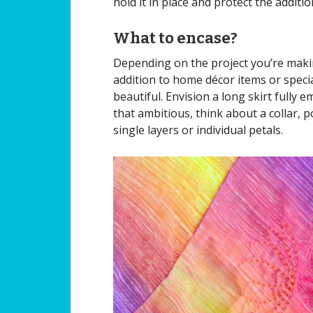
hold it in place and protect the additi
What to encase?
Depending on the project you’re makin
addition to home décor items or speci
beautiful. Envision a long skirt fully e
that ambitious, think about a collar, 
single layers or individual petals.