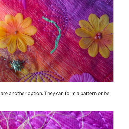
s are another option. They can form a pattern or be