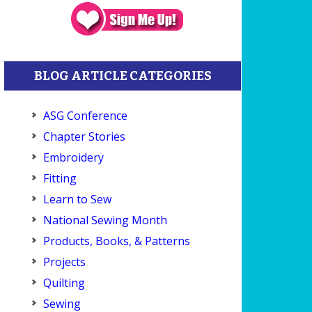
BLOG ARTICLE CATEGORIES
ASG Conference
Chapter Stories
Embroidery
Fitting
Learn to Sew
National Sewing Month
Products, Books, & Patterns
Projects
Quilting
Sewing