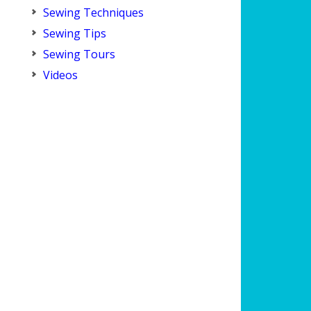
Sewing Techniques
Sewing Tips
Sewing Tours
Videos