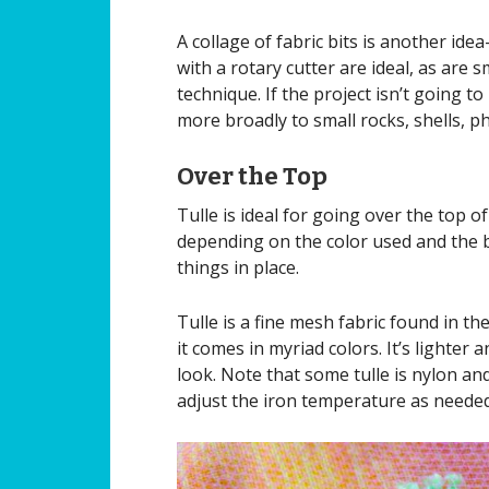
A collage of fabric bits is another ide
with a rotary cutter are ideal, as are s
technique. If the project isn’t going t
more broadly to small rocks, shells, ph
Over the Top
Tulle is ideal for going over the top o
depending on the color used and the bas
things in place.
Tulle is a fine mesh fabric found in th
it comes in myriad colors. It’s lighter 
look. Note that some tulle is nylon and
adjust the iron temperature as neede