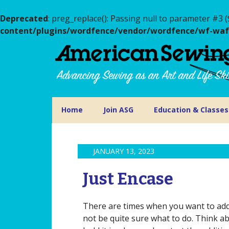
Deprecated
: preg_replace(): Passing null to parameter #3 (
content/plugins/wordfence/vendor/wordfence/wf-waf/s
Home
Join ASG
Education & Classes
JANUARY 13, 2023
Just Encase
There are times when you want to add 
not be quite sure what to do. Think a