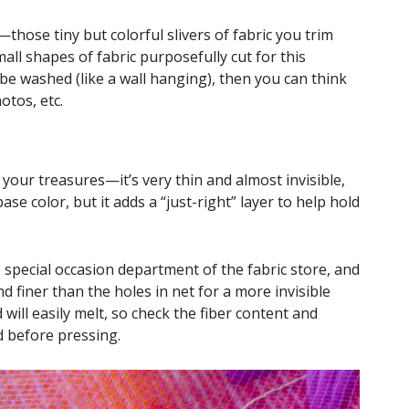
a—those tiny but colorful slivers of fabric you trim
mall shapes of fabric purposefully cut for this
o be washed (like a wall hanging), then you can think
otos, etc.
f your treasures—it’s very thin and almost invisible,
e color, but it adds a “just-right” layer to help hold
e special occasion department of the fabric store, and
and finer than the holes in net for a more invisible
 will easily melt, so check the fiber content and
d before pressing.