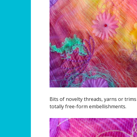
Bits of novelty threads, yarns or trim
totally free-form embellishments.