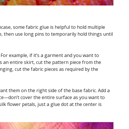
case, some fabric glue is helpful to hold multiple
ue, then use long pins to temporarily hold things until
 For example, if it’s a garment and you want to
 an entire skirt, cut the pattern piece from the
hanging, cut the fabric pieces as required by the
nt them on the right side of the base fabric. Add a
lace—don’t cover the entire surface as you want to
lk flower petals, just a glue dot at the center is