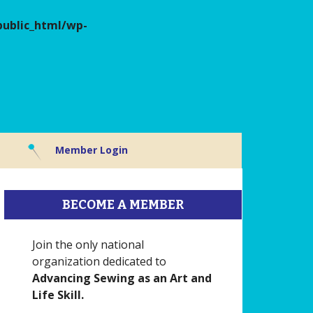
ublic_html/wp-
Member Login
BECOME A MEMBER
Join the only national
organization dedicated to
Advancing Sewing as an Art and
Life Skill.