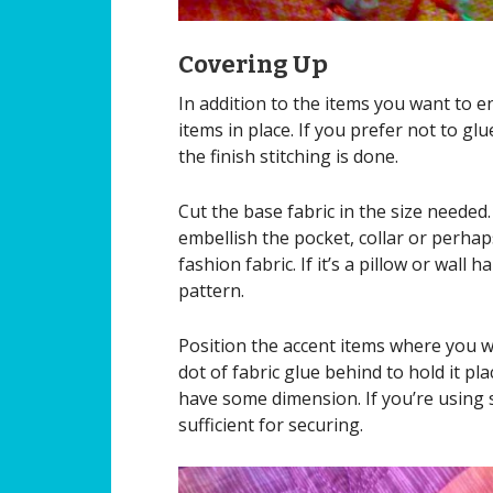
Covering Up
In addition to the items you want to en
items in place. If you prefer not to gl
the finish stitching is done.
Cut the base fabric in the size needed.
embellish the pocket, collar or perhaps
fashion fabric. If it’s a pillow or wall 
pattern.
Position the accent items where you wa
dot of fabric glue behind to hold it p
have some dimension. If you’re using si
sufficient for securing.