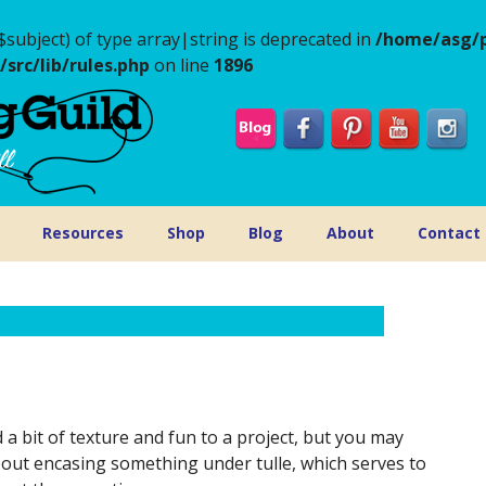
$subject) of type array|string is deprecated in
/home/asg/p
rc/lib/rules.php
on line
1896
Resources
Shop
Blog
About
Contact
a bit of texture and fun to a project, but you may
bout encasing something under tulle, which serves to