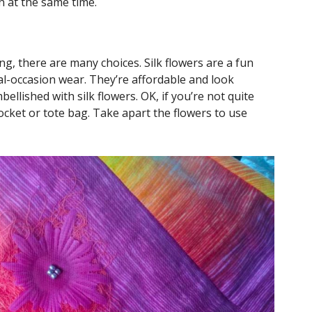
on at the same time.
g, there are many choices. Silk flowers are a fun
al-occasion wear. They’re affordable and look
mbellished with silk flowers. OK, if you’re not quite
pocket or tote bag. Take apart the flowers to use