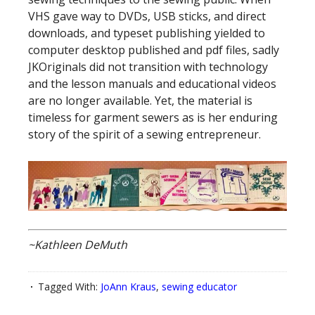
VHS gave way to DVDs, USB sticks, and direct
downloads, and typeset publishing yielded to
computer desktop published and pdf files, sadly
JKOriginals did not transition with technology
and the lesson manuals and educational videos
are no longer available. Yet, the material is
timeless for garment sewers as is her enduring
story of the spirit of a sewing entrepreneur.
~Kathleen DeMuth
Tagged With:
JoAnn Kraus
,
sewing educator