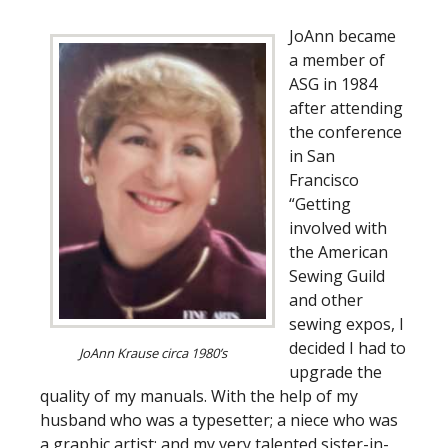
JoAnn became
a member of
ASG in 1984
after attending
the conference
in San
Francisco
“Getting
involved with
the American
Sewing Guild
and other
sewing expos, I
decided I had to
JoAnn Krause circa 1980’s
upgrade the
quality of my manuals. With the help of my
husband who was a typesetter; a niece who was
a graphic artist; and my very talented sister-in-