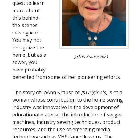
quest to learn
more about
this behind-
the-scenes
sewing icon.
You may not
recognize the
name, but as a
JoAnn Krause 2021
sewer, you
have probably
benefited from some of her pioneering efforts.
The story of JoAnn Krause of
JKOriginals
, is of a
woman whose contribution to the home sewing
industry was innovative in the development of
educational material, the introduction of serger
machines, industry sewing techniques, product
resources, and the use of emerging media
technology such as VHS-taped lessons. The