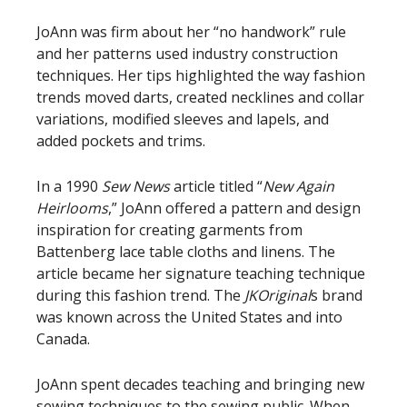
JoAnn was firm about her “no handwork” rule
and her patterns used industry construction
techniques. Her tips highlighted the way fashion
trends moved darts, created necklines and collar
variations, modified sleeves and lapels, and
added pockets and trims.
In a 1990
Sew News
article titled “
New Again
Heirlooms
,” JoAnn offered a pattern and design
inspiration for creating garments from
Battenberg lace table cloths and linens. The
article became her signature teaching technique
during this fashion trend. The
JKOriginal
s brand
was known across the United States and into
Canada.
JoAnn spent decades teaching and bringing new
sewing techniques to the sewing public. When