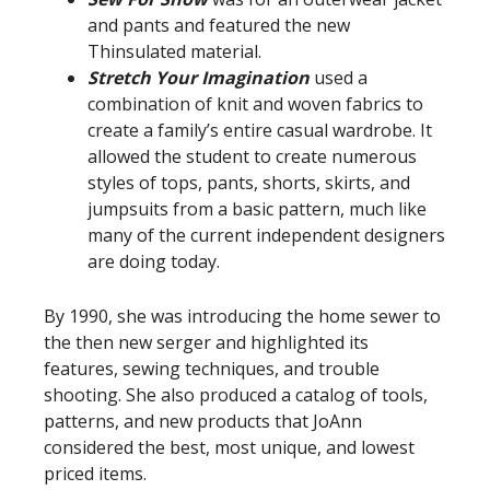
and pants and featured the new
Thinsulated material.
Stretch Your Imagination
used a
combination of knit and woven fabrics to
create a family’s entire casual wardrobe. It
allowed the student to create numerous
styles of tops, pants, shorts, skirts, and
jumpsuits from a basic pattern, much like
many of the current independent designers
are doing today.
By 1990, she was introducing the home sewer to
the then new serger and highlighted its
features, sewing techniques, and trouble
shooting. She also produced a catalog of tools,
patterns, and new products that JoAnn
considered the best, most unique, and lowest
priced items.