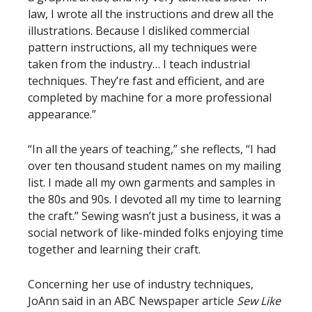
law, I wrote all the instructions and drew all the
illustrations. Because I disliked commercial
pattern instructions, all my techniques were
taken from the industry… I teach industrial
techniques. They’re fast and efficient, and are
completed by machine for a more professional
appearance.”
“In all the years of teaching,” she reflects, “I had
over ten thousand student names on my mailing
list. I made all my own garments and samples in
the 80s and 90s. I devoted all my time to learning
the craft.” Sewing wasn’t just a business, it was a
social network of like-minded folks enjoying time
together and learning their craft.
Concerning her use of industry techniques,
JoAnn said in an ABC Newspaper article
Sew Like