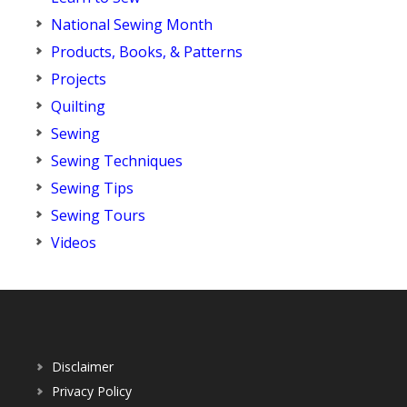
National Sewing Month
Products, Books, & Patterns
Projects
Quilting
Sewing
Sewing Techniques
Sewing Tips
Sewing Tours
Videos
Disclaimer
Privacy Policy