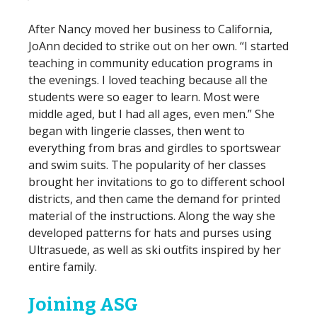
After Nancy moved her business to California,
JoAnn decided to strike out on her own. “I started
teaching in community education programs in
the evenings. I loved teaching because all the
students were so eager to learn. Most were
middle aged, but I had all ages, even men.” She
began with lingerie classes, then went to
everything from bras and girdles to sportswear
and swim suits. The popularity of her classes
brought her invitations to go to different school
districts, and then came the demand for printed
material of the instructions. Along the way she
developed patterns for hats and purses using
Ultrasuede, as well as ski outfits inspired by her
entire family.
Joining ASG