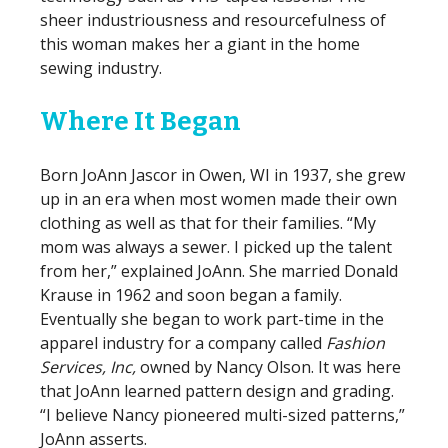
sheer industriousness and resourcefulness of
this woman makes her a giant in the home
sewing industry.
Where It Began
Born JoAnn Jascor in Owen, WI in 1937, she grew
up in an era when most women made their own
clothing as well as that for their families. “My
mom was always a sewer. I picked up the talent
from her,” explained JoAnn. She married Donald
Krause in 1962 and soon began a family.
Eventually she began to work part-time in the
apparel industry for a company called
Fashion
Services, Inc,
owned by Nancy Olson. It was here
that JoAnn learned pattern design and grading.
“I believe Nancy pioneered multi-sized patterns,”
JoAnn asserts.