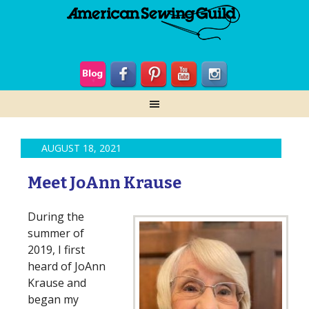
AUGUST 18, 2021
Meet JoAnn Krause
During the
summer of
2019, I first
heard of JoAnn
Krause and
began my