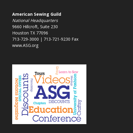
American Sewing Guild
National Headquarters
9660 Hillcroft, Suite 230
Houston TX 77096
713-729-3000 | 713-721-9230 Fax
www.ASG.org