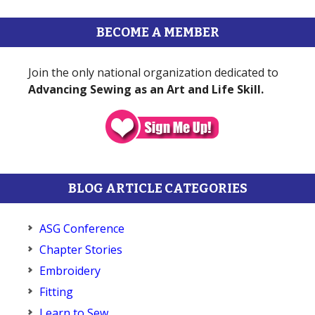
BECOME A MEMBER
Join the only national organization dedicated to
Advancing Sewing as an Art and Life Skill.
BLOG ARTICLE CATEGORIES
ASG Conference
Chapter Stories
Embroidery
Fitting
Learn to Sew