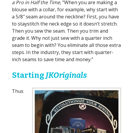
a Pro in Half the Time
, “When you are making a
blouse with a collar, for example, why start with
a 5/8″ seam around the neckline? First, you have
to staystitch the neck edge so it doesn’t stretch.
Then you sew the seam. Then you trim and
grade it. Why not just sew with a quarter inch
seam to begin with? You eliminate all those extra
steps. In the industry, they start with quarter-
inch seams to save time and money.”
Starting
JKOriginals
Thus