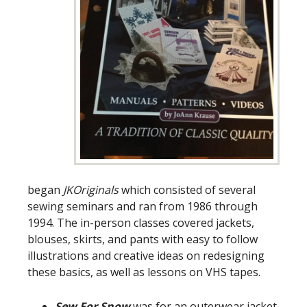
began
JKOriginals
which consisted of several
sewing seminars and ran from 1986 through
1994. The in-person classes covered jackets,
blouses, skirts, and pants with easy to follow
illustrations and creative ideas on redesigning
these basics, as well as lessons on VHS tapes.
Sew For Snow
was for an outerwear jacket