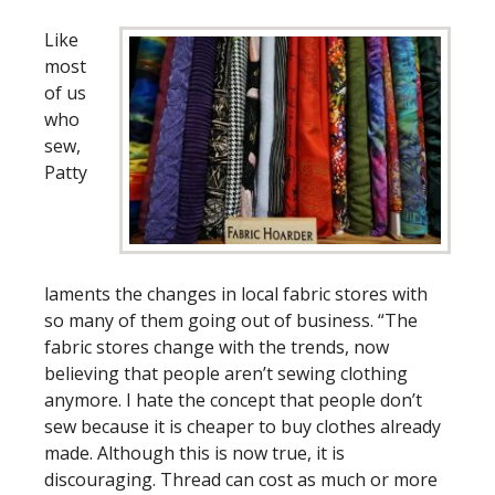
Like
most
of us
who
sew,
Patty
laments the changes in local fabric stores with
so many of them going out of business. “The
fabric stores change with the trends, now
believing that people aren’t sewing clothing
anymore. I hate the concept that people don’t
sew because it is cheaper to buy clothes already
made. Although this is now true, it is
discouraging. Thread can cost as much or more