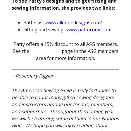
To see Patty’s designs and to get fitting and
sewing information, she provides two links:
Patterns:
www.alldunndesigns.com/
Fitting and sewing:
www.patternmd.com
Patty offers a 15% discount to all ASG members.
See the
Special Offers
page in the ASG members
area for more information.
~ Rosemary Fajgier
The American Sewing Guild is truly fortunate to
be able to count many gifted sewing designers
and instructors among our friends, members,
and supporters. Throughout this coming year
we will be featuring some of them in our Notions
Blog. We hope you will enjoy reading about