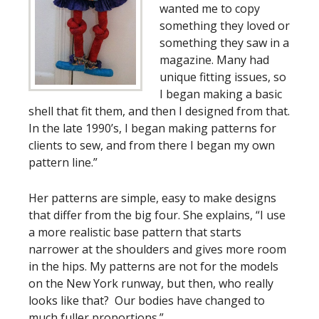
wanted me to copy
something they loved or
something they saw in a
magazine. Many had
unique fitting issues, so
I began making a basic
shell that fit them, and then I designed from that.
In the late 1990’s, I began making patterns for
clients to sew, and from there I began my own
pattern line.”
Her patterns are simple, easy to make designs
that differ from the big four. She explains, “I use
a more realistic base pattern that starts
narrower at the shoulders and gives more room
in the hips. My patterns are not for the models
on the New York runway, but then, who really
looks like that? Our bodies have changed to
much fuller proportions.”