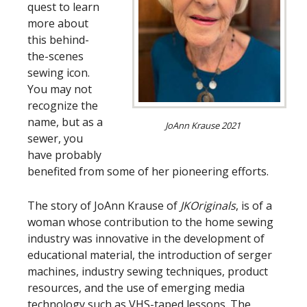
quest to learn
more about
this behind-
the-scenes
sewing icon.
You may not
recognize the
name, but as a
JoAnn Krause 2021
sewer, you
have probably
benefited from some of her pioneering efforts.
The story of JoAnn Krause of
JKOriginals
, is of a
woman whose contribution to the home sewing
industry was innovative in the development of
educational material, the introduction of serger
machines, industry sewing techniques, product
resources, and the use of emerging media
technology such as VHS-taped lessons. The