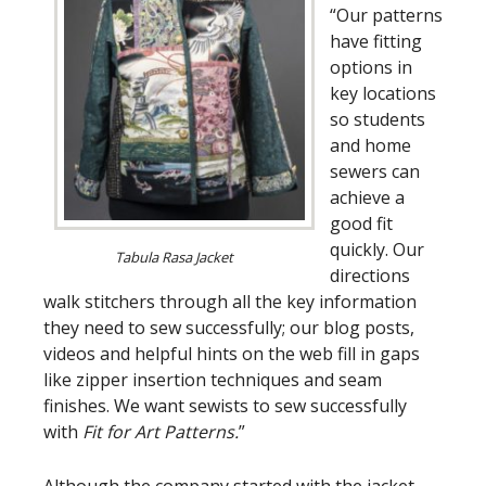
“Our patterns
have fitting
options in
key locations
so students
and home
sewers can
achieve a
good fit
quickly. Our
Tabula Rasa Jacket
directions
walk stitchers through all the key information
they need to sew successfully; our blog posts,
videos and helpful hints on the web fill in gaps
like zipper insertion techniques and seam
finishes. We want sewists to sew successfully
with
Fit for Art Patterns.
”