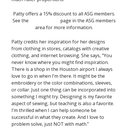
Patty offers a 15% discount to all ASG members.
See the
Special Offers
page in the ASG members
area for more information.
Patty credits her inspiration for her designs
from clothing in stores, catalogs with creative
clothing, and internet browsing. She says, “You
never know where you might find inspiration.
There is a shop in the Houston airport I always
love to go in when I’m there. It might be the
embroidery or the color combinations, sleeves,
or collar. Just one thing can be incorporated into
something I might try. Designing is my favorite
aspect of sewing, but teaching is also a favorite.
I’m thrilled when I can help someone be
successful in what they create. And I love to
problem solve, just NOT with math.”