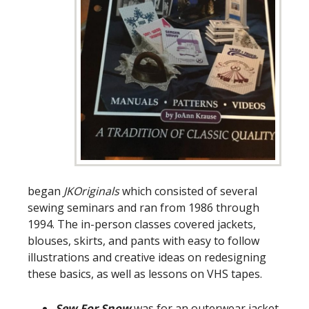
began
JKOriginals
which consisted of several
sewing seminars and ran from 1986 through
1994. The in-person classes covered jackets,
blouses, skirts, and pants with easy to follow
illustrations and creative ideas on redesigning
these basics, as well as lessons on VHS tapes.
Sew For Snow
was for an outerwear jacket