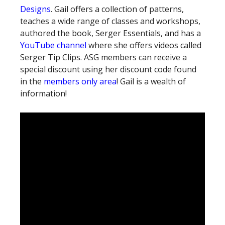
Designs
. Gail offers a collection of patterns,
teaches a wide range of classes and workshops,
authored the book, Serger Essentials, and has a
YouTube channel
where she offers videos called
Serger Tip Clips. ASG members can receive a
special discount using her discount code found
in the
members only area
! Gail is a wealth of
information!