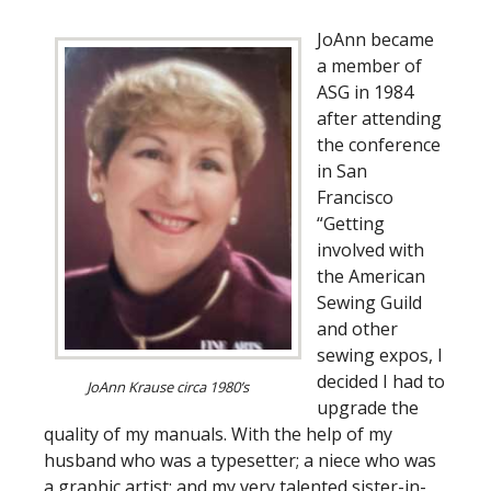
JoAnn became
a member of
ASG in 1984
after attending
the conference
in San
Francisco
“Getting
involved with
the American
Sewing Guild
and other
sewing expos, I
decided I had to
JoAnn Krause circa 1980’s
upgrade the
quality of my manuals. With the help of my
husband who was a typesetter; a niece who was
a graphic artist; and my very talented sister-in-