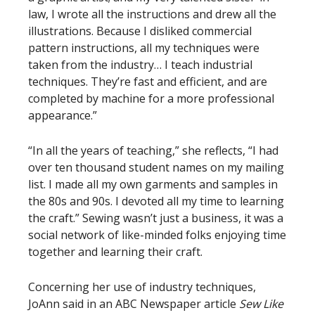
law, I wrote all the instructions and drew all the
illustrations. Because I disliked commercial
pattern instructions, all my techniques were
taken from the industry… I teach industrial
techniques. They’re fast and efficient, and are
completed by machine for a more professional
appearance.”
“In all the years of teaching,” she reflects, “I had
over ten thousand student names on my mailing
list. I made all my own garments and samples in
the 80s and 90s. I devoted all my time to learning
the craft.” Sewing wasn’t just a business, it was a
social network of like-minded folks enjoying time
together and learning their craft.
Concerning her use of industry techniques,
JoAnn said in an ABC Newspaper article
Sew Like