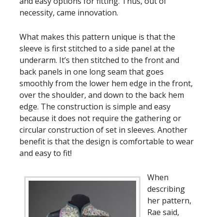
and easy options for fitting. Thus, out of
necessity, came innovation.
What makes this pattern unique is that the
sleeve is first stitched to a side panel at the
underarm. It’s then stitched to the front and
back panels in one long seam that goes
smoothly from the lower hem edge in the front,
over the shoulder, and down to the back hem
edge. The construction is simple and easy
because it does not require the gathering or
circular construction of set in sleeves. Another
benefit is that the design is comfortable to wear
and easy to fit!
When
describing
her pattern,
Rae said,