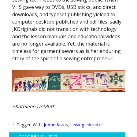
VHS gave way to DVDs, USB sticks, and direct
downloads, and typeset publishing yielded to
computer desktop published and pdf files, sadly
JKOriginals did not transition with technology
and the lesson manuals and educational videos
are no longer available. Yet, the material is
timeless for garment sewers as is her enduring
story of the spirit of a sewing entrepreneur.
~Kathleen DeMuth
Tagged With:
JoAnn Kraus
,
sewing educator
OCTOBER 11, 2020