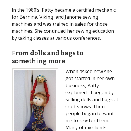
In the 1980’s, Patty became a certified mechanic
for Bernina, Viking, and Janome sewing
machines and was trained in sales for those
machines. She continued her sewing education
by taking classes at various conferences.
From dolls and bags to
something more
When asked how she
got started in her own
business, Patty
explained, “I began by
selling dolls and bags at
craft shows. Then
people began to want
me to sew for them.
Many of my clients