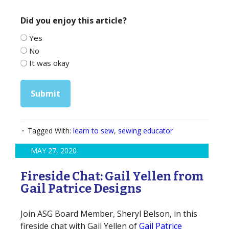
Did you enjoy this article?
Yes
No
It was okay
Submit
Tagged With:
learn to sew
,
sewing educator
MAY 27, 2020
Fireside Chat: Gail Yellen from
Gail Patrice Designs
Join ASG Board Member, Sheryl Belson, in this
fireside chat with Gail Yellen of
Gail Patrice