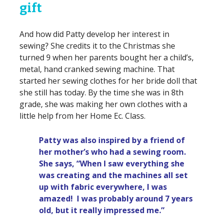
gift
And how did Patty develop her interest in
sewing? She credits it to the Christmas she
turned 9 when her parents bought her a child’s,
metal, hand cranked sewing machine. That
started her sewing clothes for her bride doll that
she still has today. By the time she was in 8th
grade, she was making her own clothes with a
little help from her Home Ec. Class.
Patty was also inspired by a friend of
her mother’s who had a sewing room.
She says, “When I saw everything she
was creating and the machines all set
up with fabric everywhere, I was
amazed! I was probably around 7 years
old, but it really impressed me.”