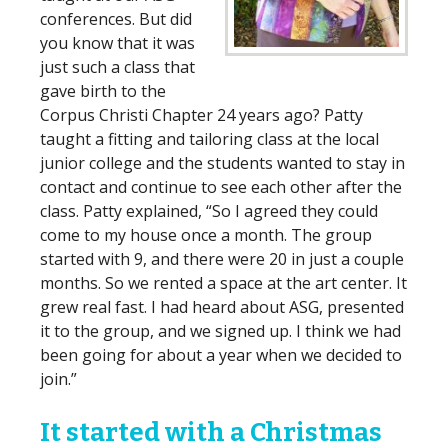
conferences. But did
you know that it was
just such a class that
gave birth to the
Corpus Christi Chapter 24 years ago? Patty
taught a fitting and tailoring class at the local
junior college and the students wanted to stay in
contact and continue to see each other after the
class. Patty explained, “So I agreed they could
come to my house once a month. The group
started with 9, and there were 20 in just a couple
months. So we rented a space at the art center. It
grew real fast. I had heard about ASG, presented
it to the group, and we signed up. I think we had
been going for about a year when we decided to
join.”
It started with a Christmas