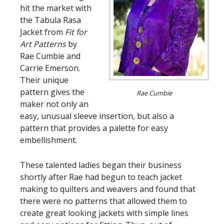
hit the market with
the Tabula Rasa
Jacket from
Fit for
Art Patterns
by
Rae Cumbie and
Carrie Emerson.
Their unique
pattern gives the
Rae Cumbie
maker not only an
easy, unusual sleeve insertion, but also a
pattern that provides a palette for easy
embellishment.
These talented ladies began their business
shortly after Rae had begun to teach jacket
making to quilters and weavers and found that
there were no patterns that allowed them to
create great looking jackets with simple lines