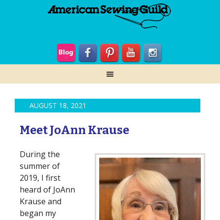
AUGUST 18, 2021
Meet JoAnn Krause
During the
summer of
2019, I first
heard of JoAnn
Krause and
began my