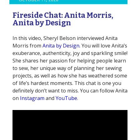
Fireside Chat: Anita Morris,
Anita by Design
In this video, Sheryl Belson interviewed Anita
Morris from
Anita by Design
. You will love Anita’s
exuberance, authenticity, joy and sparkling smile!
She shares her passion for helping people learn
to sew, her unique way of planning her sewing
projects, as well as how she has weathered some
of life’s hardest moments. This chat is one you
definitely don’t want to miss. You can follow Anita
on
Instagram
and
YouTube
.