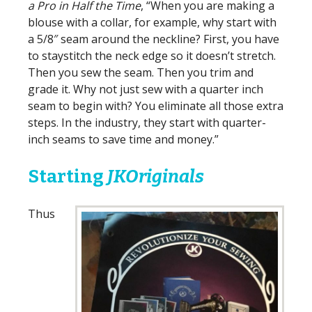
a Pro in Half the Time
, “When you are making a
blouse with a collar, for example, why start with
a 5/8″ seam around the neckline? First, you have
to staystitch the neck edge so it doesn’t stretch.
Then you sew the seam. Then you trim and
grade it. Why not just sew with a quarter inch
seam to begin with? You eliminate all those extra
steps. In the industry, they start with quarter-
inch seams to save time and money.”
Starting
JKOriginals
Thus