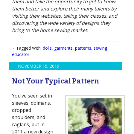
them and take the opportunity to get to know
them better and explore their many talents by
visiting their websites, taking their classes, and
discovering the wide variety of designs they
bring to the home sewing market.
Tagged With:
dolls
,
garments
,
patterns
,
sewing
educator
NOVEMBER 15, 2019
Not Your Typical Pattern
You’ve seen set in
sleeves, dolmans,
dropped
shoulders, and
raglans, but in
2011 a new design