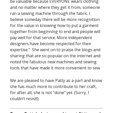
be valuable because EVERYONE wears clothing
and no matter where they get it from, someone
ran a sewing machine through the fabric. I
believe someday there will be more recognition
for the value in knowing how to put a garment
together from beginning to end and people will
pay well for that service. More independent
designers have become respected for their
expertise.” She went on to praise the blogs and
sharing that are so popular on the internet and
noted the fabulous new machines and sewing
tools that have made it more convenient to sew.
We are pleased to have Patty as a part and know
she has much more to contribute to her craft,
for after all, she is not “done” yet. (Sorry, I
couldn’t resist!)