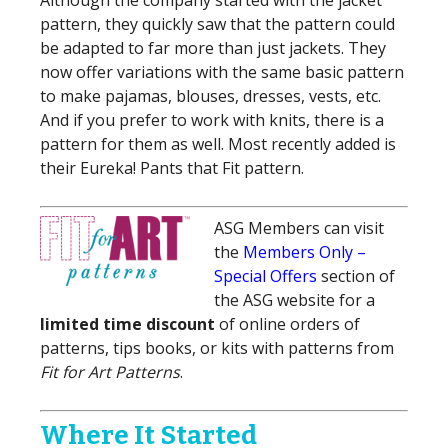
Although the company started with the jacket
pattern, they quickly saw that the pattern could
be adapted to far more than just jackets. They
now offer variations with the same basic pattern
to make pajamas, blouses, dresses, vests, etc.
And if you prefer to work with knits, there is a
pattern for them as well. Most recently added is
their Eureka! Pants that Fit pattern.
ASG Members can visit
the
Members Only –
Special Offers
section of
the ASG website for a
limited time discount
of online orders of
patterns, tips books, or kits with patterns from
Fit for Art Patterns
.
Where It Started