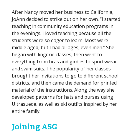
After Nancy moved her business to California,
JoAnn decided to strike out on her own. “I started
teaching in community education programs in
the evenings. I loved teaching because all the
students were so eager to learn. Most were
middle aged, but I had all ages, even men.” She
began with lingerie classes, then went to
everything from bras and girdles to sportswear
and swim suits. The popularity of her classes
brought her invitations to go to different school
districts, and then came the demand for printed
material of the instructions. Along the way she
developed patterns for hats and purses using
Ultrasuede, as well as ski outfits inspired by her
entire family.
Joining ASG