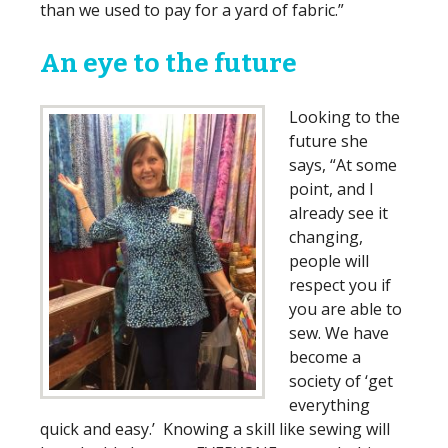
than we used to pay for a yard of fabric.”
An eye to the future
Looking to the
future she
says, “At some
point, and I
already see it
changing,
people will
respect you if
you are able to
sew. We have
become a
society of ‘get
everything
quick and easy.’ Knowing a skill like sewing will