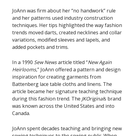
JoAnn was firm about her “no handwork” rule
and her patterns used industry construction
techniques. Her tips highlighted the way fashion
trends moved darts, created necklines and collar
variations, modified sleeves and lapels, and
added pockets and trims.
In a 1990
Sew News
article titled “
New Again
Heirlooms
,” JoAnn offered a pattern and design
inspiration for creating garments from
Battenberg lace table cloths and linens. The
article became her signature teaching technique
during this fashion trend. The
JKOriginal
s brand
was known across the United States and into
Canada.
JoAnn spent decades teaching and bringing new
sewing techniques to the sewing public. When