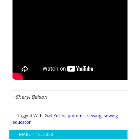
~Sheryl Belson
Tagged With:
Gail Yellen
,
patterns
,
sewing
,
sewing
educator
MARCH 12, 2020