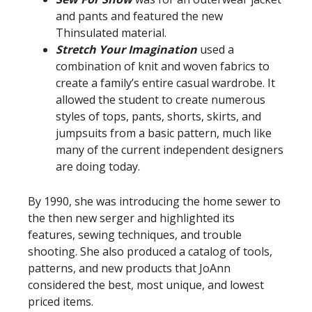
and pants and featured the new
Thinsulated material.
Stretch Your Imagination
used a
combination of knit and woven fabrics to
create a family’s entire casual wardrobe. It
allowed the student to create numerous
styles of tops, pants, shorts, skirts, and
jumpsuits from a basic pattern, much like
many of the current independent designers
are doing today.
By 1990, she was introducing the home sewer to
the then new serger and highlighted its
features, sewing techniques, and trouble
shooting. She also produced a catalog of tools,
patterns, and new products that JoAnn
considered the best, most unique, and lowest
priced items.