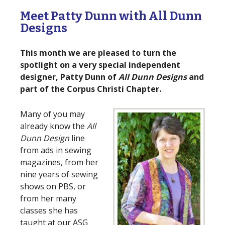
Meet Patty Dunn with All Dunn
Designs
This month we are pleased to turn the
spotlight on a very special independent
designer, Patty Dunn of
All Dunn Designs
and
part of the Corpus Christi Chapter.
Many of you may
already know the
All
Dunn Design
line
from ads in sewing
magazines, from her
nine years of sewing
shows on PBS, or
from her many
classes she has
taught at our ASG