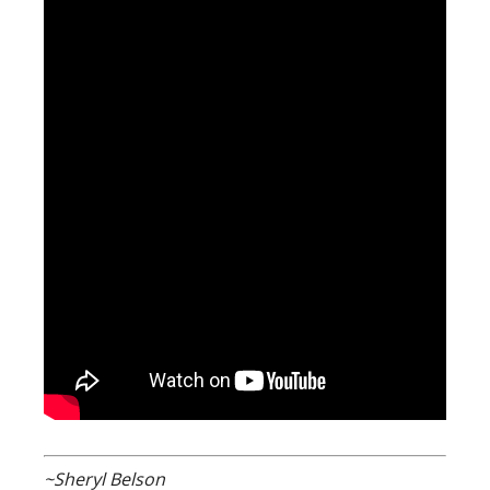
~Sheryl Belson