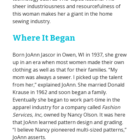
sheer industriousness and resourcefulness of
this woman makes her a giant in the home
sewing industry.
Where It Began
Born JoAnn Jascor in Owen, WI in 1937, she grew
up in an era when most women made their own
clothing as well as that for their families. “My
mom was always a sewer. I picked up the talent
from her,” explained JoAnn. She married Donald
Krause in 1962 and soon began a family.
Eventually she began to work part-time in the
apparel industry for a company called
Fashion
Services, Inc,
owned by Nancy Olson. It was here
that JoAnn learned pattern design and grading.
“I believe Nancy pioneered multi-sized patterns,”
JoAnn asserts.