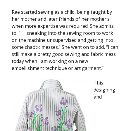
Rae started sewing as a child, being taught by
her mother and later friends of her mother’s
when more expertise was required. She admits
to, “. . . sneaking into the sewing room to work
on the machine unsupervised and getting into
some chaotic messes.” She went on to add, “I can
still make a pretty good sewing and fabric mess
today when I am working on a new
embellishment technique or art garment.”
This
designing
and