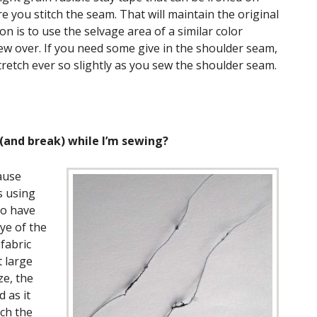
 you stitch the seam. That will maintain the original
on is to use the selvage area of a similar color
sew over. If you need some give in the shoulder seam,
tretch ever so slightly as you sew the shoulder seam.
(and break) while I’m sewing?
ause
s using
to have
ye of the
fabric
t large
ze, the
 as it
ch the