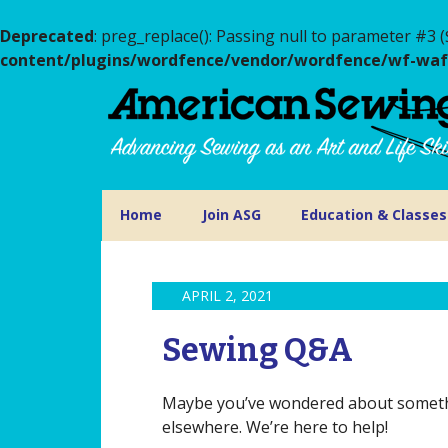
Deprecated
: preg_replace(): Passing null to parameter #3 (
content/plugins/wordfence/vendor/wordfence/wf-waf/s
Home
Join ASG
Education & Classes
APRIL 2, 2021
Sewing Q&A
Maybe you’ve wondered about somethin
elsewhere. We’re here to help!