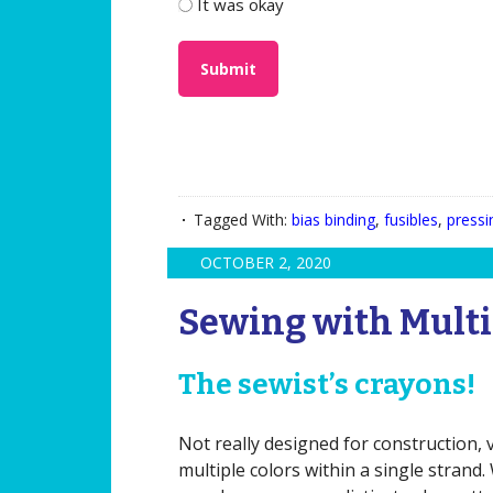
It was okay
Tagged With:
bias binding
,
fusibles
,
pressi
OCTOBER 2, 2020
Sewing with Multi
The sewist’s crayons!
Not really designed for construction, 
multiple colors within a single strand