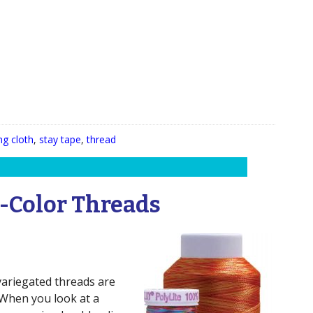
ng cloth
,
stay tape
,
thread
-Color Threads
variegated threads are
. When you look at a