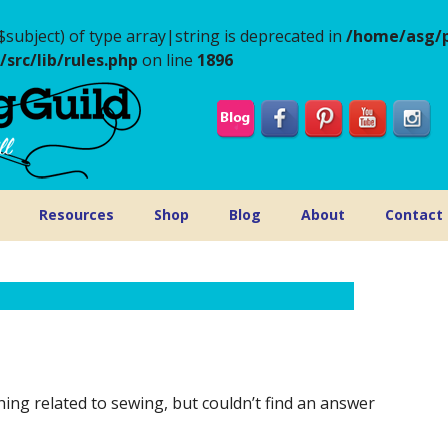
$subject) of type array|string is deprecated in
/home/asg/p
rc/lib/rules.php
on line
1896
Resources
Shop
Blog
About
Contact
g related to sewing, but couldn’t find an answer