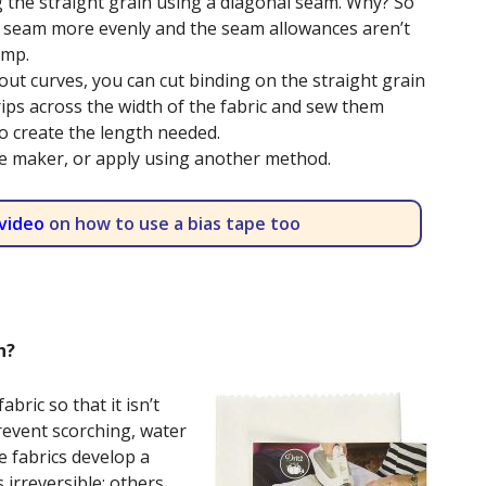
 the straight grain using a diagonal seam. Why? So
the seam more evenly and the seam allowances aren’t
ump.
out curves, you can cut binding on the straight grain
trips across the width of the fabric and sew them
o create the length needed.
pe maker, or apply using another method.
video
on how to use a bias tape too
th?
abric so that it isn’t
revent scorching, water
 fabrics develop a
s irreversible; others