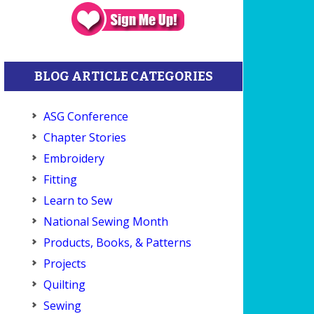
BLOG ARTICLE CATEGORIES
ASG Conference
Chapter Stories
Embroidery
Fitting
Learn to Sew
National Sewing Month
Products, Books, & Patterns
Projects
Quilting
Sewing