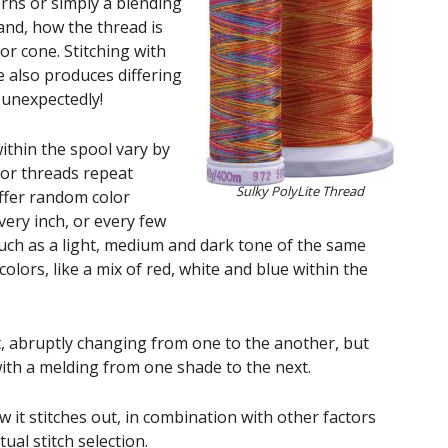
erns or simply a blending
and, how the thread is
or cone. Stitching with
 also produces differing
 unexpectedly!
ithin the spool vary by
lor threads repeat
Sulky PolyLite Thread
offer random color
ery inch, or every few
such as a light, medium and dark tone of the same
colors, like a mix of red, white and blue within the
t, abruptly changing from one to the another, but
ith a melding from one shade to the next.
it stitches out, in combination with other factors
tual stitch selection.