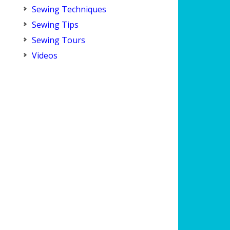
Sewing Techniques
Sewing Tips
Sewing Tours
Videos