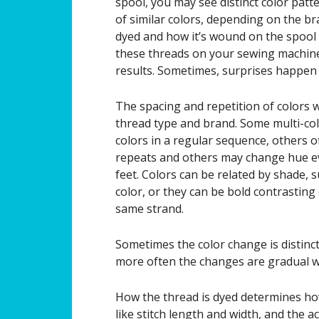
spool, you may see distinct color patt
of similar colors, depending on the br
dyed and how it’s wound on the spool 
these threads on your sewing machine
results. Sometimes, surprises happen
The spacing and repetition of colors w
thread type and brand. Some multi-co
colors in a regular sequence, others 
repeats and others may change hue ev
feet. Colors can be related by shade, 
color, or they can be bold contrasting 
same strand.
Sometimes the color change is distinc
more often the changes are gradual w
How the thread is dyed determines how 
like stitch length and width, and the ac