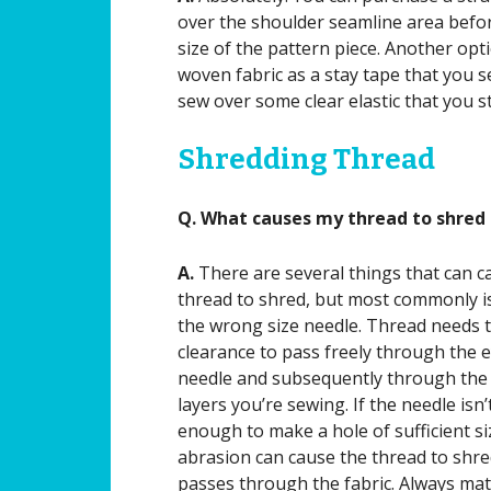
over the shoulder seamline area before
size of the pattern piece. Another opti
woven fabric as a stay tape that you 
sew over some clear elastic that you s
Shredding Thread
Q. What causes my thread to shred 
A.
There are several things that can c
thread to shred, but most commonly i
the wrong size needle. Thread needs 
clearance to pass freely through the e
needle and subsequently through the 
layers you’re sewing. If the needle isn’
enough to make a hole of sufficient si
abrasion can cause the thread to shred
passes through the fabric. Always mat