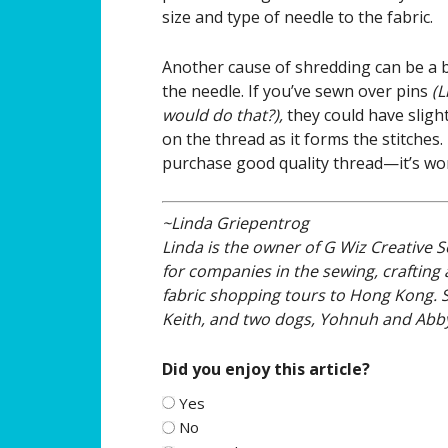
size and type of needle to the fabric.
Another cause of shredding can be a 
the needle. If you’ve sewn over pins
(L
would do that?),
they could have sligh
on the thread as it forms the stitches.
purchase good quality thread—it’s wo
~Linda Griepentrog
Linda is the owner of G Wiz Creative S
for companies in the sewing, crafting a
fabric shopping tours to Hong Kong. 
Keith, and two dogs, Yohnuh and Abby
Did you enjoy this article?
Yes
No