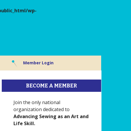
ublic_html/wp-
Member Login
BECOME A MEMBER
Join the only national
organization dedicated to
Advancing Sewing as an Art and
Life Skill.