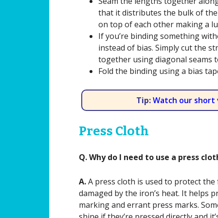
Seam the lengths together along
that it distributes the bulk of 
on top of each other making a l
If you’re binding something with
instead of bias. Simply cut the s
together using diagonal seams t
Fold the binding using a bias ta
Tip:
Watch our short 
Press Cloth
Q. Why do I need to use a press clo
A.
A press cloth is used to protect the f
damaged by the iron’s heat. It helps p
marking and errant press marks. Some
shine if they’re pressed directly and it’