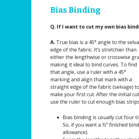
Bias Binding
Q. If I want to cut my own bias bind
A.
True bias is a 45° angle to the selv
edge of the fabric. It’s stretchier than
either the lengthwise or crosswise gr
making it ideal to bind curves. To find
that angle, use a ruler with a 45°
marking and align that mark with a
straight edge of the fabric (selvage) t
make your first cut. After the initial cut
use the ruler to cut enough bias strip
Bias binding is usually cut four 
So, if you want a ½” finished bind
allowance).