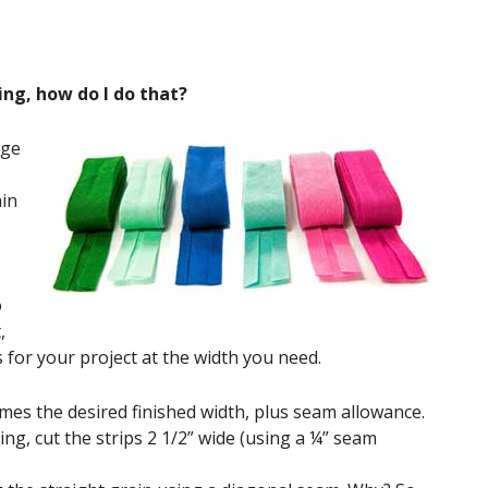
ing, how do I do that?
age
ain
o
,
s for your project at the width you need.
times the desired finished width, plus seam allowance.
ing, cut the strips 2 1/2” wide (using a ¼” seam