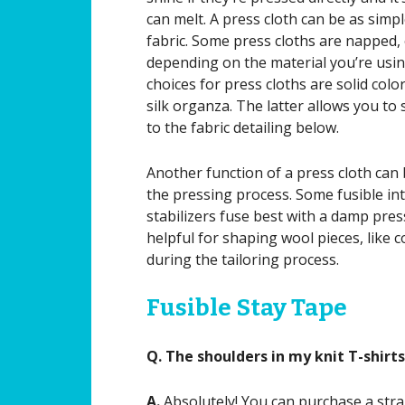
can melt. A press cloth can be as simpl
fabric. Some press cloths are napped, o
depending on the material you’re using
choices for press cloths are solid colo
silk organza. The latter allows you to
to the fabric detailing below.
Another function of a press cloth can
the pressing process. Some fusible in
stabilizers fuse best with a damp pres
helpful for shaping wool pieces, like co
during the tailoring process.
Fusible Stay Tape
Q. The shoulders in my knit T-shirt
A.
Absolutely! You can purchase a stra