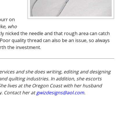
burr on
ike, who
tly nicked the needle and that rough area can catch
 Poor quality thread can also be an issue, so always
rth the investment.
ervices and she does writing, editing and designing
nd quilting industries. In addition, she escorts
She lives at the Oregon Coast with her husband
. Contact her at
gwizdesigns@aol.com
.