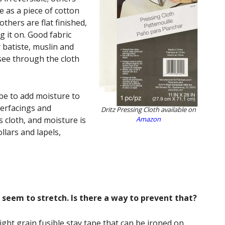
e as a piece of cotton
thers are flat finished,
 it on. Good fabric
r batiste, muslin and
 see through the cloth
 be to add moisture to
terfacings and
Dritz Pressing Cloth available on
s cloth, and moisture is
Amazon
llars and lapels,
s seem to stretch. Is there a way to prevent that?
ight grain fusible stay tape that can be ironed on