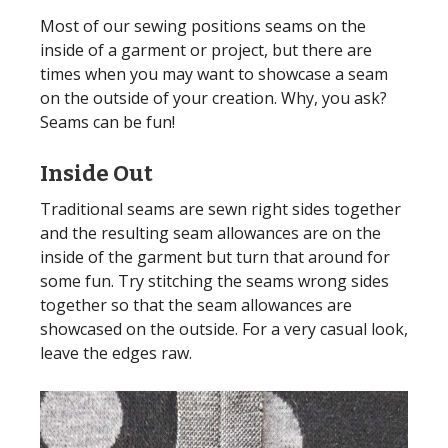
Most of our sewing positions seams on the
inside of a garment or project, but there are
times when you may want to showcase a seam
on the outside of your creation. Why, you ask?
Seams can be fun!
Inside Out
Traditional seams are sewn right sides together
and the resulting seam allowances are on the
inside of the garment but turn that around for
some fun. Try stitching the seams wrong sides
together so that the seam allowances are
showcased on the outside. For a very casual look,
leave the edges raw.