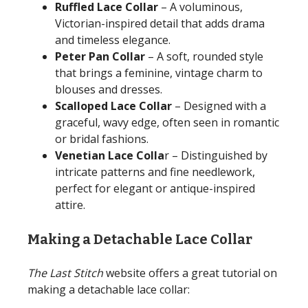
Ruffled Lace Collar
– A voluminous,
Victorian-inspired detail that adds drama
and timeless elegance.
Peter Pan Collar
– A soft, rounded style
that brings a feminine, vintage charm to
blouses and dresses.
Scalloped Lace Collar
– Designed with a
graceful, wavy edge, often seen in romantic
or bridal fashions.
Venetian Lace Colla
r – Distinguished by
intricate patterns and fine needlework,
perfect for elegant or antique-inspired
attire.
Making a Detachable Lace Collar
The Last Stitch
website offers a great tutorial on
making a detachable lace collar: