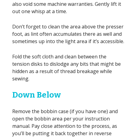
also void some machine warranties. Gently lift it
out one whisp at a time.
Don’t forget to clean the area above the presser
foot, as lint often accumulates there as well and
sometimes up into the light area if it’s accessible.
Fold the soft cloth and clean between the
tension disks to dislodge any bits that might be
hidden as a result of thread breakage while
sewing.
Down Below
Remove the bobbin case (if you have one) and
open the bobbin area per your instruction
manual. Pay close attention to the process, as
you’ll be putting it back together in reverse