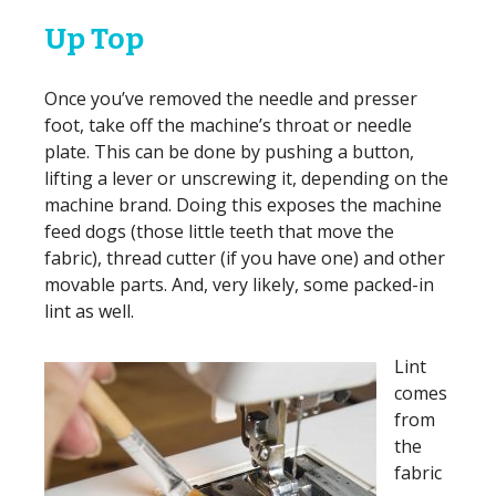
Up Top
Once you’ve removed the needle and presser
foot, take off the machine’s throat or needle
plate. This can be done by pushing a button,
lifting a lever or unscrewing it, depending on the
machine brand. Doing this exposes the machine
feed dogs (those little teeth that move the
fabric), thread cutter (if you have one) and other
movable parts. And, very likely, some packed-in
lint as well.
Lint
comes
from
the
fabric