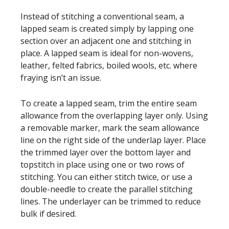
Instead of stitching a conventional seam, a
lapped seam is created simply by lapping one
section over an adjacent one and stitching in
place. A lapped seam is ideal for non-wovens,
leather, felted fabrics, boiled wools, etc. where
fraying isn’t an issue.
To create a lapped seam, trim the entire seam
allowance from the overlapping layer only. Using
a removable marker, mark the seam allowance
line on the right side of the underlap layer. Place
the trimmed layer over the bottom layer and
topstitch in place using one or two rows of
stitching. You can either stitch twice, or use a
double-needle to create the parallel stitching
lines. The underlayer can be trimmed to reduce
bulk if desired.