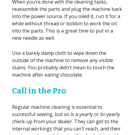
When you’re done with the cleaning tasks,
reassemble the parts and plug the machine back
into the power source. If you oiled it, run it for a
while without thread or bobbin to work the oil
into the parts. This is a great time to put in a
new needle as well.
Use a barely damp cloth to wipe down the
outside of the machine to remove any visible
stains. You probably didn’t mean to touch the
machine after eating chocolate.
Call in the Pro
Regular machine cleaning is essential to
successful sewing, but so is a yearly or bi-yearly
check-up from your dealer. They can get to the
internal workings that you can’t reach, and their