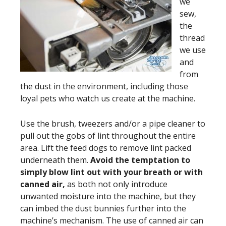
we
sew,
the
thread
we use
and
from
the dust in the environment, including those
loyal pets who watch us create at the machine.
Use the brush, tweezers and/or a pipe cleaner to
pull out the gobs of lint throughout the entire
area. Lift the feed dogs to remove lint packed
underneath them.
Avoid the temptation to
simply blow lint out with your breath or with
canned air,
as both not only introduce
unwanted moisture into the machine, but they
can imbed the dust bunnies further into the
machine’s mechanism. The use of canned air can