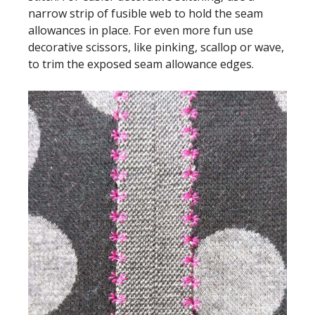
narrow strip of fusible web to hold the seam
allowances in place. For even more fun use
decorative scissors, like pinking, scallop or wave,
to trim the exposed seam allowance edges.