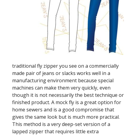
traditional fly zipper you see on a commercially
made pair of jeans or slacks works well in a
manufacturing environment because special
machines can make them very quickly, even
though it is not necessarily the best technique or
finished product. A mock fly is a great option for
home sewers and is a good compromise that
gives the same look but is much more practical.
This method is a very deep-set version of a
lapped zipper that requires little extra