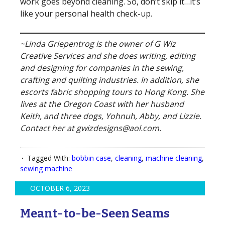
work goes beyond cleaning. So, don’t skip it…it’s
like your personal health check-up.
~Linda Griepentrog is the owner of G Wiz
Creative Services and she does writing, editing
and designing for companies in the sewing,
crafting and quilting industries. In addition, she
escorts fabric shopping tours to Hong Kong. She
lives at the Oregon Coast with her husband
Keith, and three dogs, Yohnuh, Abby, and Lizzie.
Contact her at gwizdesigns@aol.com.
Tagged With:
bobbin case
,
cleaning
,
machine cleaning
,
sewing machine
OCTOBER 6, 2023
Meant-to-be-Seen Seams