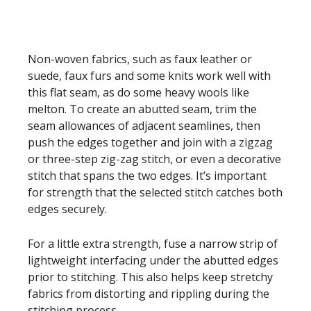
Non-woven fabrics, such as faux leather or
suede, faux furs and some knits work well with
this flat seam, as do some heavy wools like
melton. To create an abutted seam, trim the
seam allowances of adjacent seamlines, then
push the edges together and join with a zigzag
or three-step zig-zag stitch, or even a decorative
stitch that spans the two edges. It’s important
for strength that the selected stitch catches both
edges securely.
For a little extra strength, fuse a narrow strip of
lightweight interfacing under the abutted edges
prior to stitching. This also helps keep stretchy
fabrics from distorting and rippling during the
stitching process.