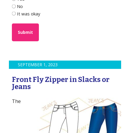
No
It was okay
SEPTEMBER 1, 2023
Front Fly Zipper in Slacks or
Jeans
The