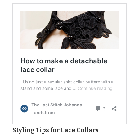
Styling Tips for Lace Collars