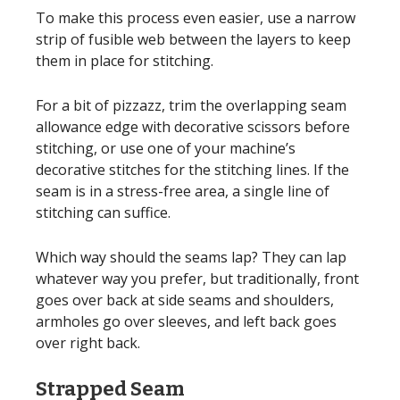
To make this process even easier, use a narrow
strip of fusible web between the layers to keep
them in place for stitching.
For a bit of pizzazz, trim the overlapping seam
allowance edge with decorative scissors before
stitching, or use one of your machine’s
decorative stitches for the stitching lines. If the
seam is in a stress-free area, a single line of
stitching can suffice.
Which way should the seams lap? They can lap
whatever way you prefer, but traditionally, front
goes over back at side seams and shoulders,
armholes go over sleeves, and left back goes
over right back.
Strapped Seam