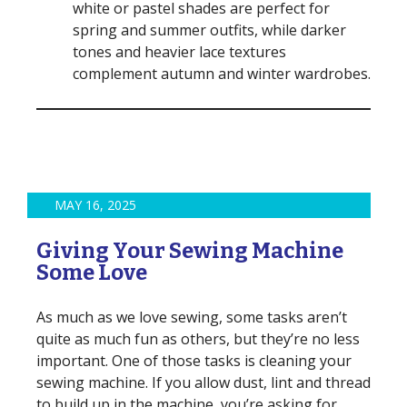
white or pastel shades are perfect for
spring and summer outfits, while darker
tones and heavier lace textures
complement autumn and winter wardrobes.
MAY 16, 2025
Giving Your Sewing Machine
Some Love
As much as we love sewing, some tasks aren’t
quite as much fun as others, but they’re no less
important. One of those tasks is cleaning your
sewing machine. If you allow dust, lint and thread
to build up in the machine, you’re asking for