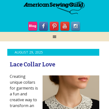
AUGUST 29, 2025
Lace Collar Love
Creating
unique collars
for garments is
a fun and
creative way to
transform an