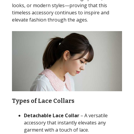
looks, or modern styles—proving that this
timeless accessory continues to inspire and
elevate fashion through the ages.
Types of Lace Collars
Detachable Lace Collar
– A versatile
accessory that instantly elevates any
garment with a touch of lace.