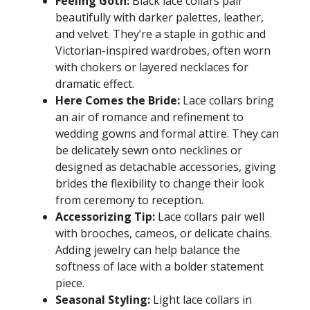
Feeling Goth:
Black lace collars pair
beautifully with darker palettes, leather,
and velvet. They’re a staple in gothic and
Victorian-inspired wardrobes, often worn
with chokers or layered necklaces for
dramatic effect.
Here Comes the Bride:
Lace collars bring
an air of romance and refinement to
wedding gowns and formal attire. They can
be delicately sewn onto necklines or
designed as detachable accessories, giving
brides the flexibility to change their look
from ceremony to reception.
Accessorizing Tip:
Lace collars pair well
with brooches, cameos, or delicate chains.
Adding jewelry can help balance the
softness of lace with a bolder statement
piece.
Seasonal Styling:
Light lace collars in