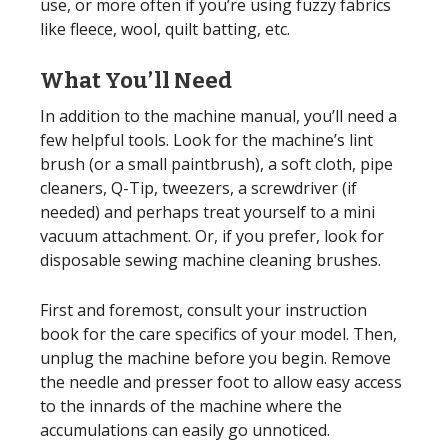
use, or more often if you’re using fuzzy fabrics
like fleece, wool, quilt batting, etc.
What You’ll Need
In addition to the machine manual, you’ll need a
few helpful tools. Look for the machine’s lint
brush (or a small paintbrush), a soft cloth, pipe
cleaners, Q-Tip, tweezers, a screwdriver (if
needed) and perhaps treat yourself to a mini
vacuum attachment. Or, if you prefer, look for
disposable sewing machine cleaning brushes.
First and foremost, consult your instruction
book for the care specifics of your model. Then,
unplug the machine before you begin. Remove
the needle and presser foot to allow easy access
to the innards of the machine where the
accumulations can easily go unnoticed.