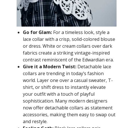
Go for Glam:
For a timeless look, style a
lace collar with a crisp, solid-colored blouse
or dress. White or cream collars over dark
fabrics create a striking vintage-inspired
contrast reminiscent of the Edwardian era.
Give it a Modern Twist:
Detachable lace
collars are trending in today’s fashion
world. Layer one over a casual sweater, T-
shirt, or shift dress to instantly elevate
your outfit with a touch of playful
sophistication. Many modern designers
now offer detachable collars as statement
accessories, making them easy to swap out
and restyle.