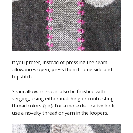
If you prefer, instead of pressing the seam
allowances open, press them to one side and
topstitch.
Seam allowances can also be finished with
serging, using either matching or contrasting
thread colors {pic}. For a more decorative look,
use a novelty thread or yarn in the loopers.