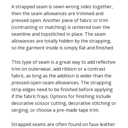
A strapped seam is sewn wrong sides together,
then the seam allowances are trimmed and
pressed open. Another piece of fabric or trim
(contrasting or matching) is centered over the
seamline and topstitched in place. The seam
allowances are totally hidden by the strapping,
so the garment inside is simply flat and finished.
This type of seam is a great way to add reflective
trim on outerwear, add ribbon or a contrast
fabric, as long as the addition is wider than the
pressed-open seam allowances. The strapping
strip edges need to be finished before applying
if the fabric frays. Options for finishing include
decorative scissor cutting, decorative stitching or
serging, or choose a pre-made tape trim.
Strapped seams are often found on faux leather