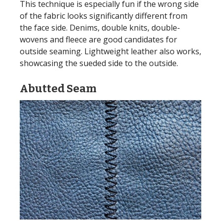
This technique is especially fun if the wrong side
of the fabric looks significantly different from
the face side. Denims, double knits, double-
wovens and fleece are good candidates for
outside seaming. Lightweight leather also works,
showcasing the sueded side to the outside.
Abutted Seam