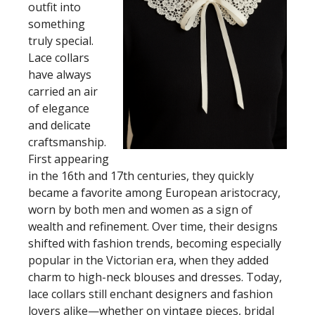
outfit into
something
truly special.
Lace collars
have always
carried an air
of elegance
and delicate
craftsmanship.
First appearing
in the 16th and 17th centuries, they quickly
became a favorite among European aristocracy,
worn by both men and women as a sign of
wealth and refinement. Over time, their designs
shifted with fashion trends, becoming especially
popular in the Victorian era, when they added
charm to high-neck blouses and dresses. Today,
lace collars still enchant designers and fashion
lovers alike—whether on vintage pieces, bridal