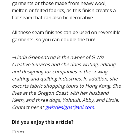
garments or those made from heavy wool,
melton or felted fabrics, as this finish creates a
flat seam that can also be decorative.
All these seam finishes can be used on reversible
garments, so you can double the fun!
~Linda Griepentrog is the owner of G Wiz
Creative Services and she does writing, editing
and designing for companies in the sewing,
crafting and quilting industries. In addition, she
escorts fabric shopping tours to Hong Kong. She
lives at the Oregon Coast with her husband
Keith, and three dogs, Yohnuh, Abby, and Lizzie.
Contact her at
gwizdesigns@aol.com
.
Did you enjoy this article?
Yes