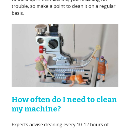
trouble, so make a point to clean it on a regular
basis.
How often do I need to clean
my machine?
Experts advise cleaning every 10-12 hours of