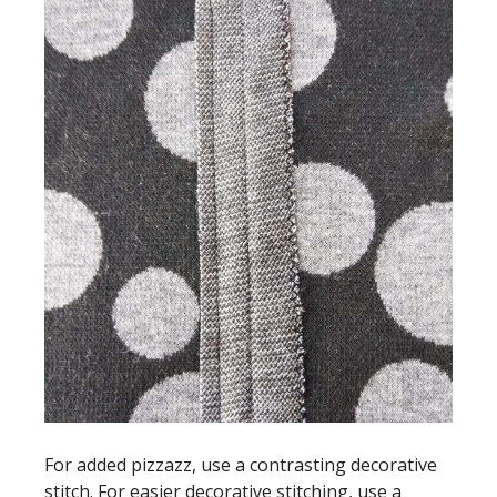
For added pizzazz, use a contrasting decorative
stitch. For easier decorative stitching, use a