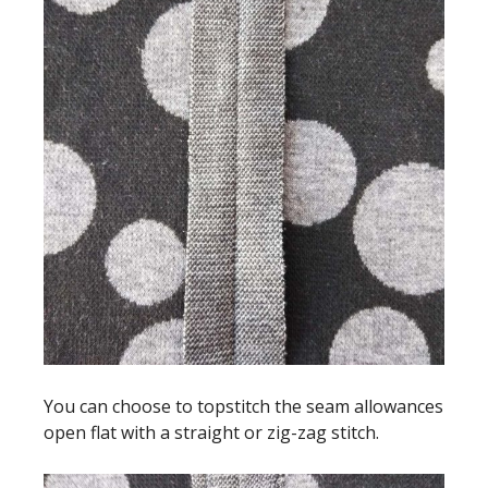
You can choose to topstitch the seam allowances
open flat with a straight or zig-zag stitch.