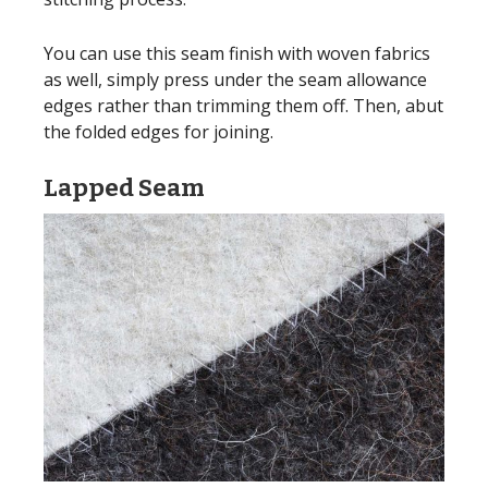
You can use this seam finish with woven fabrics
as well, simply press under the seam allowance
edges rather than trimming them off. Then, abut
the folded edges for joining.
Lapped Seam