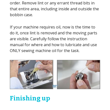
order. Remove lint or any errant thread bits in
that entire area, including inside and outside the
bobbin case.
If your machine requires oil, now is the time to
do it, once lint is removed and the moving parts
are visible. Carefully follow the instruction
manual for where and how to lubricate and use
ONLY sewing machine oil for the task.
Finishing up